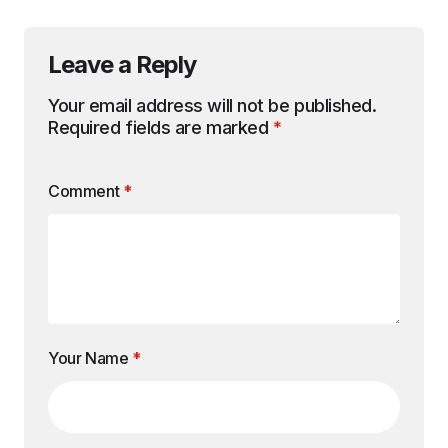
Leave a Reply
Your email address will not be published.
Required fields are marked
*
Comment
*
Your Name
*