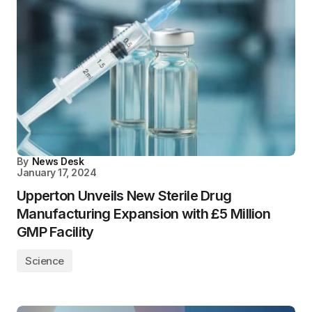
By
News Desk
January 17, 2024
Upperton Unveils New Sterile Drug
Manufacturing Expansion with £5 Million
GMP Facility
Science