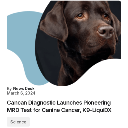
By
News Desk
March 6, 2024
Cancan Diagnostic Launches Pioneering
MRD Test for Canine Cancer, K9-LiquiDX
Science