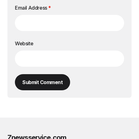
Email Address
*
Website
Submit Comment
Znewsservice.com