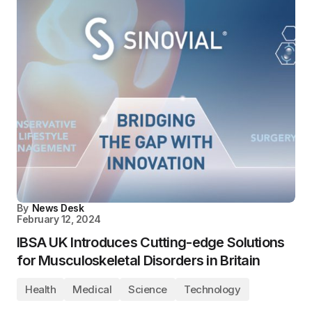
By
News Desk
February 12, 2024
IBSA UK Introduces Cutting-edge Solutions
for Musculoskeletal Disorders in Britain
Health
Medical
Science
Technology