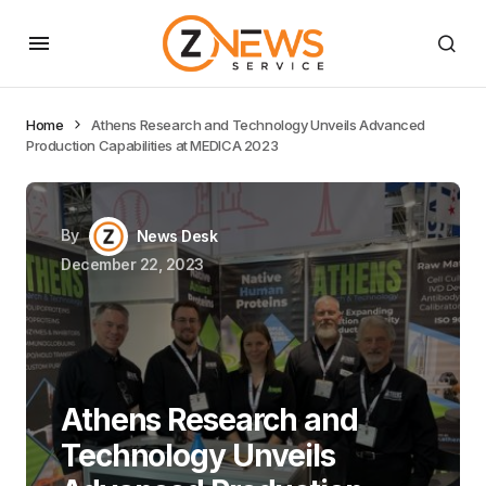
Home
Athens Research and Technology Unveils Advanced
Production Capabilities at MEDICA 2023
By
News Desk
December 22, 2023
Athens Research and
Technology Unveils