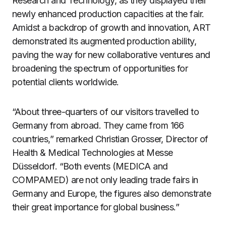
Research and Technology, as they displayed their
newly enhanced production capacities at the fair.
Amidst a backdrop of growth and innovation, ART
demonstrated its augmented production ability,
paving the way for new collaborative ventures and
broadening the spectrum of opportunities for
potential clients worldwide.
“About three-quarters of our visitors travelled to
Germany from abroad. They came from 166
countries,” remarked Christian Grosser, Director of
Health & Medical Technologies at Messe
Düsseldorf. “Both events (MEDICA and
COMPAMED) are not only leading trade fairs in
Germany and Europe, the figures also demonstrate
their great importance for global business.”