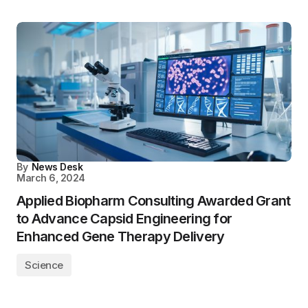
By
News Desk
March 6, 2024
Applied Biopharm Consulting Awarded Grant
to Advance Capsid Engineering for
Enhanced Gene Therapy Delivery
Science