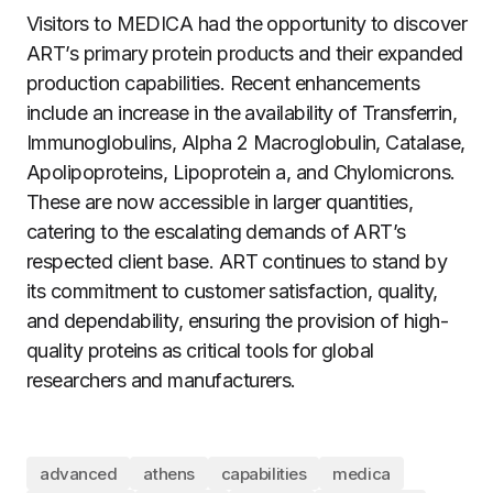
Visitors to MEDICA had the opportunity to discover
ART’s primary protein products and their expanded
production capabilities. Recent enhancements
include an increase in the availability of Transferrin,
Immunoglobulins, Alpha 2 Macroglobulin, Catalase,
Apolipoproteins, Lipoprotein a, and Chylomicrons.
These are now accessible in larger quantities,
catering to the escalating demands of ART’s
respected client base. ART continues to stand by
its commitment to customer satisfaction, quality,
and dependability, ensuring the provision of high-
quality proteins as critical tools for global
researchers and manufacturers.
advanced
athens
capabilities
medica