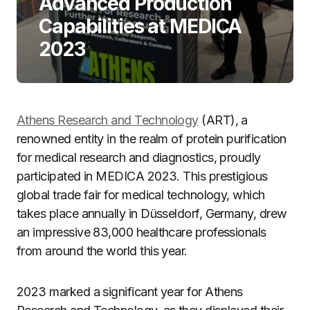
Advanced Production
Capabilities at MEDICA
2023
Athens Research and Technology
(ART), a
renowned entity in the realm of protein purification
for medical research and diagnostics, proudly
participated in MEDICA 2023. This prestigious
global trade fair for medical technology, which
takes place annually in Düsseldorf, Germany, drew
an impressive 83,000 healthcare professionals
from around the world this year.
2023 marked a significant year for Athens