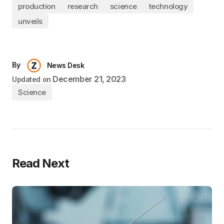
production
research
science
technology
unveils
By
News Desk
December 21, 2023
Updated on
Science
Read Next