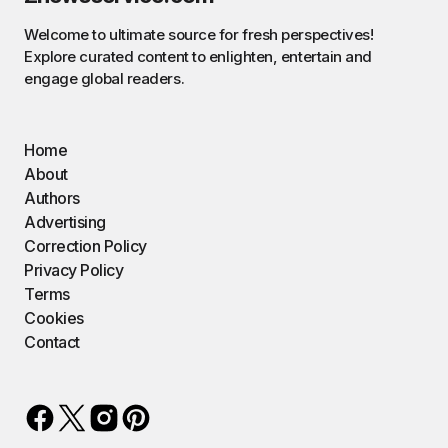
Welcome to ultimate source for fresh perspectives!
Explore curated content to enlighten, entertain and
engage global readers.
Home
About
Authors
Advertising
Correction Policy
Privacy Policy
Terms
Cookies
Contact