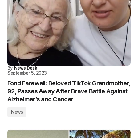
By
News Desk
September 5, 2023
Fond Farewell: Beloved TikTok Grandmother,
92, Passes Away After Brave Battle Against
Alzheimer’s and Cancer
News