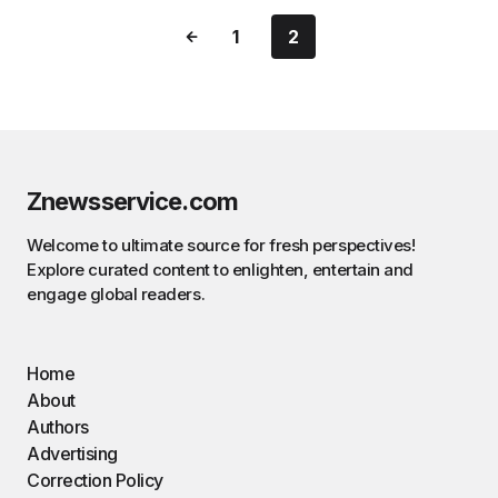
1
2
Znewsservice.com
Welcome to ultimate source for fresh perspectives!
Explore curated content to enlighten, entertain and
engage global readers.
Home
About
Authors
Advertising
Correction Policy