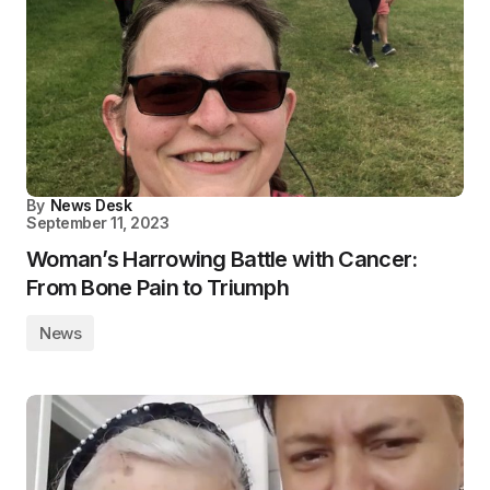
By
News Desk
September 11, 2023
Woman’s Harrowing Battle with Cancer:
From Bone Pain to Triumph
News