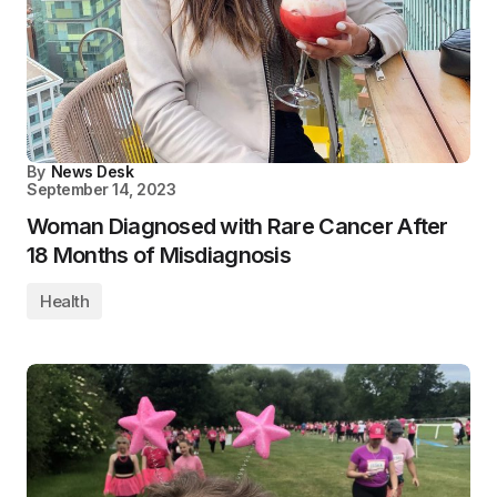
By
News Desk
September 14, 2023
Woman Diagnosed with Rare Cancer After
18 Months of Misdiagnosis
Health