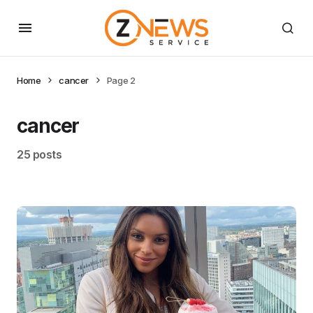
Home
cancer
Page 2
cancer
25 posts