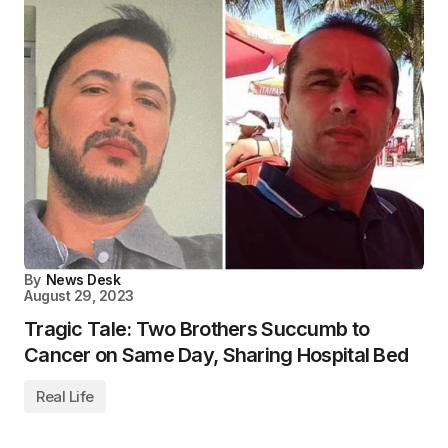
By
News Desk
August 29, 2023
Tragic Tale: Two Brothers Succumb to
Cancer on Same Day, Sharing Hospital Bed
Real Life