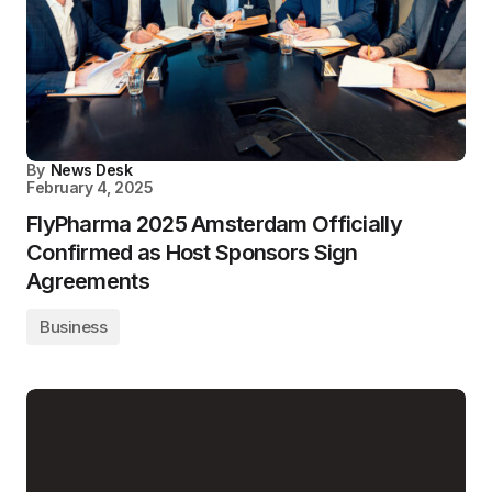
By
News Desk
February 4, 2025
FlyPharma 2025 Amsterdam Officially
Confirmed as Host Sponsors Sign
Agreements
Business