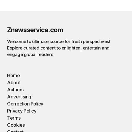
Znewsservice.com
Welcome to ultimate source for fresh perspectives!
Explore curated content to enlighten, entertain and
engage global readers.
Home
About
Authors
Advertising
Correction Policy
Privacy Policy
Terms
Cookies