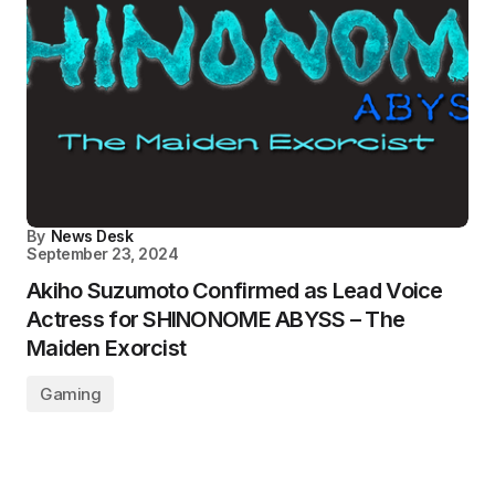
By
News Desk
September 23, 2024
Akiho Suzumoto Confirmed as Lead Voice
Actress for SHINONOME ABYSS – The
Maiden Exorcist
Gaming