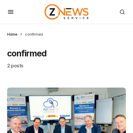
Home
confirmed
confirmed
2 posts