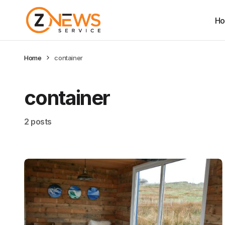
H
Home
container
container
2 posts