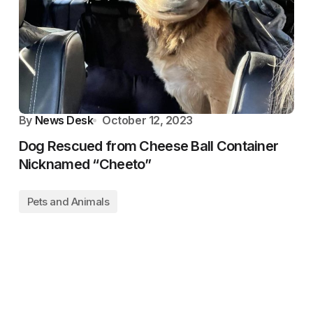
By
News Desk
October 12, 2023
Dog Rescued from Cheese Ball Container
Nicknamed “Cheeto”
Pets and Animals