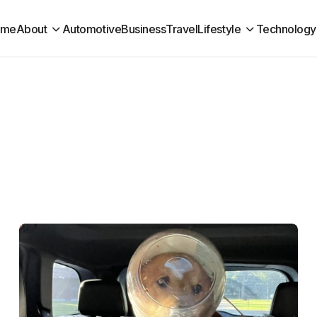
ome
About
Automotive
Business
Travel
Lifestyle
Technology