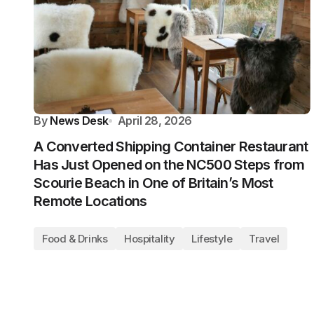
By
News Desk
April 28, 2026
A Converted Shipping Container Restaurant
Has Just Opened on the NC500 Steps from
Scourie Beach in One of Britain’s Most
Remote Locations
Food & Drinks
Hospitality
Lifestyle
Travel