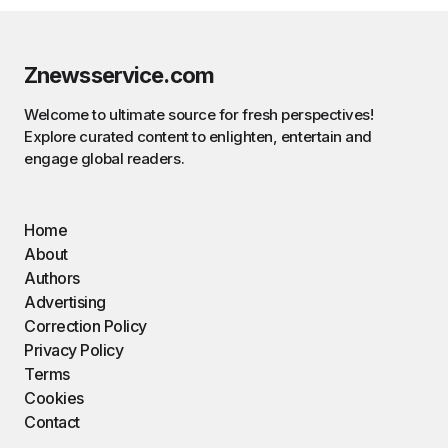
Znewsservice.com
Welcome to ultimate source for fresh perspectives!
Explore curated content to enlighten, entertain and
engage global readers.
Home
About
Authors
Advertising
Correction Policy
Privacy Policy
Terms
Cookies
Contact