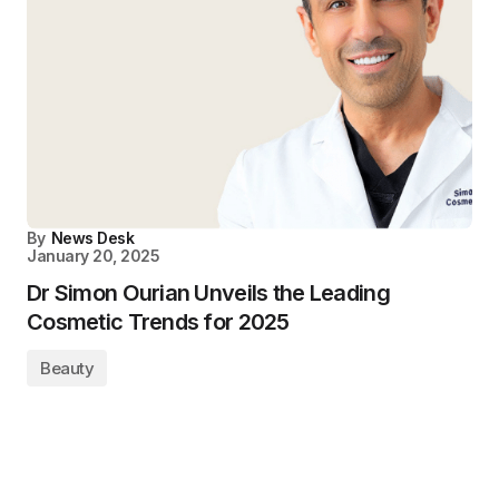
By
News Desk
January 20, 2025
Dr Simon Ourian Unveils the Leading
Cosmetic Trends for 2025
Beauty