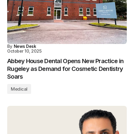
By
News Desk
October 10, 2025
Abbey House Dental Opens New Practice in
Rugeley as Demand for Cosmetic Dentistry
Soars
Medical