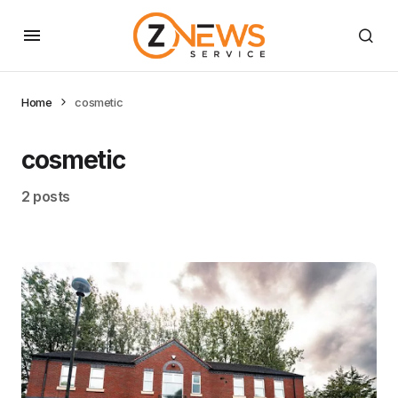
Home
cosmetic
cosmetic
2 posts