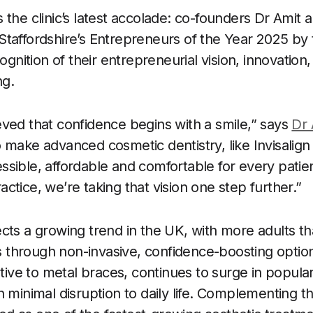
 the clinic’s latest accolade: co-founders Dr Amit
Staffordshire’s Entrepreneurs of the Year 2025 b
ition of their entrepreneurial vision, innovation,
ng.
ved that confidence begins with a smile,” says
Dr 
 make advanced cosmetic dentistry, like Invisalig
sible, affordable and comfortable for every patie
ctice, we’re taking that vision one step further.”
cts a growing trend in the UK, with more adults t
es through non-invasive, confidence-boosting options
ative to metal braces, continues to surge in populari
h minimal disruption to daily life. Complementing t