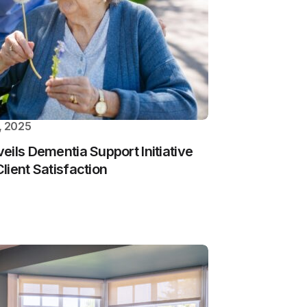
, 2025
eils Dementia Support Initiative
lient Satisfaction