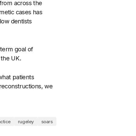
 from across the
smetic cases has
llow dentists
-term goal of
 the UK.
 what patients
e reconstructions, we
ctice
rugeley
soars