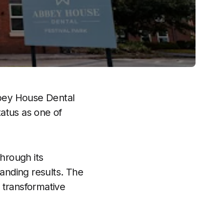
bey House Dental
tatus as one of
through its
anding results. The
 transformative