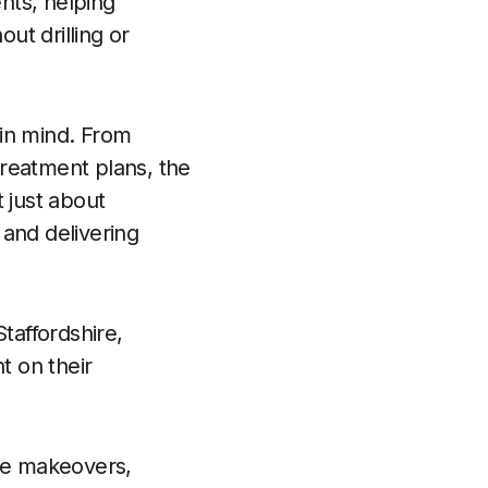
nts, helping
ut drilling or
 in mind. From
 treatment plans, the
t just about
 and delivering
taffordshire,
t on their
mile makeovers,