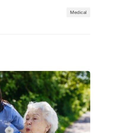
Medical