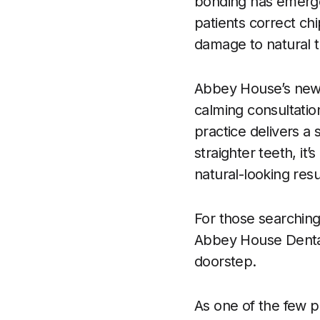
bonding has emerged
patients correct chi
damage to natural t
Abbey House’s new s
calming consultation
practice delivers a s
straighter teeth, it
natural-looking resul
For those searching
Abbey House Dental
doorstep.
As one of the few pr