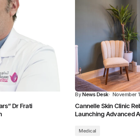
By
News Desk
November 1
rs” Dr Frati
Cannelle Skin Clinic R
n
Launching Advanced Ae
Medical