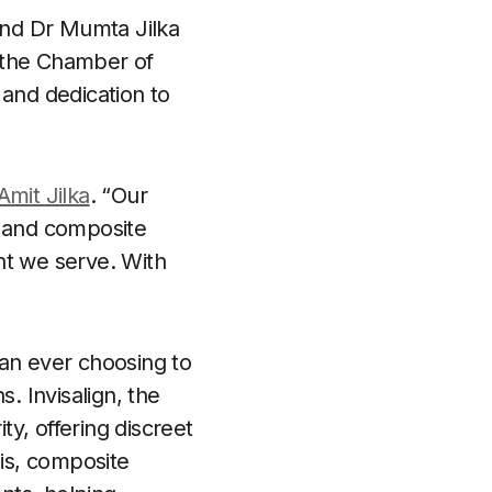
 and Dr Mumta Jilka
y the Chamber of
 and dedication to
Amit Jilka
. “Our
n and composite
nt we serve. With
han ever choosing to
. Invisalign, the
ty, offering discreet
his, composite