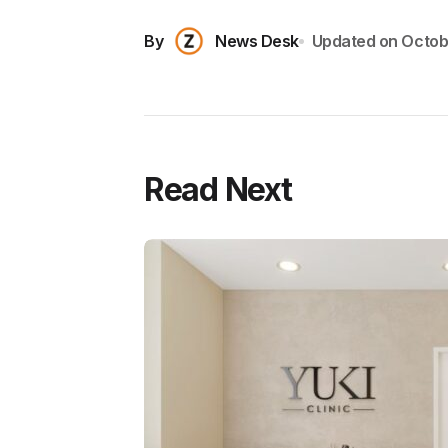
By
News Desk
Updated on
Octob
Read Next