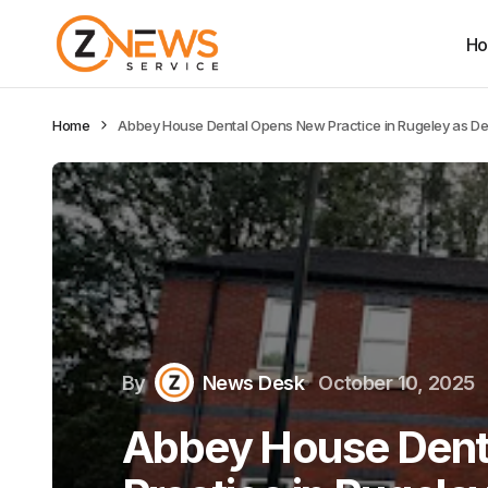
H
Home
Abbey House Dental Opens New Practice in Rugeley as De
By
News Desk
October 10, 2025
Abbey House Dent