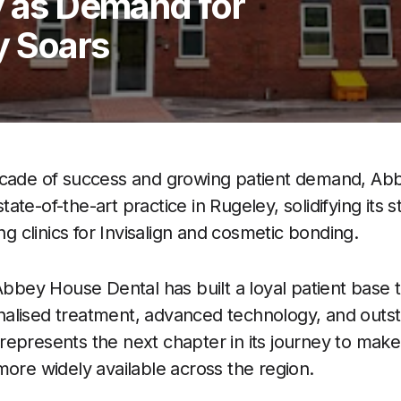
y as Demand for
y Soars
ecade of success and growing patient demand, Ab
te-of-the-art practice in Rugeley, solidifying its s
ing clinics for Invisalign and cosmetic bonding.
Abbey House Dental has built a loyal patient base 
alised treatment, advanced technology, and outst
epresents the next chapter in its journey to make
more widely available across the region.