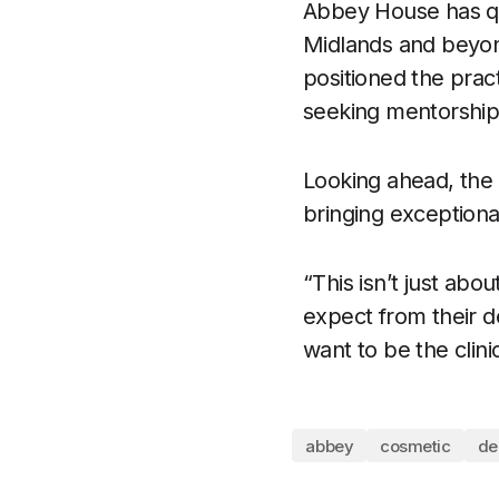
Abbey House has qui
Midlands and beyond
positioned the practi
seeking mentorship 
Looking ahead, the 
bringing exception
“This isn’t just abou
expect from their de
want to be the clinic
abbey
cosmetic
d