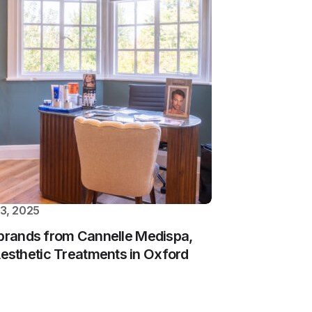
3, 2025
ebrands from Cannelle Medispa,
sthetic Treatments in Oxford