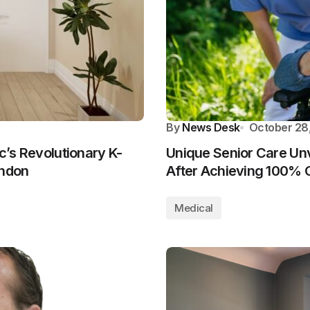
By
News Desk
October 28
ic’s Revolutionary K-
Unique Senior Care Unv
ondon
After Achieving 100% C
Medical