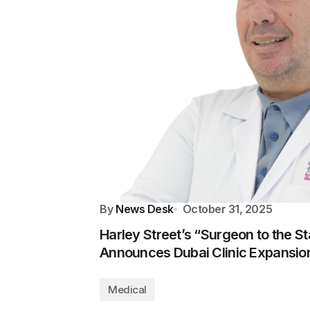
By
News Desk
October 31, 2025
Harley Street’s “Surgeon to the Sta
Announces Dubai Clinic Expansio
Medical