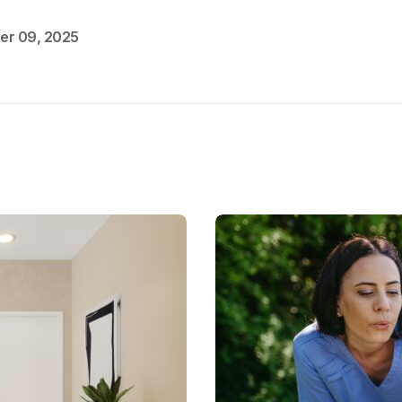
er 09, 2025