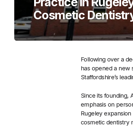
Practice in Rugele
Cosmetic Dentistr
Following over a d
has opened a new sta
Staffordshire’s lead
Since its founding, 
emphasis on person
Rugeley expansion r
cosmetic dentistry 