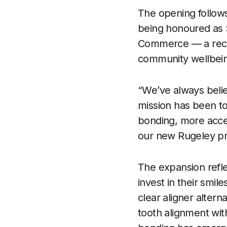
The opening follows
being honoured as 
Commerce — a recogn
community wellbei
“We’ve always belie
mission has been to
bonding, more acces
our new Rugeley pra
The expansion refle
invest in their smil
clear aligner altern
tooth alignment wit