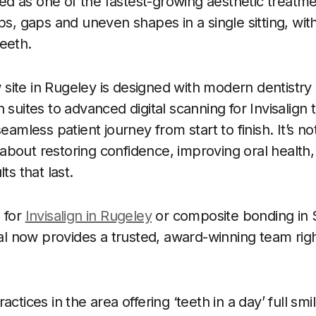
 as one of the fastest-growing aesthetic treatme
ps, gaps and uneven shapes in a single sitting, witho
eeth.
ite in Rugeley is designed with modern dentistry
 suites to advanced digital scanning for Invisalign
eamless patient journey from start to finish. It’s no
’s about restoring confidence, improving oral health,
ts that last.
 for
Invisalign in Rugeley
or composite bonding in S
 now provides a trusted, award-winning team righ
actices in the area offering ‘teeth in a day’ full s