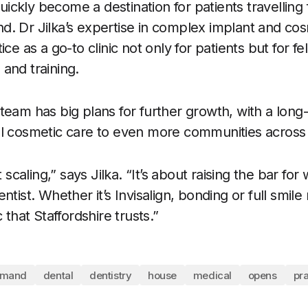
ckly become a destination for patients travelling
. Dr Jilka’s expertise in complex implant and co
ce as a go-to clinic not only for patients but for fe
and training.
team has big plans for further growth, with a long
al cosmetic care to even more communities across
t scaling,” says Jilka. “It’s about raising the bar for
ntist. Whether it’s Invisalign, bonding or full smil
 that Staffordshire trusts.”
emand
dental
dentistry
house
medical
opens
pra