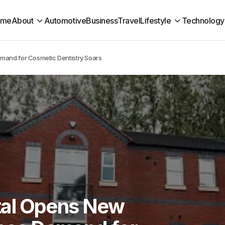
ome
About
Automotive
Business
Travel
Lifestyle
Technology
mand for Cosmetic Dentistry Soars
al Opens New