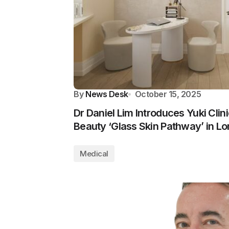
By
News Desk
October 15, 2025
Dr Daniel Lim Introduces Yuki Clin
Beauty ‘Glass Skin Pathway’ in L
Medical