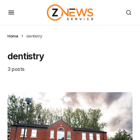
Home
dentistry
dentistry
3 posts