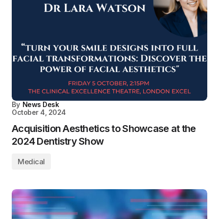
By
News Desk
October 4, 2024
Acquisition Aesthetics to Showcase at the
2024 Dentistry Show
Medical