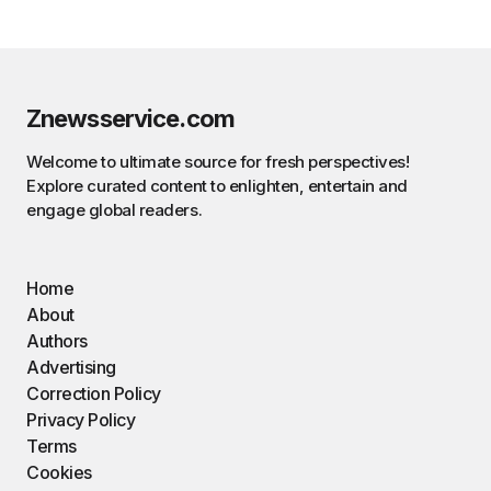
Znewsservice.com
Welcome to ultimate source for fresh perspectives!
Explore curated content to enlighten, entertain and
engage global readers.
Home
About
Authors
Advertising
Correction Policy
Privacy Policy
Terms
Cookies