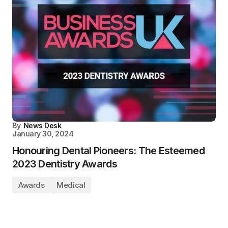
By
News Desk
January 30, 2024
Honouring Dental Pioneers: The Esteemed
2023 Dentistry Awards
Awards
Medical