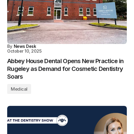
By
News Desk
October 10, 2025
Abbey House Dental Opens New Practice in
Rugeley as Demand for Cosmetic Dentistry
Soars
Medical