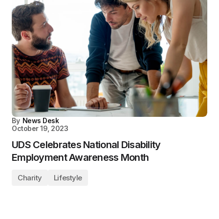
By
News Desk
October 19, 2023
UDS Celebrates National Disability
Employment Awareness Month
Charity
Lifestyle