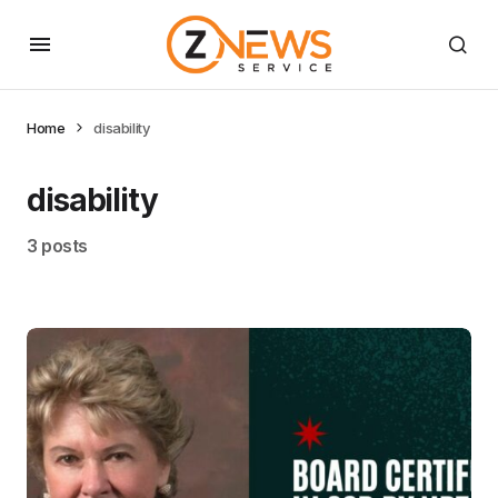
Home
disability
disability
3 posts