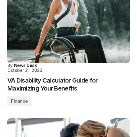
By
News Desk
October 21, 2023
VA Disability Calculator Guide for
Maximizing Your Benefits
Finance