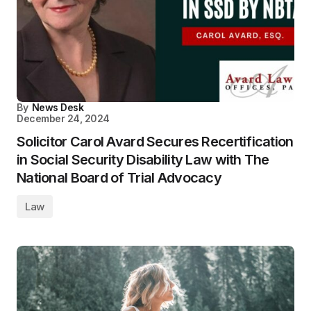
By
News Desk
December 24, 2024
Solicitor Carol Avard Secures Recertification
in Social Security Disability Law with The
National Board of Trial Advocacy
Law