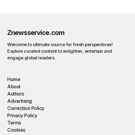
Znewsservice.com
Welcome to ultimate source for fresh perspectives!
Explore curated content to enlighten, entertain and
engage global readers.
Home
About
Authors
Advertising
Correction Policy
Privacy Policy
Terms
Cookies