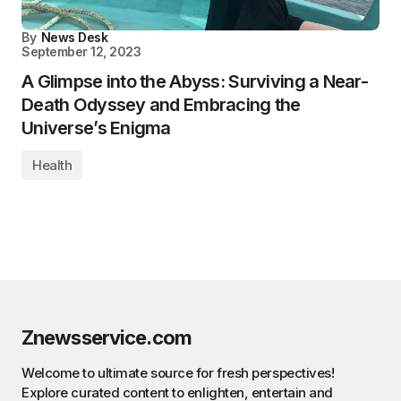
By
News Desk
September 12, 2023
A Glimpse into the Abyss: Surviving a Near-
Death Odyssey and Embracing the
Universe’s Enigma
Health
Znewsservice.com
Welcome to ultimate source for fresh perspectives!
Explore curated content to enlighten, entertain and