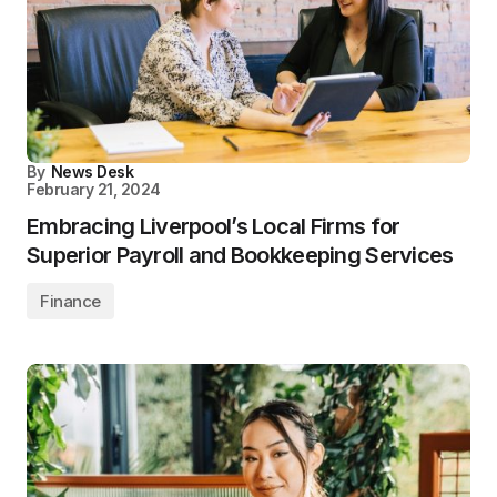
By
News Desk
February 21, 2024
Embracing Liverpool’s Local Firms for
Superior Payroll and Bookkeeping Services
Finance