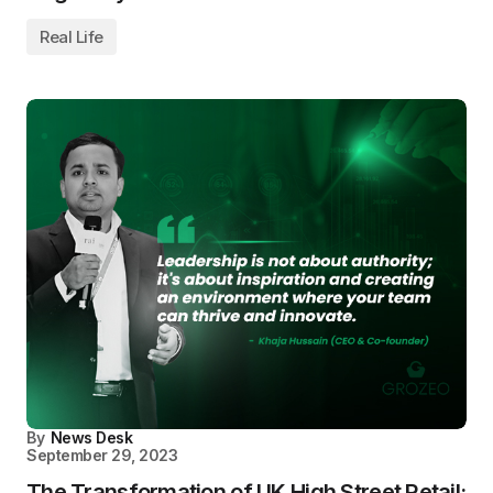
Real Life
By
News Desk
September 29, 2023
The Transformation of UK High Street Retail: