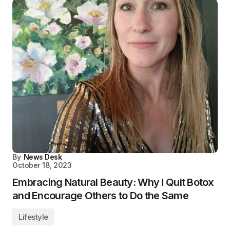
By
News Desk
October 18, 2023
Embracing Natural Beauty: Why I Quit Botox
and Encourage Others to Do the Same
Lifestyle