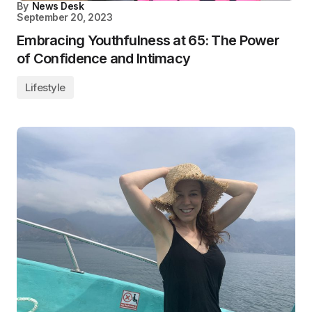
By
News Desk
September 20, 2023
Embracing Youthfulness at 65: The Power
of Confidence and Intimacy
Lifestyle