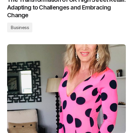
Adapting to Challenges and Embracing
Change
Business