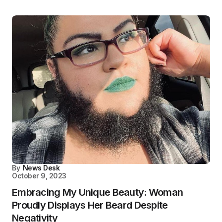
By
News Desk
October 9, 2023
Embracing My Unique Beauty: Woman
Proudly Displays Her Beard Despite
Negativity