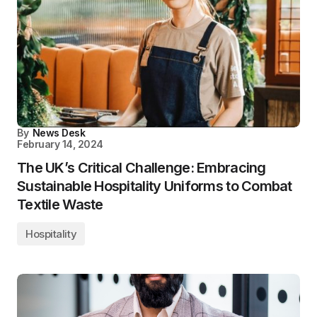
By
News Desk
February 14, 2024
The UK’s Critical Challenge: Embracing
Sustainable Hospitality Uniforms to Combat
Textile Waste
Hospitality