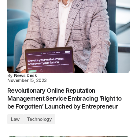
By
News Desk
November 15, 2023
Revolutionary Online Reputation
Management Service Embracing ‘Right to
be Forgotten’ Launched by Entrepreneur
Law
Technology