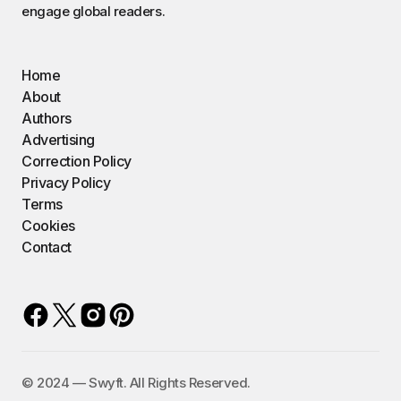
engage global readers.
Home
About
Authors
Advertising
Correction Policy
Privacy Policy
Terms
Cookies
Contact
©️ 2024 — Swyft. All Rights Reserved.