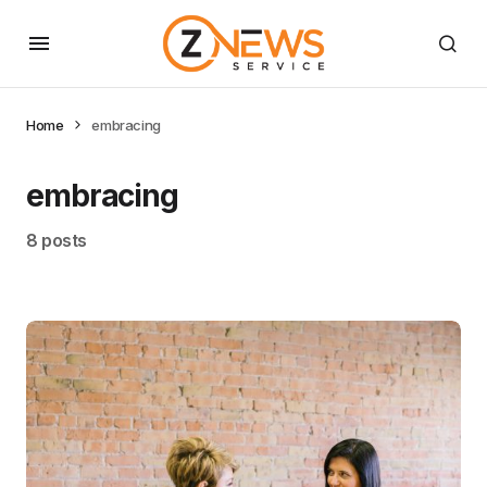
Home
embracing
embracing
8 posts