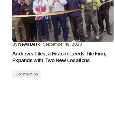
By
News Desk
September 18, 2023
Andrews Tiles, a Historic Leeds Tile Firm,
Expands with Two New Locations
Construction