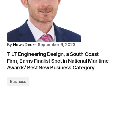
By
News Desk
September 6, 2023
TILT Engineering Design, a South Coast
Firm, Earns Finalist Spot in National Maritime
Awards’ Best New Business Category
Business