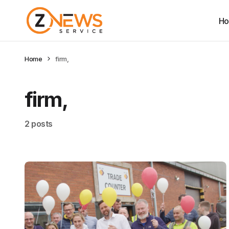
H
Home
firm,
firm,
2 posts