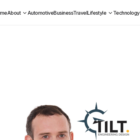
ome
About
Automotive
Business
Travel
Lifestyle
Technology