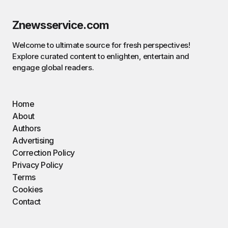
Znewsservice.com
Welcome to ultimate source for fresh perspectives!
Explore curated content to enlighten, entertain and
engage global readers.
Home
About
Authors
Advertising
Correction Policy
Privacy Policy
Terms
Cookies
Contact