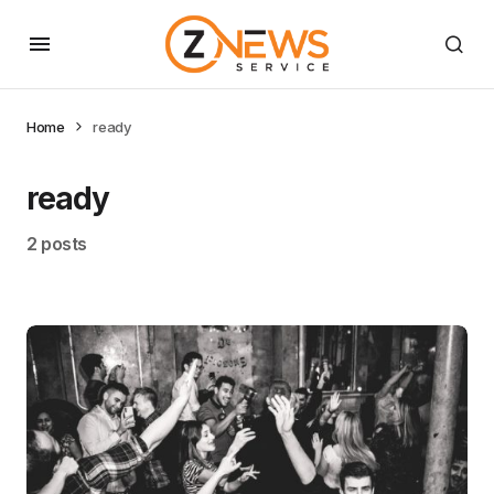
Home
ready
ready
2 posts