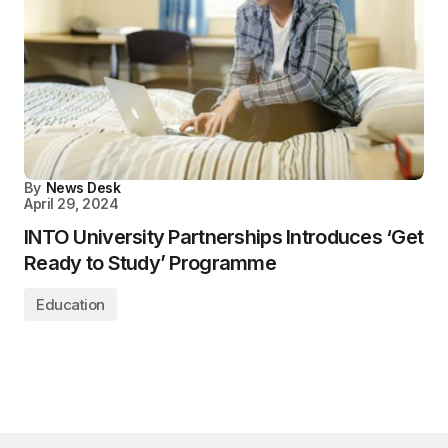
By
News Desk
April 29, 2024
INTO University Partnerships Introduces ‘Get
Ready to Study’ Programme
Education