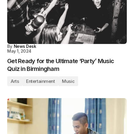
By
News Desk
May 1, 2024
Get Ready for the Ultimate ‘Party’ Music
Quiz in Birmingham
Arts
Entertainment
Music