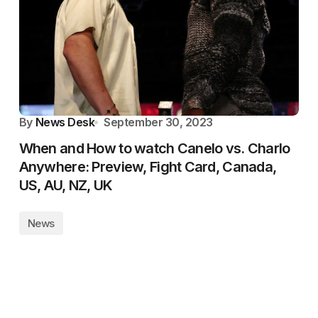
By
News Desk
September 30, 2023
When and How to watch Canelo vs. Charlo
Anywhere: Preview, Fight Card, Canada,
US, AU, NZ, UK
News