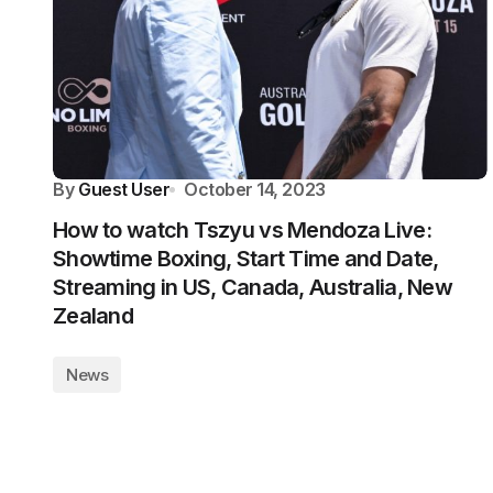
By
Guest User
October 14, 2023
How to watch Tszyu vs Mendoza Live:
Showtime Boxing, Start Time and Date,
Streaming in US, Canada, Australia, New
Zealand
News