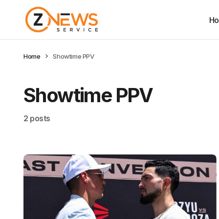
H
Home
Showtime PPV
Showtime PPV
2 posts