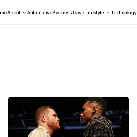
ome
About
Automotive
Business
Travel
Lifestyle
Technology