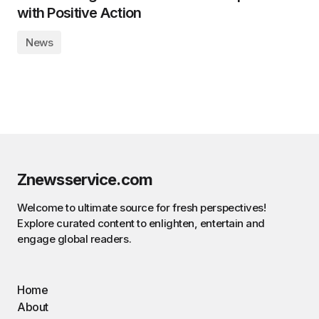
with Positive Action
News
Znewsservice.com
Welcome to ultimate source for fresh perspectives!
Explore curated content to enlighten, entertain and
engage global readers.
Home
About