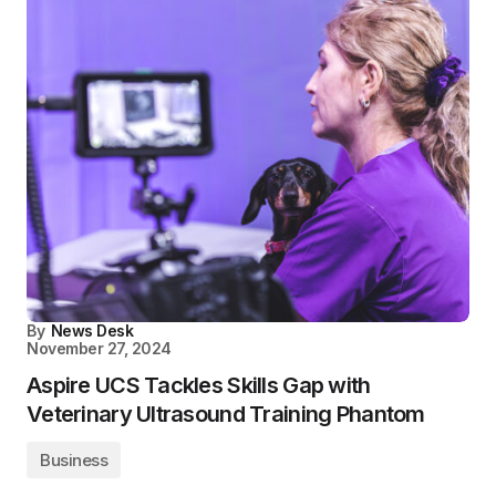
By
News Desk
November 27, 2024
Aspire UCS Tackles Skills Gap with
Veterinary Ultrasound Training Phantom
Business