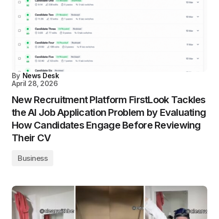
By
News Desk
April 28, 2026
New Recruitment Platform FirstLook Tackles
the AI Job Application Problem by Evaluating
How Candidates Engage Before Reviewing
Their CV
Business