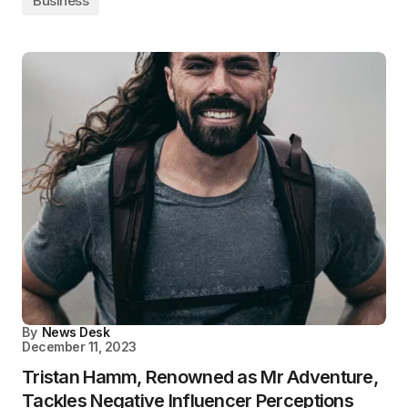
Business
By
News Desk
December 11, 2023
Tristan Hamm, Renowned as Mr Adventure,
Tackles Negative Influencer Perceptions