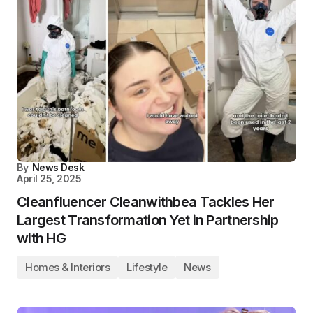
By
News Desk
April 25, 2025
Cleanfluencer Cleanwithbea Tackles Her
Largest Transformation Yet in Partnership
with HG
Homes & Interiors
Lifestyle
News