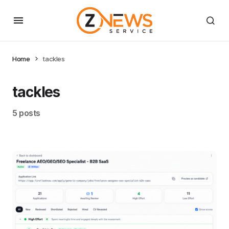
Home
tackles
tackles
5 posts