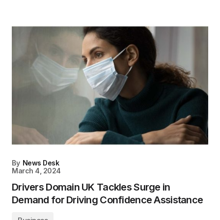
By
News Desk
March 4, 2024
Drivers Domain UK Tackles Surge in
Demand for Driving Confidence Assistance