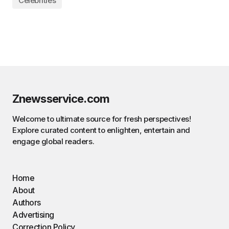
Celebrities
Znewsservice.com
Welcome to ultimate source for fresh perspectives!
Explore curated content to enlighten, entertain and
engage global readers.
Home
About
Authors
Advertising
Correction Policy