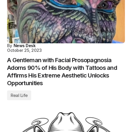
By
News Desk
October 25, 2023
A Gentleman with Facial Prosopagnosia
Adorns 90% of His Body with Tattoos and
Affirms His Extreme Aesthetic Unlocks
Opportunities
Real Life