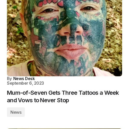
By
News Desk
September 6, 2023
Mum-of-Seven Gets Three Tattoos a Week
and Vows to Never Stop
News