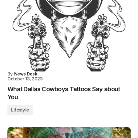
By
News Desk
October 13, 2023
What Dallas Cowboys Tattoos Say about
You
Lifestyle