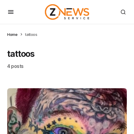
Home
tattoos
tattoos
4 posts