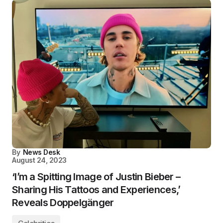
By
News Desk
August 24, 2023
‘I’m a Spitting Image of Justin Bieber –
Sharing His Tattoos and Experiences,’
Reveals Doppelgänger