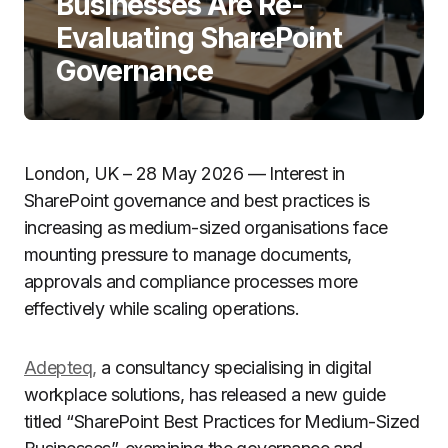
Businesses Are Re-
Evaluating SharePoint
Governance
London, UK – 28 May 2026 — Interest in
SharePoint governance and best practices is
increasing as medium-sized organisations face
mounting pressure to manage documents,
approvals and compliance processes more
effectively while scaling operations.
Adepteq,
a consultancy specialising in digital
workplace solutions, has released a new guide
titled “SharePoint Best Practices for Medium-Sized