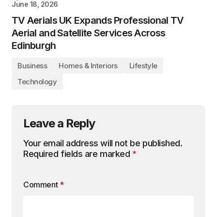
June 18, 2026
TV Aerials UK Expands Professional TV
Aerial and Satellite Services Across
Edinburgh
Business
Homes & Interiors
Lifestyle
Technology
Leave a Reply
Your email address will not be published.
Required fields are marked
*
Comment
*