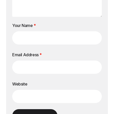
Your Name
*
Email Address
*
Website