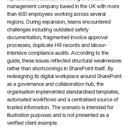
management company based in the UK with more
than 400 employees working across several
regions. During expansion, teams encountered
challenges including outdated safety
documentation, fragmented invoice approval
processes, duplicate HR records and labour-
intensive compliance audits. According to the
guide, these issues reflected structural weaknesses
rather than shortcomings in SharePoint itself. By
redesigning its digital workplace around SharePoint
as a governance and collaboration hub, the
organisation implemented standardised templates,
automated workflows and a centralised source of
trusted information. The scenario is intended for
illustration purposes and is not presented as a
verified client example.