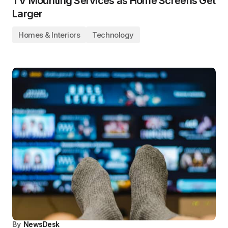
TV Mounting Services as Home Screens Get
Larger
Homes & Interiors
Technology
By
NewsDesk