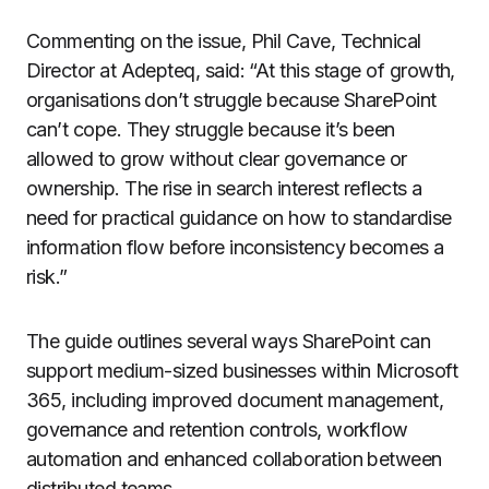
Commenting on the issue, Phil Cave, Technical
Director at Adepteq, said: “At this stage of growth,
organisations don’t struggle because SharePoint
can’t cope. They struggle because it’s been
allowed to grow without clear governance or
ownership. The rise in search interest reflects a
need for practical guidance on how to standardise
information flow before inconsistency becomes a
risk.”
The guide outlines several ways SharePoint can
support medium-sized businesses within Microsoft
365, including improved document management,
governance and retention controls, workflow
automation and enhanced collaboration between
distributed teams.