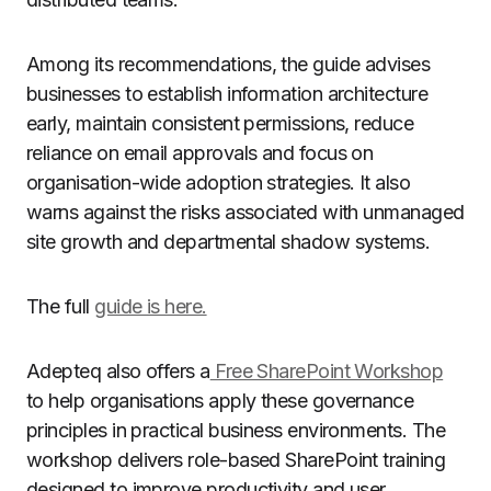
Among its recommendations, the guide advises
businesses to establish information architecture
early, maintain consistent permissions, reduce
reliance on email approvals and focus on
organisation-wide adoption strategies. It also
warns against the risks associated with unmanaged
site growth and departmental shadow systems.
The full
guide is here.
Adepteq also offers a
Free SharePoint Workshop
to help organisations apply these governance
principles in practical business environments. The
workshop delivers role-based SharePoint training
designed to improve productivity and user