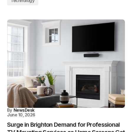
Technology
By
NewsDesk
June 10, 2026
Surge in Brighton Demand for Professional