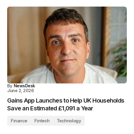
By
NewsDesk
June 2, 2026
Gains App Launches to Help UK Households
Save an Estimated £1,091 a Year
Finance
Fintech
Technology