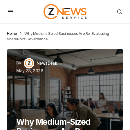
Home
Why Medium-Sized Businesses Are Re-Evaluating
SharePoint Governance
By
NewsDesk
May 28, 2026
Why Medium-Sized