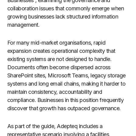
Businesses”, examining the governance and
collaboration issues that commonly emerge when
growing businesses lack structured information
management.
For many mid-market organisations, rapid
expansion creates operational complexity that
existing systems are not designed to handle.
Documents often become dispersed across
SharePoint sites, Microsoft Teams, legacy storage
systems and long email chains, making it harder to
maintain consistency, accountability and
compliance. Businesses in this position frequently
discover that growth has outpaced governance.
As part of the guide, Adepteq includes a
representative scenario involving a facilities