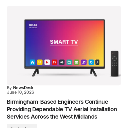
By
NewsDesk
June 10, 2026
Birmingham-Based Engineers Continue
Providing Dependable TV Aerial Installation
Services Across the West Midlands