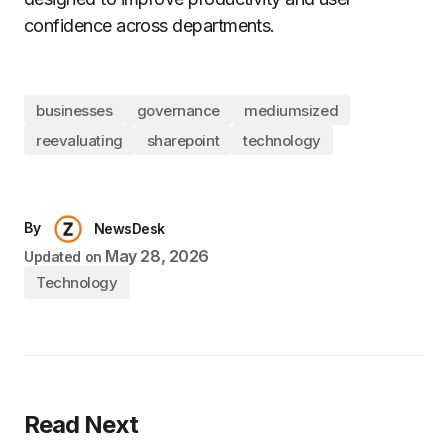
confidence across departments.
businesses
governance
mediumsized
reevaluating
sharepoint
technology
By
NewsDesk
May 28, 2026
Updated on
Technology
Read Next