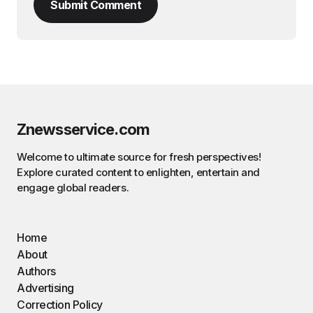
Submit Comment
Znewsservice.com
Welcome to ultimate source for fresh perspectives!
Explore curated content to enlighten, entertain and
engage global readers.
Home
About
Authors
Advertising
Correction Policy