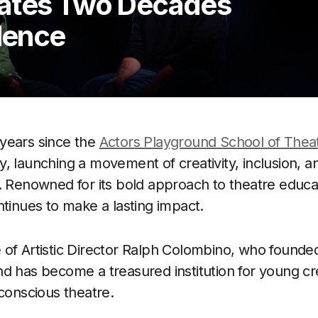
rates Two Decades
llence
years since the
Actors Playground School of Thea
, launching a movement of creativity, inclusion, a
. Renowned for its bold approach to theatre educa
ntinues to make a lasting impact.
of Artistic Director Ralph Colombino, who founded
d has become a treasured institution for young cr
 conscious theatre.