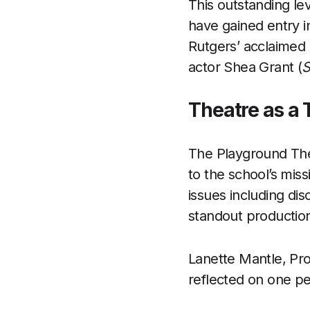
This outstanding le
have gained entry i
Rutgers’ acclaimed
actor Shea Grant (
S
Theatre as a 
The Playground Thea
to the school’s miss
issues including di
standout producti
Lanette Mantle, Pr
reflected on one pe