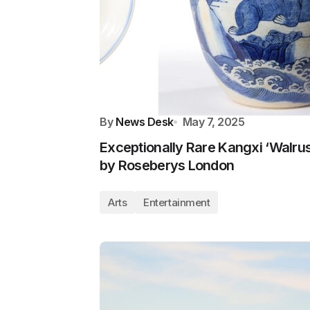
By
News Desk
May 7, 2025
Exceptionally Rare Kangxi ‘Walru
by Roseberys London
Arts
Entertainment