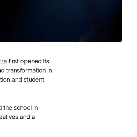
tre
first opened its
nd transformation in
tion and student
 the school in
eatives and a