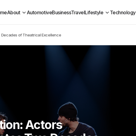
ome
About
Automotive
Business
Travel
Lifestyle
Technology
o Decades of Theatrical Excellence
tion: Actors