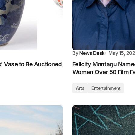
By
News Desk
May 15, 20
s’ Vase to Be Auctioned
Felicity Montagu Name
Women Over 50 Film Fe
Arts
Entertainment