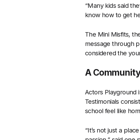
“Many kids said the
know how to get he
The Mini Misfits, th
message through pee
considered the youn
A Community
Actors Playground i
Testimonials consis
school feel like ho
“It’s not just a pla
passion,” said one 