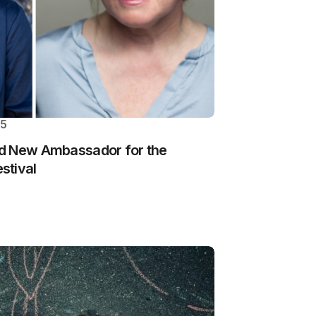
25
d New Ambassador for the
stival