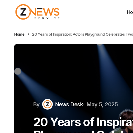
H
Home
20 Years of Inspiration: Actors Playground Celebrates Tw
By
News Desk
May 5, 2025
20 Years of Inspira