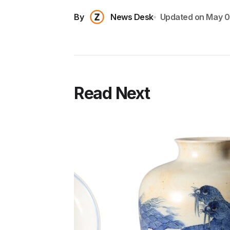
By
News Desk
Updated on
May 0
Read Next