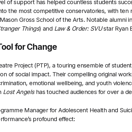
vel of support has helped countless students suc
nto the most competitive conservatories, with ten 
 Mason Gross School of the Arts. Notable alumni 
tranger Things
) and
Law & Order: SVU
star Ryan 
Tool for Change
tre Project (PTP), a touring ensemble of student l
ion of social impact. Their compelling original works
scrimination, emotional wellbeing, and youth violen
on
Lost Angels
has touched audiences for over a d
ogramme Manager for Adolescent Health and Suici
rformance’s profound effect: