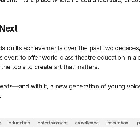
Next
cts on its achievements over the past two decades
 ever: to offer world-class theatre education in a 
the tools to create art that matters.
aits—and with it, a new generation of young voice
.
s
education
entertainment
excellence
inspiration:
p