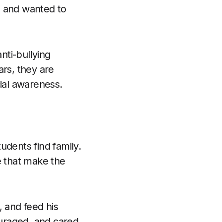
h and wanted to
nti-bullying
ars, they are
cial awareness.
udents find family.
e that make the
, and feed his
ouraged, and cared