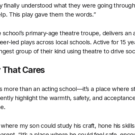
y finally understood what they were going throug
lp. This play gave them the words.”
e school’s primary-age theatre troupe, delivers an a
r-led plays across local schools. Active for 15 ye
gest group of their kind using theatre to drive so
 That Cares
s more than an acting school—it’s a place where st
tently highlight the warmth, safety, and acceptanc
me.
ce where my son could study his craft, hone his skills
parent. “It’s a place where he could feel safe, enc