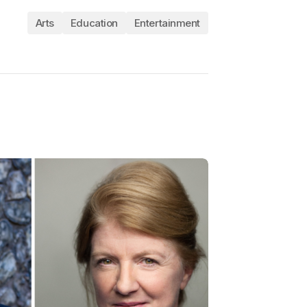
Arts
Education
Entertainment