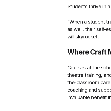
Students thrive in a
“When a student tru
as well, their self
will skyrocket.”
Where Craft 
Courses at the scho
theatre training, a
the-classroom care
coaching and support
invaluable benefit i