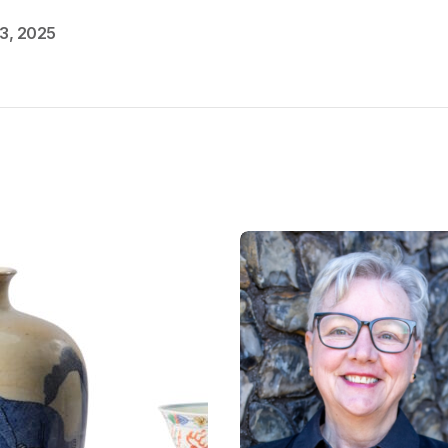
3, 2025