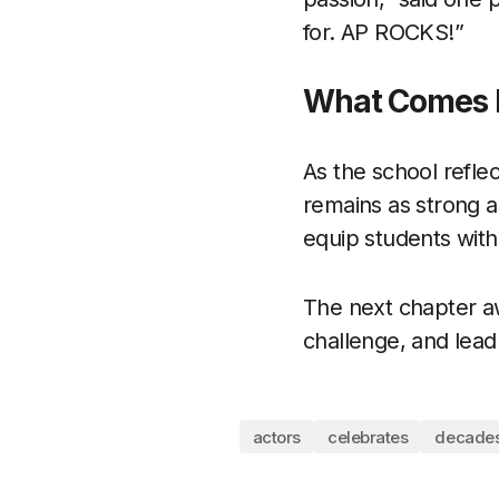
for. AP ROCKS!”
What Comes 
As the school refle
remains as strong as
equip students with 
The next chapter aw
challenge, and lead
actors
celebrates
decade