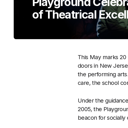
Playground Celeb
of Theatrical Exce
This May marks 20 
doors in New Jersey
the performing arts
care, the school co
Under the guidance 
2005, the Playgroun
beacon for socially