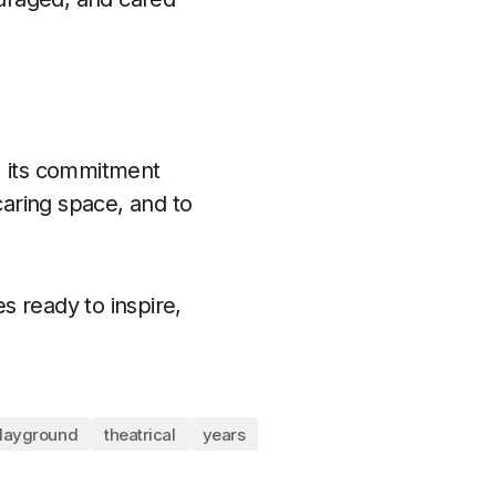
, its commitment
caring space, and to
s ready to inspire,
layground
theatrical
years