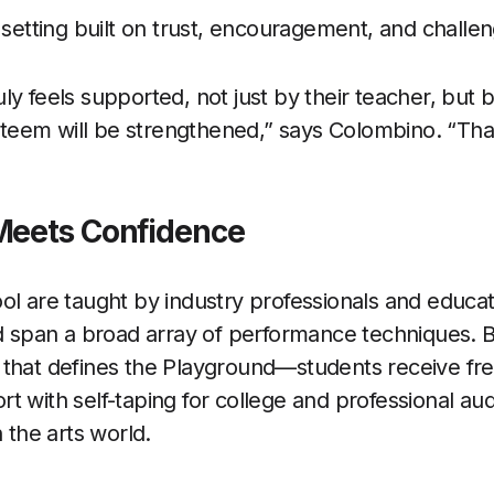
 setting built on trust, encouragement, and challe
ly feels supported, not just by their teacher, but 
-esteem will be strengthened,” says Colombino. “Tha
Meets Confidence
ol are taught by industry professionals and educa
nd span a broad array of performance techniques. B
 that defines the Playground—students receive fr
 with self-taping for college and professional audi
n the arts world.