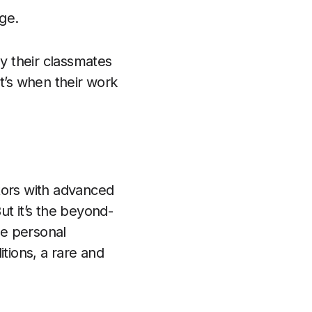
nge.
by their classmates
t’s when their work
tors with advanced
ut it’s the beyond-
ee personal
tions, a rare and