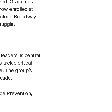
ceed. Graduates
now enrolled at
include Broadway
Buggle.
eaders, is central
 tackle critical
ce. The group’s
ecade.
de Prevention,