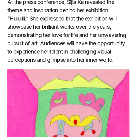
At the press conference, Sijia Ke revealed the
theme and inspiration behind her exhibition
“Hululili.” She expressed that the exhibition will
showcase her brilliant works over the years,
demonstrating her love for life and her unwavering
pursuit of art. Audiences will have the opportunity
to experience her talent in challenging visual
perceptions and glimpse into her inner world.