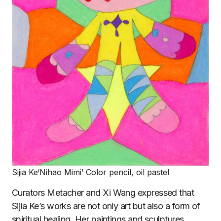
Sijia Ke‘Nihao Mimi’ Color pencil, oil pastel
Curators Metacher and Xi Wang expressed that
Sijia Ke’s works are not only art but also a form of
spiritual healing. Her paintings and sculptures