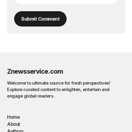
Submit Comment
Znewsservice.com
Welcome to ultimate source for fresh perspectives!
Explore curated content to enlighten, entertain and
engage global readers.
Home
About
Authors