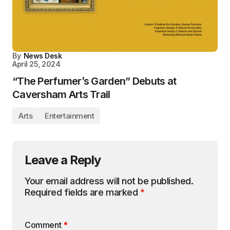
By
News Desk
April 25, 2024
“The Perfumer’s Garden” Debuts at
Caversham Arts Trail
Arts
Entertainment
Leave a Reply
Your email address will not be published.
Required fields are marked
*
Comment
*