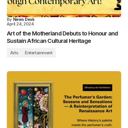
By
News Desk
April 24, 2024
Art of the Motherland Debuts to Honour and
Sustain African Cultural Heritage
Arts
Entertainment