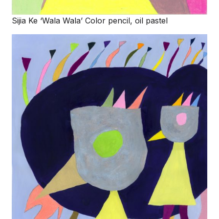
Sijia Ke ‘Wala Wala’ Color pencil, oil pastel