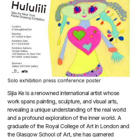
Solo exhibition press conference poster
Sijia Ke is a renowned international artist whose
work spans painting, sculpture, and visual arts,
revealing a unique understanding of the real world
and a profound exploration of the inner world. A
graduate of the Royal College of Art in London and
the Glasgow School of Art, she has garnered