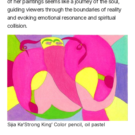
of her paintings seems like a journey of the soul,
guiding viewers through the boundaries of reality
and evoking emotional resonance and spiritual
collision.
Sijia Ke‘Strong King’ Color pencil, oil pastel