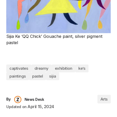
Sijia Ke ‘QQ Chick’ Gouache paint, silver pigment
pastel
captivates
dreamy
exhibition
ke’s
paintings
pastel
sijia
Arts
By
News Desk
April 15, 2024
Updated on