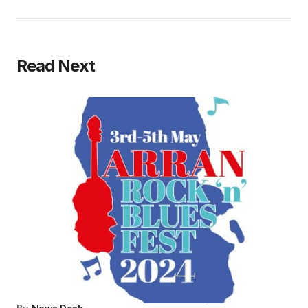
Read Next