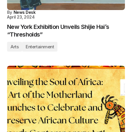
By
News Desk
April 23, 2024
New York Exhibition Unveils Shijie Hai’s
“Thresholds”
Arts
Entertainment