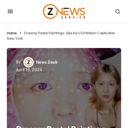
Home
Dreamy Pastel Paintings: Sijia Ke’s Exhibition Captivates
New York
By
News Desk
April 16, 2024