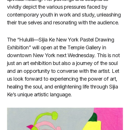
vividly depict the various pressures faced by
contemporary youth in work and study, unleashing
their true selves and resonating with the audience.
The “Hululili—Sijia Ke New York Pastel Drawing
Exhibition” will open at the Temple Gallery in
downtown New York next Wednesday. This is not
just an art exhibition but also a journey of the soul
and an opportunity to converse with the artist. Let
us look forward to experiencing the power of art,
healing the soul, and enlightening life through Sijia
Ke’s unique artistic language.