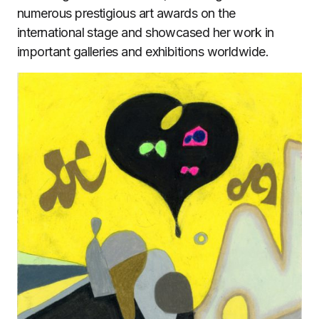
numerous prestigious art awards on the
international stage and showcased her work in
important galleries and exhibitions worldwide.