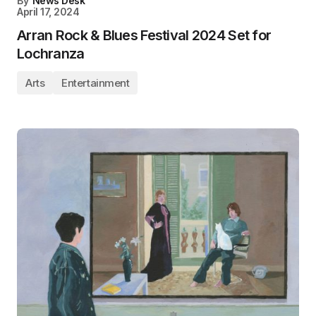
By
News Desk
April 17, 2024
Arran Rock & Blues Festival 2024 Set for
Lochranza
Arts
Entertainment