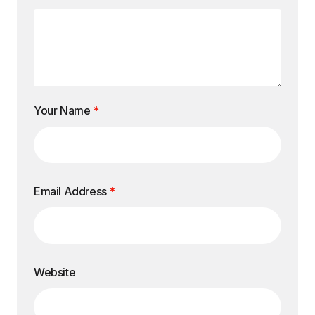
Your Name
*
Email Address
*
Website