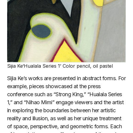
Sijia Ke‘Hualala Series 1’ Color pencil, oil pastel
Sijia Ke’s works are presented in abstract forms. For
example, pieces showcased at the press
conference such as “Strong King,” “Hualala Series
1,” and “Nihao Mimi” engage viewers and the artist
in exploring the boundaries between her artistic
reality and illusion, as well as her unique treatment
of space, perspective, and geometric forms. Each