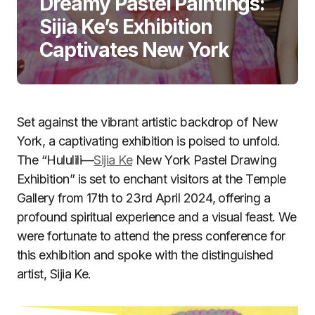
Dreamy Pastel Paintings:
Sijia Ke’s Exhibition
Captivates New York
Set against the vibrant artistic backdrop of New
York, a captivating exhibition is poised to unfold.
The “Hululili—
Sijia Ke
New York Pastel Drawing
Exhibition” is set to enchant visitors at the Temple
Gallery from 17th to 23rd April 2024, offering a
profound spiritual experience and a visual feast. We
were fortunate to attend the press conference for
this exhibition and spoke with the distinguished
artist, Sijia Ke.