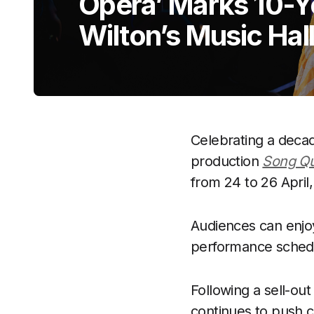
Opera’ Marks 10-Y
Wilton’s Music Hal
Celebrating a decad
production
Song Qu
from 24 to 26 Apri
Audiences can enjoy
performance schedu
Following a sell-ou
continues to push cr