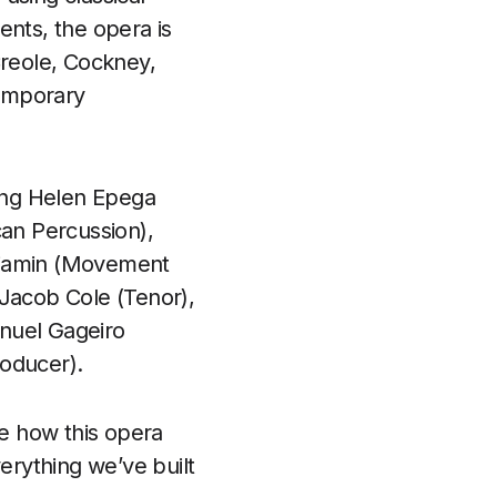
ents, the opera is
Creole, Cockney,
temporary
ing Helen Epega
can Percussion),
enjamin (Movement
 Jacob Cole (Tenor),
anuel Gageiro
roducer).
ee how this opera
erything we’ve built