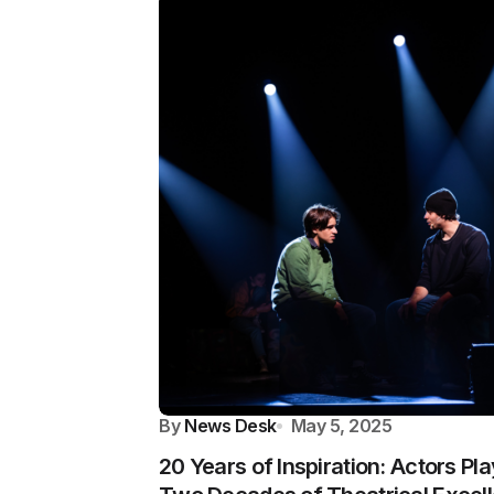
By
News Desk
May 5, 2025
20 Years of Inspiration: Actors P