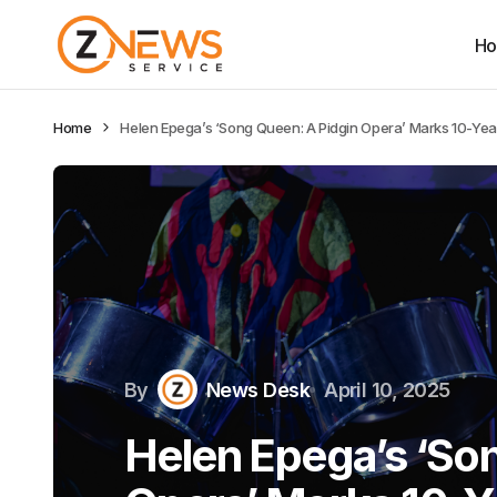
H
Home
Helen Epega’s ‘Song Queen: A Pidgin Opera’ Marks 10-Year 
By
News Desk
April 10, 2025
Helen Epega’s ‘So