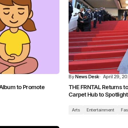
By
News Desk
April 29, 2
 Album to Promote
THE FRNTAL Returns to
Carpet Hub to Spotlight
Arts
Entertainment
Fas