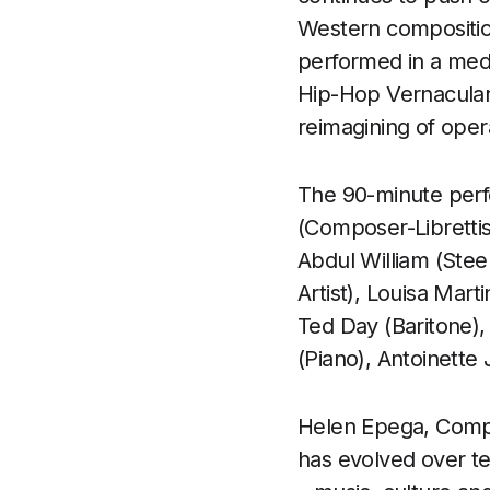
Western composition
performed in a medl
Hip-Hop Vernacular
reimagining of oper
The 90-minute perf
(Composer-Librettis
Abdul William (Ste
Artist), Louisa Mar
Ted Day (Baritone), 
(Piano), Antoinette
Helen Epega, Compos
has evolved over ten