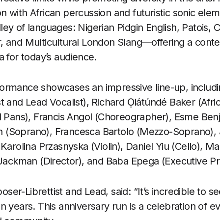
 with African percussion and futuristic sonic elem
ey of languages: Nigerian Pidgin English, Patois, 
, and Multicultural London Slang—offering a con
a for today’s audience.
ormance showcases an impressive line-up, includ
t and Lead Vocalist), Richard Ọlátúndé Baker (Afri
el Pans), Francis Angol (Choreographer), Esme B
tin (Soprano), Francesca Bartolo (Mezzo-Soprano),
Karolina Przasnyska (Violin), Daniel Yiu (Cello), M
 Jackman (Director), and Baba Epega (Executive P
er-Librettist and Lead, said: “It’s incredible to s
 years. This anniversary run is a celebration of ev