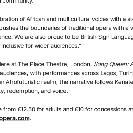
nd community.
ration of African and multicultural voices with a st
It pushes the boundaries of traditional opera with a v
nce. We are also proud to be British Sign Languag
nclusive for wider audiences.”
iere at The Place Theatre, London,
Song Queen: A
audiences, with performances across Lagos, Turi
n Afrofuturistic realm, the narrative follows Kenat
ty, redemption, and voice.
e from £12.50 for adults and £10 for concessions a
opera.com
.