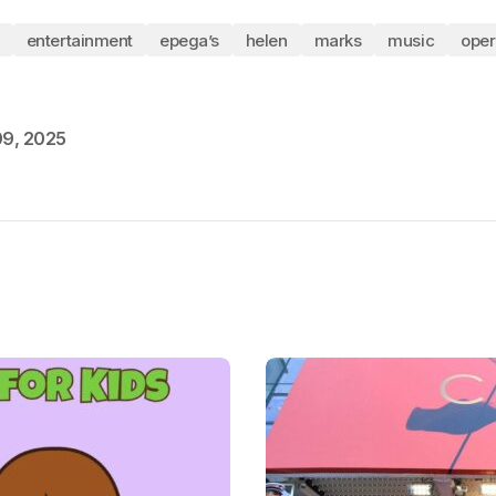
entertainment
epega’s
helen
marks
music
oper
09, 2025