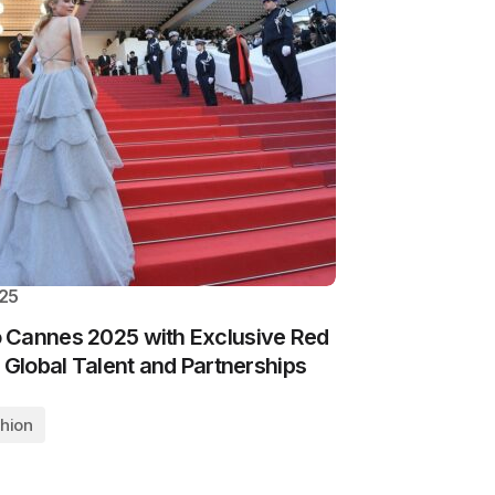
025
 Cannes 2025 with Exclusive Red
 Global Talent and Partnerships
hion