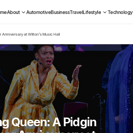
ome
About
Automotive
Business
Travel
Lifestyle
Technology
Anniversary at Wilton’s Music Hall
ng Queen: A Pidgin