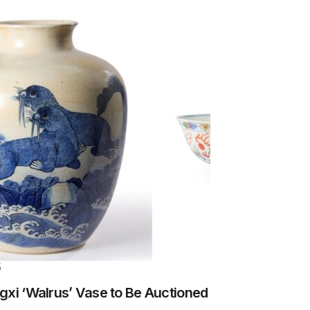
5
gxi ‘Walrus’ Vase to Be Auctioned