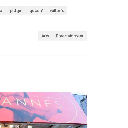
a’
pidgin
queen’
wilton’s
Arts
Entertainment