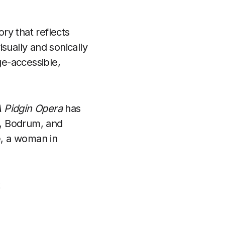
ory that reflects
isually and sonically
e-accessible,
 Pidgin Opera
has
n, Bodrum, and
e, a woman in
t