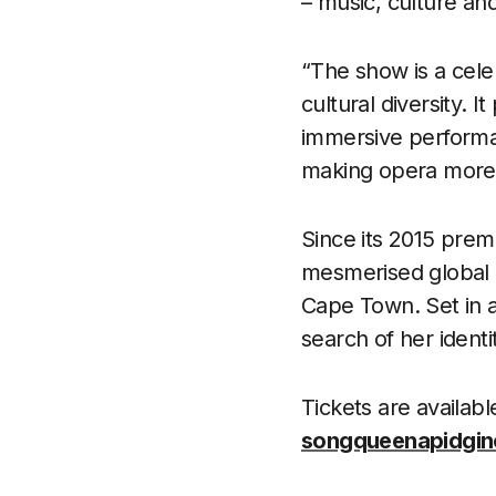
– music, culture a
“The show is a celeb
cultural diversity. 
immersive performa
making opera more i
Since its 2015 prem
mesmerised global 
Cape Town. Set in a
search of her identi
Tickets are availabl
songqueenapidgin