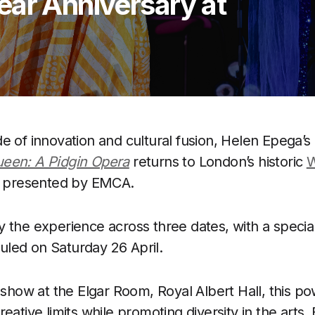
ear Anniversary at
l
e of innovation and cultural fusion, Helen Epega’s
een: A Pidgin Opera
returns to London’s historic
W
l, presented by EMCA.
 the experience across three dates, with a specia
led on Saturday 26 April.
t show at the Elgar Room, Royal Albert Hall, this p
eative limits while promoting diversity in the arts. 