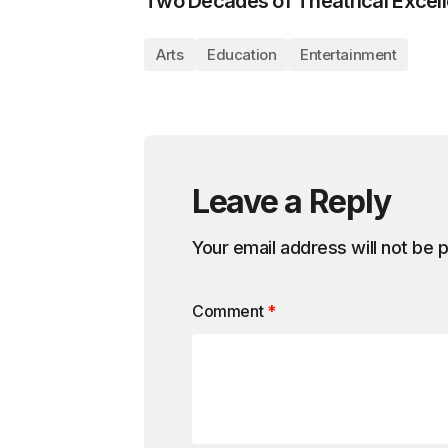
Two Decades of Theatrical Excel
Arts
Education
Entertainment
Leave a Reply
Your email address will not be 
Comment
*