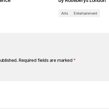
lence
by Roseberys London
Arts
Entertainment
published.
Required fields are marked
*