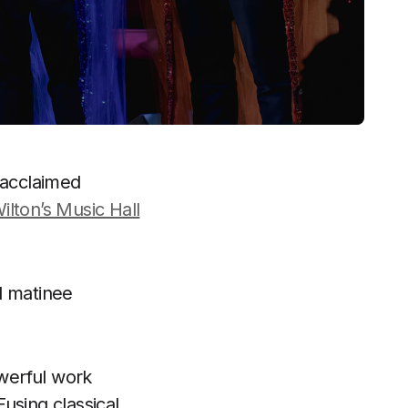
 acclaimed
ilton’s Music Hall
l matinee
owerful work
Fusing classical