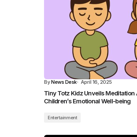
By
News Desk
April 16, 2025
Tiny Totz Kidz Unveils Meditation
Children’s Emotional Well-being
Entertainment