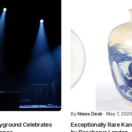
By
News Desk
May 7, 202
layground Celebrates
Exceptionally Rare Kan