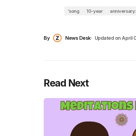
‘song
10-year
anniversary:
By
News Desk
Updated on
April 
Read Next