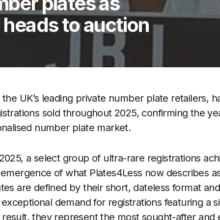
mber plates as
’ heads to auction
 the UK’s leading private number plate retailers, h
strations sold throughout 2025, confirming the ye
onalised number plate market.
025, a select group of ultra-rare registrations ach
e emergence of what Plates4Less now describes as
tes are defined by their short, dateless format and
h exceptional demand for registrations featuring a si
 a result, they represent the most sought-after and 