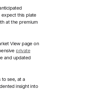
anticipated
 expect this plate
gth at the premium
arket View page on
xpensive
private
ice and updated
to see, at a
dented insight into