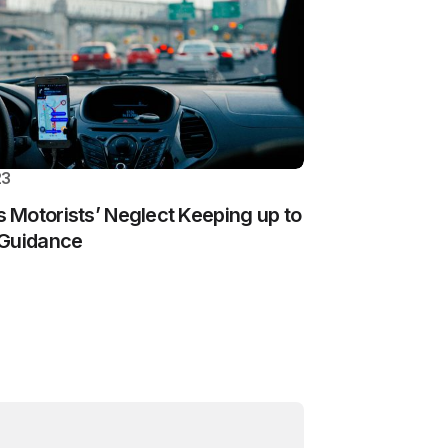
23
Motorists’ Neglect Keeping up to
 Guidance