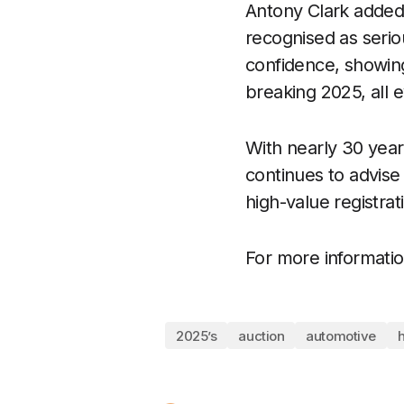
Antony Clark added:
recognised as serio
confidence, showing
breaking 2025, all 
With nearly 30 year
continues to advise
high-value registrat
For more information
2025’s
auction
automotive