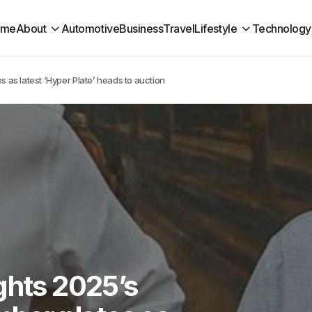
ome
About
Automotive
Business
Travel
Lifestyle
Technology
s as latest ‘Hyper Plate’ heads to auction
ghts 2025’s