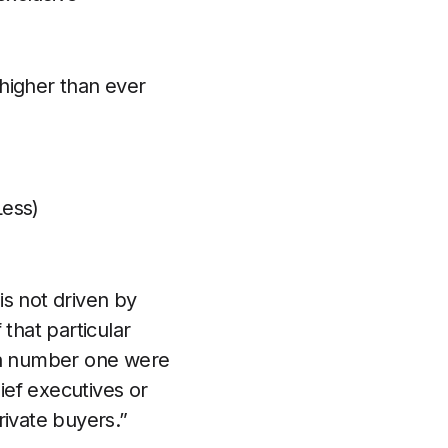
higher than ever
Less)
is not driven by
 that particular
nd a number one were
hief executives or
rivate buyers.”