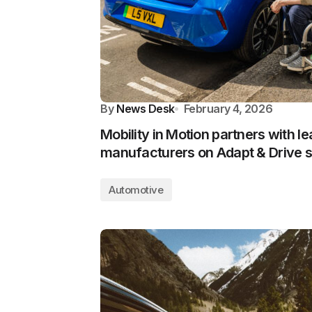
By
News Desk
February 4, 2026
Mobility in Motion partners with l
manufacturers on Adapt & Drive
Automotive