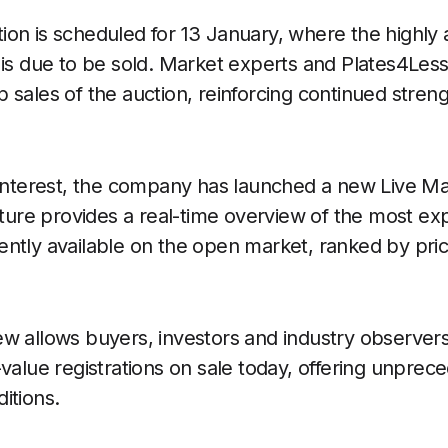
on is scheduled for 13 January, where the highly 
is due to be sold. Market experts and Plates4Less
 sales of the auction, reinforcing continued stren
f interest, the company has launched a new Live M
eature provides a real-time overview of the most e
ently available on the open market, ranked by pr
w allows buyers, investors and industry observers 
value registrations on sale today, offering unprece
itions.