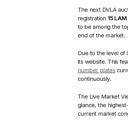
The next DVLA aucti
registration
15 LAM
to be among the top
end of the market.
Due to the level o
its website. This f
number plates
curr
continuously.
The Live Market Vie
glance, the highest-
current market cond