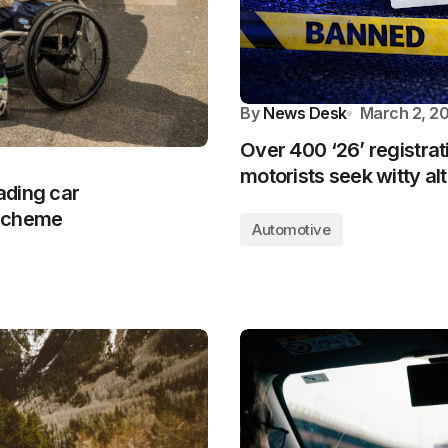
By
News Desk
March 2, 2
Over 400 ‘26’ registrat
motorists seek witty al
eading car
 scheme
Automotive