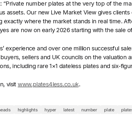
 “Private number plates at the very top of the ma
us assets. Our new Live Market View gives clients c
 exactly where the market stands in real time. Aft
eyes are now on early 2026 starting with the sale o
s’ experience and over one million successful sale
 buyers, sellers and UK councils on the valuation 
ions, including rare 1×1 dateless plates and six-figu
, visit
www.plates4less.co.uk
.
heads
highlights
hyper
latest
number
plate
plate