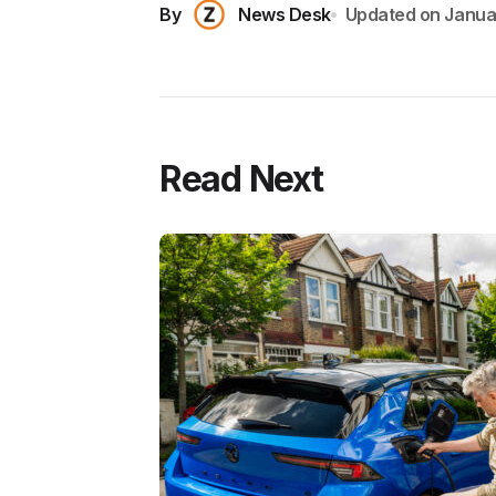
By
News Desk
Updated on
Janua
Read Next