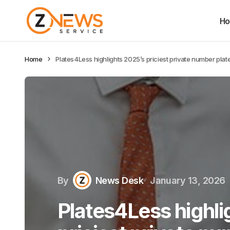
H
Home
Plates4Less highlights 2025’s priciest private number plate
By
News Desk
January 13, 2026
Plates4Less highli