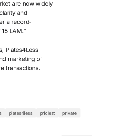
rket are now widely
larity and
er a record-
f 15 LAM.”
s, Plates4Less
and marketing of
re transactions.
s
plates4less
priciest
private