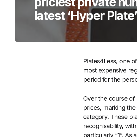
priciest private nu
latest ‘Hyper Plate
Plates4Less, one of
most expensive regi
period for the pers
Over the course of 2
prices, marking th
category. These pla
recognisability, wit
particularly “1”. As