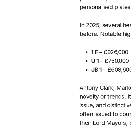
personalised plates 
In 2025, several he
before. Notable hig
1 F
– £926,000
U 1
– £750,000 
JB 1
– £608,600
Antony Clark, Marke
novelty or trends. It
issue, and distincti
often issued to coun
their Lord Mayors, 