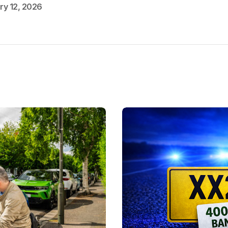
ry 12, 2026