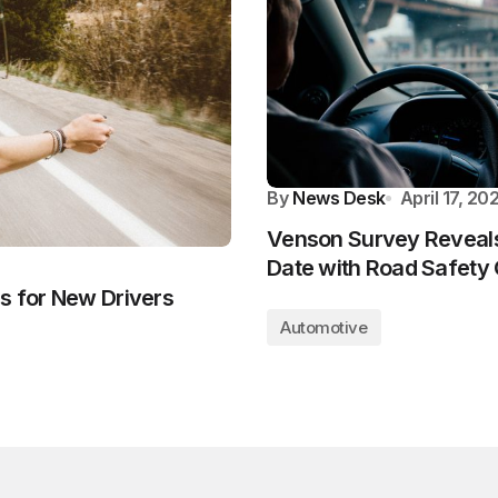
By
News Desk
April 17, 20
Venson Survey Reveals 
Date with Road Safety
s for New Drivers
Automotive