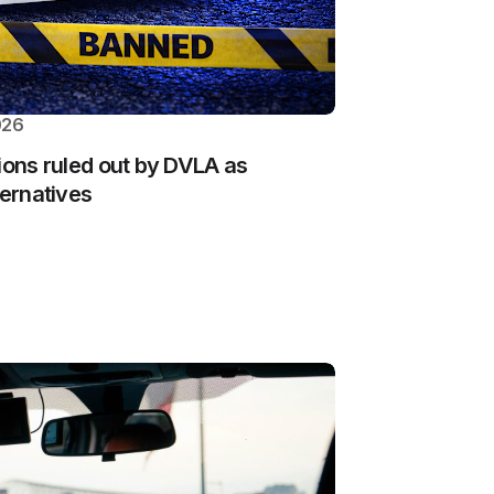
026
ions ruled out by DVLA as
ternatives