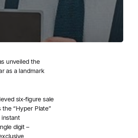
as unveiled the
ar as a landmark
ieved six-figure sale
 the “Hyper Plate”
 instant
ngle digit –
exclusive