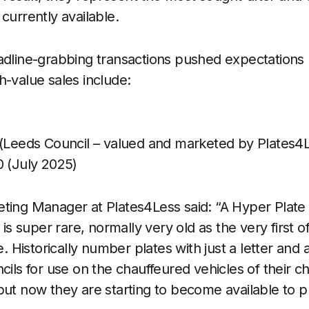
currently available.
adline-grabbing transactions pushed expectations 
h-value sales include:
(Leeds Council – valued and marketed by Plates4
 (July 2025)
ting Manager at Plates4Less said: “A Hyper Plate 
 is super rare, normally very old as the very first of
ve. Historically number plates with just a letter a
cils for use on the chauffeured vehicles of their c
but now they are starting to become available to p