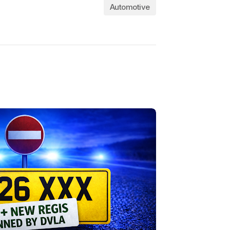
Automotive