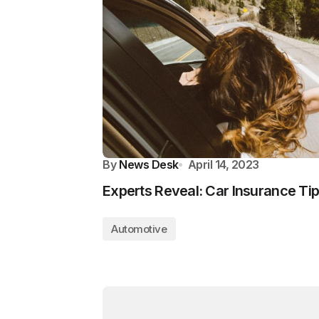
By
News Desk
April 14, 2023
Experts Reveal: Car Insurance Tip
Automotive