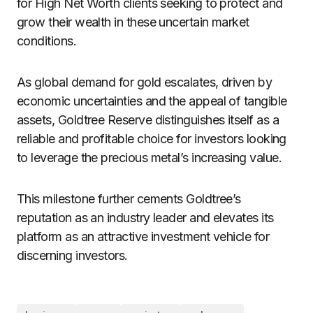
for High Net Worth clients seeking to protect and
grow their wealth in these uncertain market
conditions.
As global demand for gold escalates, driven by
economic uncertainties and the appeal of tangible
assets, Goldtree Reserve distinguishes itself as a
reliable and profitable choice for investors looking
to leverage the precious metal’s increasing value.
This milestone further cements Goldtree’s
reputation as an industry leader and elevates its
platform as an attractive investment vehicle for
discerning investors.