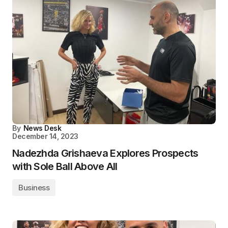
By
News Desk
December 14, 2023
Nadezhda Grishaeva Explores Prospects
with Sole Ball Above All
Business