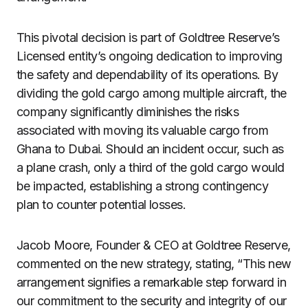
This pivotal decision is part of Goldtree Reserve’s
Licensed entity’s ongoing dedication to improving
the safety and dependability of its operations. By
dividing the gold cargo among multiple aircraft, the
company significantly diminishes the risks
associated with moving its valuable cargo from
Ghana to Dubai. Should an incident occur, such as
a plane crash, only a third of the gold cargo would
be impacted, establishing a strong contingency
plan to counter potential losses.
Jacob Moore, Founder & CEO at Goldtree Reserve,
commented on the new strategy, stating, “This new
arrangement signifies a remarkable step forward in
our commitment to the security and integrity of our