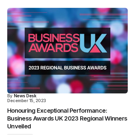
By
News Desk
December 15, 2023
Honouring Exceptional Performance:
Business Awards UK 2023 Regional Winners
Unveiled