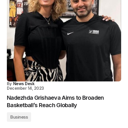
By
News Desk
December 14, 2023
Nadezhda Grishaeva Aims to Broaden
Basketball’s Reach Globally
Business