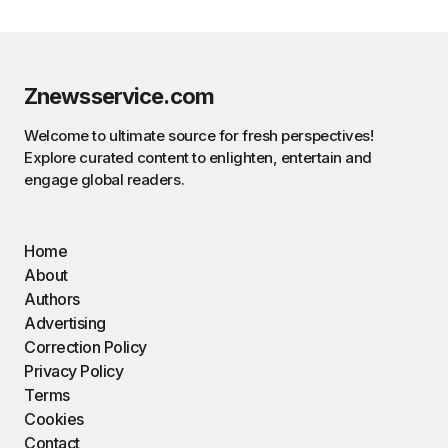
Znewsservice.com
Welcome to ultimate source for fresh perspectives!
Explore curated content to enlighten, entertain and
engage global readers.
Home
About
Authors
Advertising
Correction Policy
Privacy Policy
Terms
Cookies
Contact