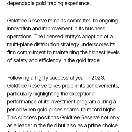
dependable gold trading experience.
Goldtree Reserve remains committed to ongoing
innovation and improvement in its business
operations. The licensed entity’s adoption of a
multi-plane distribution strategy underscores its
firm commitment to maintaining the highest levels
of safety and efficiency in the gold trade.
Following a highly successful year in 2023,
Goldtree Reserve takes pride in its achievements,
particularly highlighting the exceptional
performance of its investment program during a
period when gold prices soared to record highs.
This success positions Goldtree Reserve not only
as a leader in the field but also as a prime choice