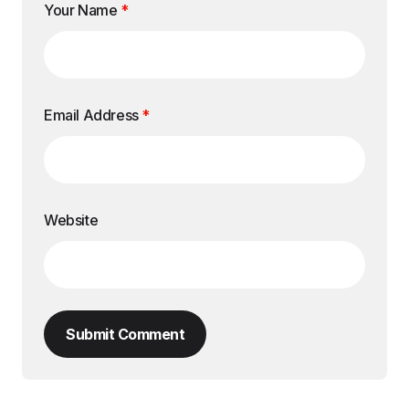
Your Name
*
Email Address
*
Website
Submit Comment