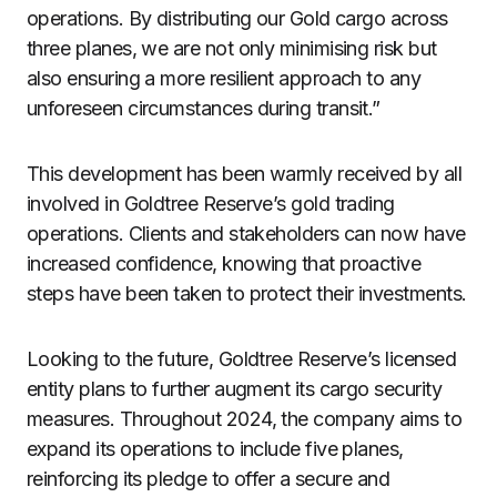
operations. By distributing our Gold cargo across
three planes, we are not only minimising risk but
also ensuring a more resilient approach to any
unforeseen circumstances during transit.”
This development has been warmly received by all
involved in Goldtree Reserve’s gold trading
operations. Clients and stakeholders can now have
increased confidence, knowing that proactive
steps have been taken to protect their investments.
Looking to the future, Goldtree Reserve’s licensed
entity plans to further augment its cargo security
measures. Throughout 2024, the company aims to
expand its operations to include five planes,
reinforcing its pledge to offer a secure and