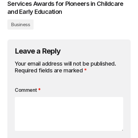
Services Awards for Pioneers in Childcare
and Early Education
Business
Leave a Reply
Your email address will not be published.
Required fields are marked
*
Comment
*