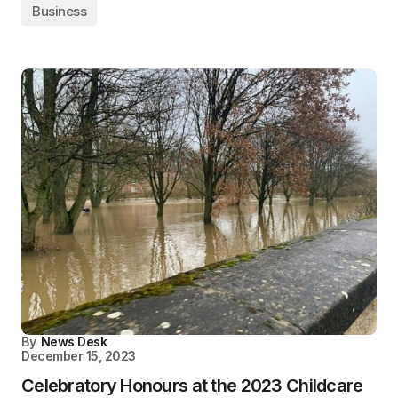
Business
By
News Desk
December 15, 2023
Celebratory Honours at the 2023 Childcare