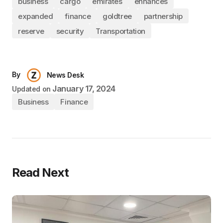
business
cargo
emirates
enhances
expanded
finance
goldtree
partnership
reserve
security
Transportation
By
News Desk
January 17, 2024
Updated on
Business
Finance
Read Next