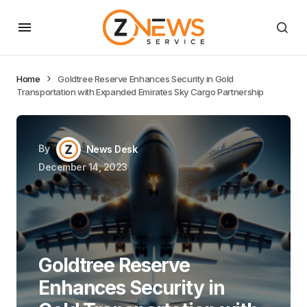
Home
Goldtree Reserve Enhances Security in Gold
Transportation with Expanded Emirates Sky Cargo Partnership
By
News Desk
December 14, 2023
Goldtree Reserve
Enhances Security in