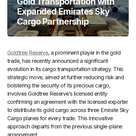
Gold Transportation with
Expanded Emirates Sky
Cargo Partnership
Goldtree Reserve
, a prominent player in the gold
trade, has recently announced a significant
evolution in its cargo transportation strategy. This
strategic move, aimed at further reducing risk and
bolstering the security of its precious cargo,
involves Goldtree Reserve’s licensed entity
confirming an agreement with the licensed exporter
to distribute its gold cargo across three Emirate Sky
Cargo planes for every trade. This innovative
approach departs from the previous single-plane
arrangement.