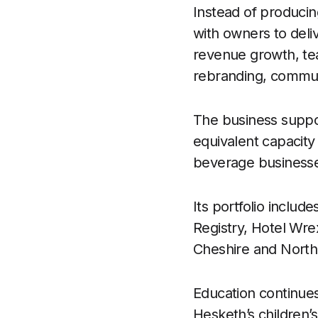
Instead of producing
with owners to deli
revenue growth, tea
rebranding, commu
The business suppo
equivalent capacity 
beverage businesses
Its portfolio incl
Registry, Hotel Wr
Cheshire and North 
Education continues
Hesketh’s children’