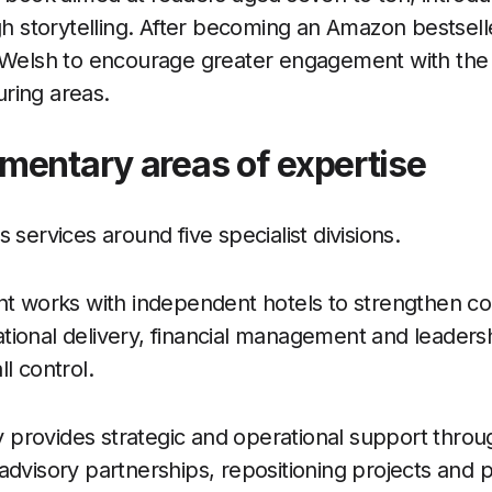
gh storytelling. After becoming an Amazon bestselle
o Welsh to encourage greater engagement with the 
ring areas.
mentary areas of expertise
 services around five specialist divisions.
works with independent hotels to strengthen c
ional delivery, financial management and leadersh
l control.
provides strategic and operational support throu
advisory partnerships, repositioning projects and