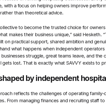
ce, with a focus on helping owners improve perfo
ather than theoretical advice.
lective to become the trusted choice for owner
 what makes their business unique,” said Hesketh. 
ilt on practical support, shared ambition and genui
-hand what happens when independent operators ar
 businesses struggle, great teams leave, and the 
l gets lost. That is exactly what SAVVY exists to p
shaped by independent hospita
proach reflects the challenges of operating family
es. From managing finances and recruiting staff to 