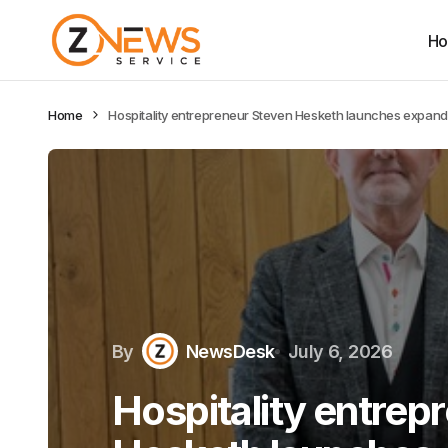
H
Home
Hospitality entrepreneur Steven Hesketh launches expande
By
NewsDesk
July 6, 2026
Hospitality entrep