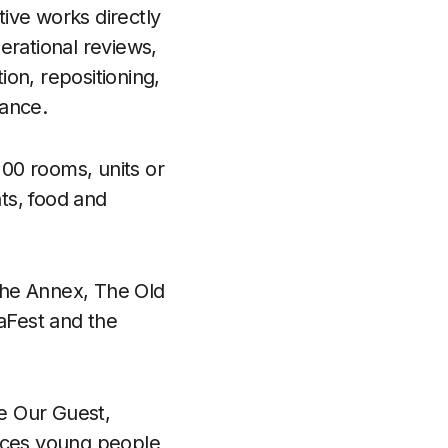
tive works directly
erational reviews,
on, repositioning,
ance.
00 rooms, units or
nts, food and
The Annex, The Old
aFest and the
ee Our Guest,
duces young people