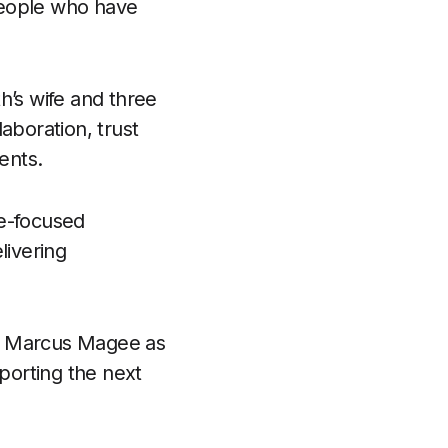
people who have
h’s wife and three
laboration, trust
ents.
le-focused
livering
of Marcus Magee as
porting the next