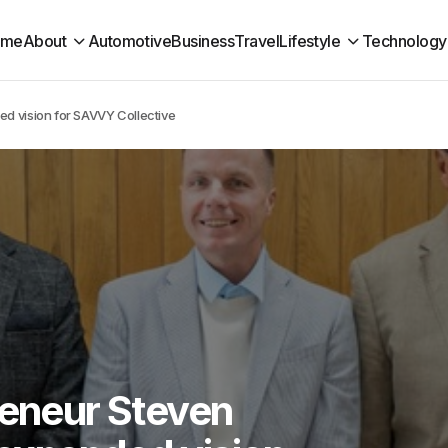
ome
About
Automotive
Business
Travel
Lifestyle
Technology
d vision for SAVVY Collective
reneur Steven