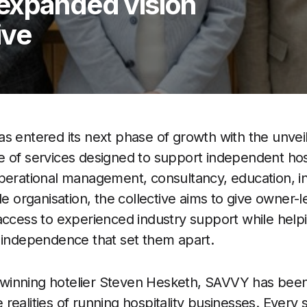
expanded vision
ive
s entered its next phase of growth with the unvei
 of services designed to support independent hosp
operational management, consultancy, education, 
le organisation, the collective aims to give owner-
access to experienced industry support while hel
 independence that set them apart.
inning hotelier Steven Hesketh, SAVVY has been 
realities of running hospitality businesses. Every 