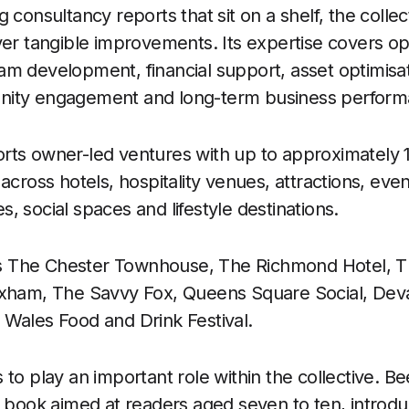
 consultancy reports that sit on a shelf, the collec
ver tangible improvements. Its expertise covers op
m development, financial support, asset optimisati
nity engagement and long-term business perform
rts owner-led ventures with up to approximately 1
across hotels, hospitality venues, attractions, eve
, social spaces and lifestyle destinations.
udes The Chester Townhouse, The Richmond Hotel, 
exham, The Savvy Fox, Queens Square Social, Dev
Wales Food and Drink Festival.
 to play an important role within the collective. B
s book aimed at readers aged seven to ten, intro