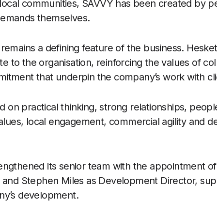
in local communities, SAVVY has been created by 
demands themselves.
remains a defining feature of the business. Hesket
te to the organisation, reinforcing the values of col
itment that underpin the company’s work with cli
ed on practical thinking, strong relationships, peop
values, local engagement, commercial agility and de
engthened its senior team with the appointment 
r and Stephen Miles as Development Director, sup
ny’s development.