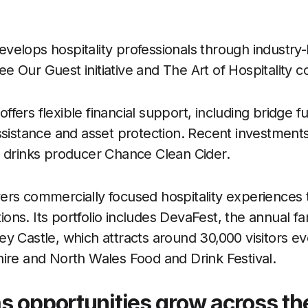
elops hospitality professionals through industry-
 Our Guest initiative and The Art of Hospitality c
ers flexible financial support, including bridge f
ssistance and asset protection. Recent investment
l drinks producer Chance Clean Cider.
rs commercially focused hospitality experiences 
ns. Its portfolio includes DevaFest, the annual fam
y Castle, which attracts around 30,000 visitors e
ire and North Wales Food and Drink Festival.
s opportunities grow across th