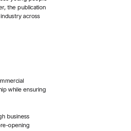
r, the publication
industry across
ommercial
ip while ensuring
gh business
 pre-opening