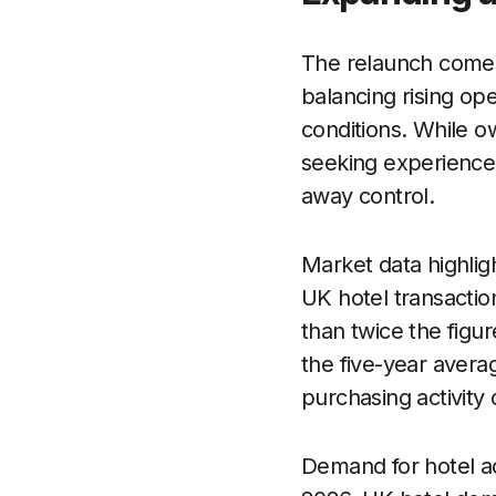
The relaunch comes
balancing rising op
conditions. While o
seeking experience
away control.
Market data highlig
UK hotel transaction
than twice the figu
the five-year avera
purchasing activity 
Demand for hotel a