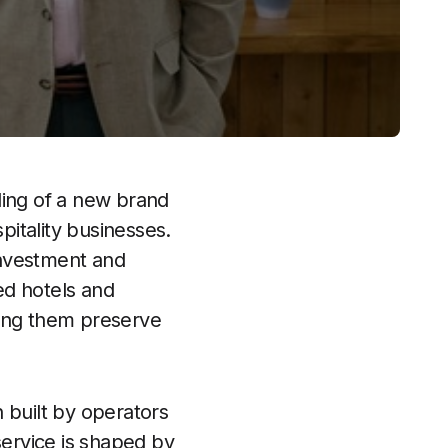
ling of a new brand
itality businesses.
investment and
led hotels and
ping them preserve
built by operators
service is shaped by