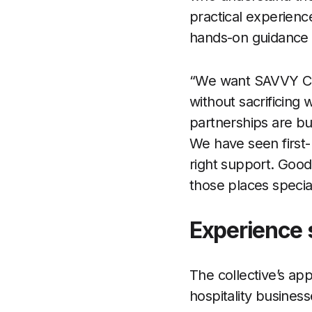
practical experien
hands-on guidance r
“We want SAVVY Col
without sacrificing
partnerships are bu
We have seen first
right support. Good
those places specia
Experience 
The collective’s ap
hospitality business