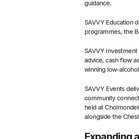
guidance.
SAVVY Education dev
programmes, the Bee
SAVVY Investment off
advice, cash flow a
winning low-alcoho
SAVVY Events delive
community connectio
held at Cholmondele
alongside the Chesh
Expanding a