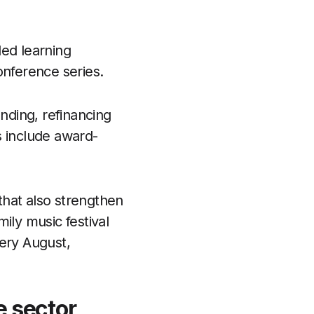
led learning
onference series.
unding, refinancing
s include award-
that also strengthen
ily music festival
very August,
e sector