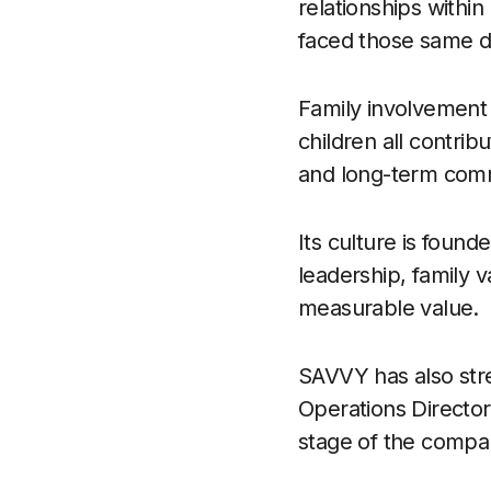
relationships with
faced those same 
Family involvement 
children all contribu
and long-term comm
Its culture is found
leadership, family 
measurable value.
SAVVY has also str
Operations Directo
stage of the compa