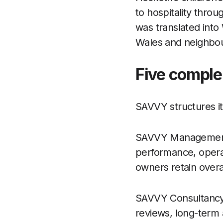
to hospitality throu
was translated int
Wales and neighbou
Five comple
SAVVY structures its
SAVVY Management 
performance, operat
owners retain overal
SAVVY Consultancy 
reviews, long-term 