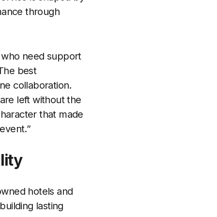
rmance through
s who need support
“The best
ne collaboration.
e left without the
character that made
revent.”
lity
-owned hotels and
building lasting