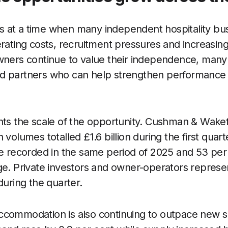
 at a time when many independent hospitality bu
erating costs, recruitment pressures and increasin
wners continue to value their independence, many 
d partners who can help strengthen performance 
hts the scale of the opportunity. Cushman & Wakefi
 volumes totalled £1.6 billion during the first quar
re recorded in the same period of 2025 and 53 per
ge. Private investors and owner-operators represe
during the quarter.
ccommodation is also continuing to outpace new s