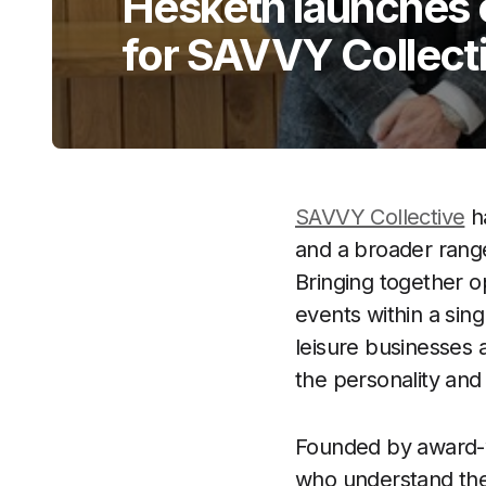
Hesketh launches 
for SAVVY Collect
SAVVY Collective
ha
and a broader range
Bringing together 
events within a sing
leisure businesses 
the personality and
Founded by award-w
who understand the 