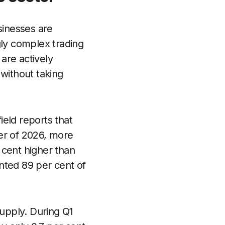
sinesses are
gly complex trading
are actively
without taking
eld reports that
ter of 2026, more
 cent higher than
nted 89 per cent of
upply. During Q1