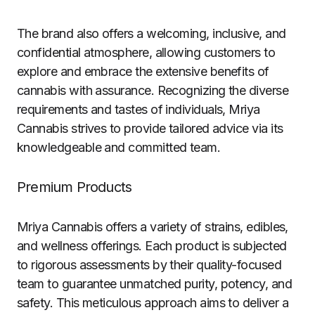
The brand also offers a welcoming, inclusive, and
confidential atmosphere, allowing customers to
explore and embrace the extensive benefits of
cannabis with assurance. Recognizing the diverse
requirements and tastes of individuals, Mriya
Cannabis strives to provide tailored advice via its
knowledgeable and committed team.
Premium Products
Mriya Cannabis offers a variety of strains, edibles,
and wellness offerings. Each product is subjected
to rigorous assessments by their quality-focused
team to guarantee unmatched purity, potency, and
safety. This meticulous approach aims to deliver a