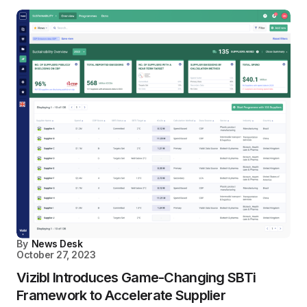
By
News Desk
October 27, 2023
Vizibl Introduces Game-Changing SBTi
Framework to Accelerate Supplier