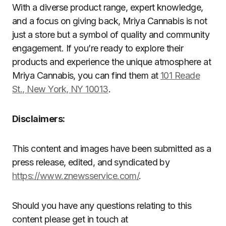
With a diverse product range, expert knowledge,
and a focus on giving back, Mriya Cannabis is not
just a store but a symbol of quality and community
engagement. If you’re ready to explore their
products and experience the unique atmosphere at
Mriya Cannabis, you can find them at
101 Reade
St., New York, NY 10013
.
Disclaimers:
This content and images have been submitted as a
press release, edited, and syndicated by
https://www.znewsservice.com/
.
Should you have any questions relating to this
content please get in touch at