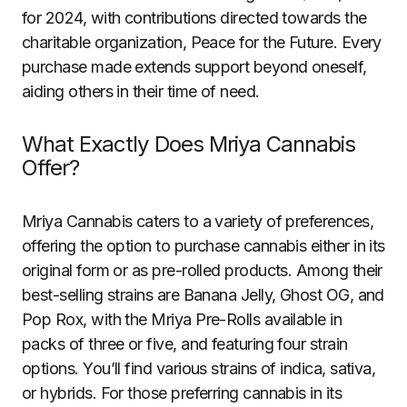
for 2024, with contributions directed towards the
charitable organization, Peace for the Future. Every
purchase made extends support beyond oneself,
aiding others in their time of need.
What Exactly Does Mriya Cannabis
Offer?
Mriya Cannabis caters to a variety of preferences,
offering the option to purchase cannabis either in its
original form or as pre-rolled products. Among their
best-selling strains are Banana Jelly, Ghost OG, and
Pop Rox, with the Mriya Pre-Rolls available in
packs of three or five, and featuring four strain
options. You’ll find various strains of indica, sativa,
or hybrids. For those preferring cannabis in its