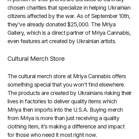
chosen charities that specialize in helping Ukrainian
citizens affected by the war. As of September 10th,
they’ve already donated $25,000. The Mriya
Gallery, which is a direct partner of Mriya Cannabis,
even features art created by Ukrainian artists.
Cultural Merch Store
The cultural merch store at Mriya Cannabis offers
something special that you won’t find elsewhere.
The products are created by Ukrainians risking their
lives in factories to deliver quality items which
Mriya then imports into the U.S.A. Buying merch
from Mriya is more than just receiving a quality
clothing item, it’s making a difference and impact
for those who need it most right now.