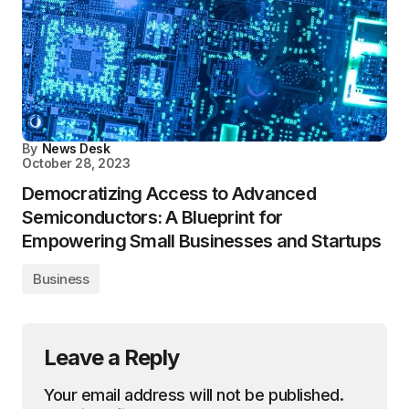
By
News Desk
October 28, 2023
Democratizing Access to Advanced
Semiconductors: A Blueprint for
Empowering Small Businesses and Startups
Business
Leave a Reply
Your email address will not be published.