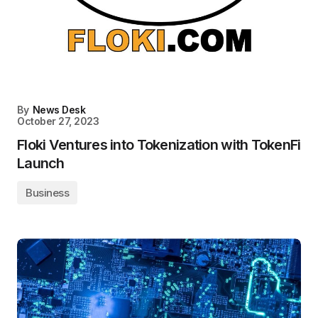
By
News Desk
October 27, 2023
Floki Ventures into Tokenization with TokenFi
Launch
Business