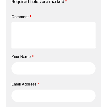
Required fields are marked
*
Comment
*
Your Name
*
Email Address
*