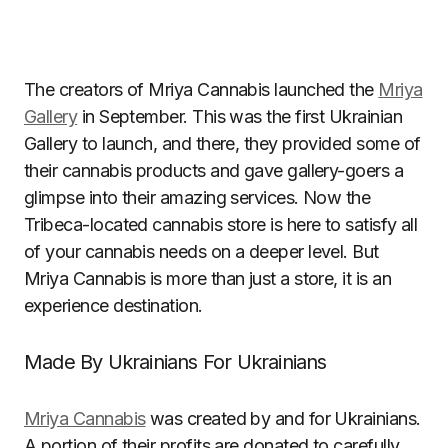
The creators of Mriya Cannabis launched the
Mriya
Gallery
in September. This was the first Ukrainian
Gallery to launch, and there, they provided some of
their cannabis products and gave gallery-goers a
glimpse into their amazing services. Now the
Tribeca-located cannabis store is here to satisfy all
of your cannabis needs on a deeper level. But
Mriya Cannabis is more than just a store, it is an
experience destination.
Made By Ukrainians For Ukrainians
Mriya Cannabis
was created by and for Ukrainians.
A portion of their profits are donated to carefully