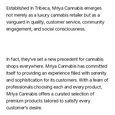
Established in Tribeca, Mriya Cannabis emerges
not merely as a luxury cannabis retailer but as a
vanguard in quality, customer service, community
engagement, and social consciousness.
In fact, they’ve set a new precedent for cannabis
shops everywhere. Mriya Cannabis has committed
itself to providing an experience filled with serenity
and sophistication for its customers. With a team of
professionals choosing each and every product,
Mriya Cannabis offers a curated selection of
premium products tailored to satisfy every
customer’s desire.