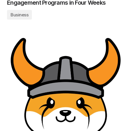
Engagement Programs in Four Weeks
Business