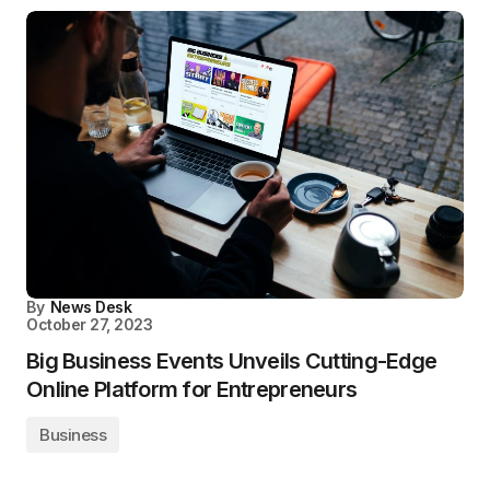
By
News Desk
October 27, 2023
Big Business Events Unveils Cutting-Edge
Online Platform for Entrepreneurs
Business