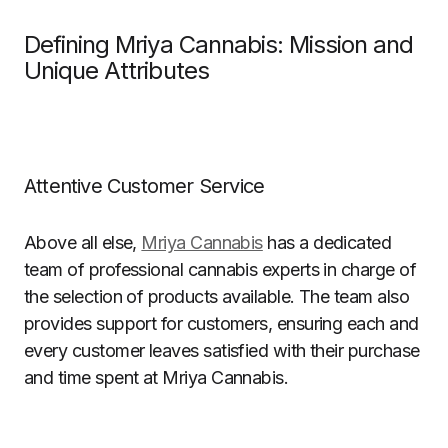
Defining Mriya Cannabis: Mission and
Unique Attributes
Attentive Customer Service
Above all else,
Mriya Cannabis
has a dedicated
team of professional cannabis experts in charge of
the selection of products available. The team also
provides support for customers, ensuring each and
every customer leaves satisfied with their purchase
and time spent at Mriya Cannabis.