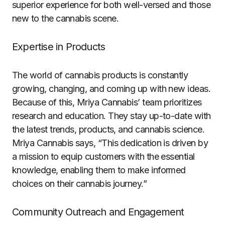
superior experience for both well-versed and those
new to the cannabis scene.
Expertise in Products
The world of cannabis products is constantly
growing, changing, and coming up with new ideas.
Because of this, Mriya Cannabis’ team prioritizes
research and education. They stay up-to-date with
the latest trends, products, and cannabis science.
Mriya Cannabis says, “This dedication is driven by
a mission to equip customers with the essential
knowledge, enabling them to make informed
choices on their cannabis journey.”
Community Outreach and Engagement