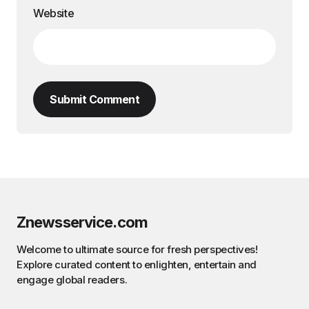
Website
Submit Comment
Znewsservice.com
Welcome to ultimate source for fresh perspectives!
Explore curated content to enlighten, entertain and
engage global readers.