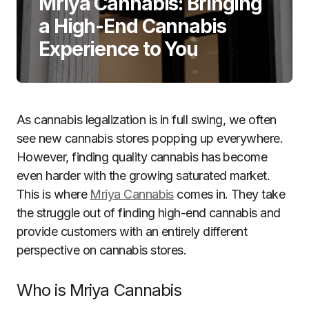
Mriya Cannabis: Bringing
a High-End Cannabis
Experience to You
As cannabis legalization is in full swing, we often
see new cannabis stores popping up everywhere.
However, finding quality cannabis has become
even harder with the growing saturated market.
This is where
Mriya Cannabis
comes in. They take
the struggle out of finding high-end cannabis and
provide customers with an entirely different
perspective on cannabis stores.
Who is Mriya Cannabis