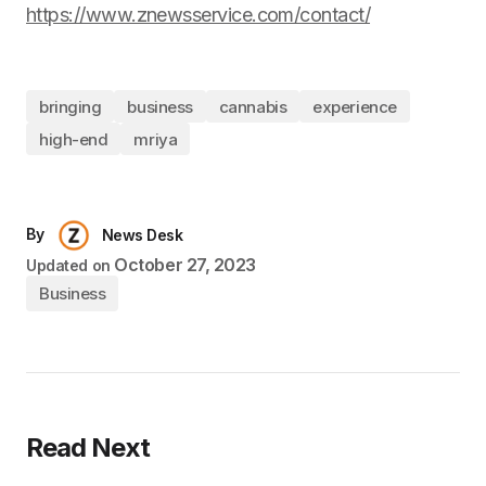
https://www.znewsservice.com/contact/
bringing
business
cannabis
experience
high-end
mriya
By
News Desk
October 27, 2023
Updated on
Business
Read Next