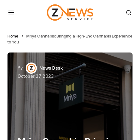
Home
Mriya Cannabis: Bringing a High-End Cannabis Experience
to You
By
News Desk
October 27, 2023