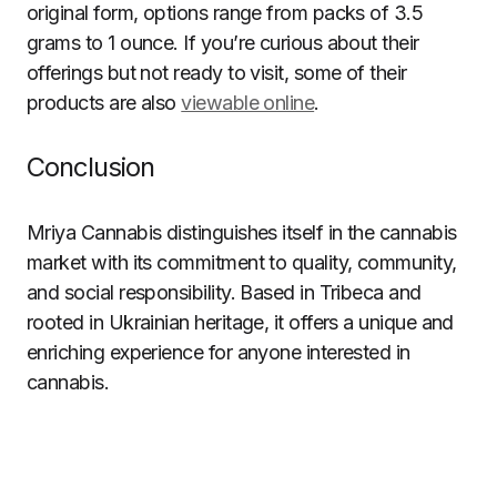
original form, options range from packs of 3.5
grams to 1 ounce. If you’re curious about their
offerings but not ready to visit, some of their
products are also
viewable online
.
Conclusion
Mriya Cannabis distinguishes itself in the cannabis
market with its commitment to quality, community,
and social responsibility. Based in Tribeca and
rooted in Ukrainian heritage, it offers a unique and
enriching experience for anyone interested in
cannabis.