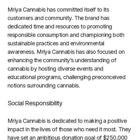
Mriya Cannabis has committed itself to its
customers and community. The brand has
dedicated time and resources to promoting
responsible consumption and championing both
sustainable practices and environmental
awareness. Mriya Cannabis has also focused on
enhancing the community’s understanding of
cannabis by hosting diverse events and
educational programs, challenging preconceived
notions surrounding cannabis.
Social Responsibility
Mriya Cannabis is dedicated to making a positive
impact in the lives of those who need it most. They
have set an ambitious donation goal of $250,000