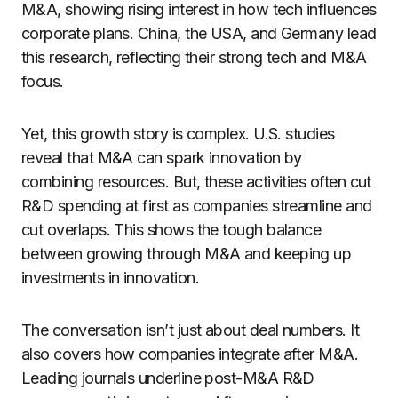
M&A, showing rising interest in how tech influences
corporate plans. China, the USA, and Germany lead
this research, reflecting their strong tech and M&A
focus.
Yet, this growth story is complex. U.S. studies
reveal that M&A can spark innovation by
combining resources. But, these activities often cut
R&D spending at first as companies streamline and
cut overlaps. This shows the tough balance
between growing through M&A and keeping up
investments in innovation.
The conversation isn’t just about deal numbers. It
also covers how companies integrate after M&A.
Leading journals underline post-M&A R&D