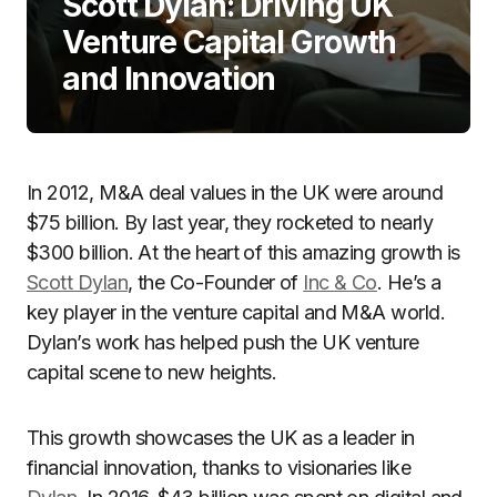
Scott Dylan: Driving UK
Venture Capital Growth
and Innovation
In 2012, M&A deal values in the UK were around
$75 billion. By last year, they rocketed to nearly
$300 billion. At the heart of this amazing growth is
Scott Dylan
, the Co-Founder of
Inc & Co
. He’s a
key player in the venture capital and M&A world.
Dylan’s work has helped push the UK venture
capital scene to new heights.
This growth showcases the UK as a leader in
financial innovation, thanks to visionaries like