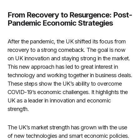
From Recovery to Resurgence: Post-
Pandemic Economic Strategies
After the pandemic, the UK shifted its focus from
recovery to a strong comeback. The goal is now
on UK innovation and staying strong in the market.
This new approach has led to great interest in
technology and working together in business deals.
These steps show the UK’s ability to overcome
COVID-19’s economic challenges. It highlights the
UK as a leader in innovation and economic
strength.
The UK’s market strength has grown with the use
of new technologies and smart economic policies.