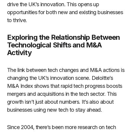
drive the UK’s innovation. This opens up
opportunities for both new and existing businesses
to thrive.
Exploring the Relationship Between
Technological Shifts and M&A
Activity
The link between tech changes and M&A actions is
changing the UK’s innovation scene. Deloitte’s
M&A Index shows that rapid tech progress boosts
mergers and acquisitions in the tech sector. This
growth isn’t just about numbers. It’s also about
businesses using new tech to stay ahead.
Since 2004, there’s been more research on tech