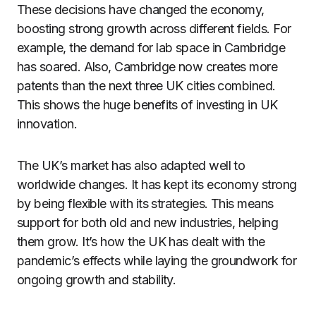
These decisions have changed the economy,
boosting strong growth across different fields. For
example, the demand for lab space in Cambridge
has soared. Also, Cambridge now creates more
patents than the next three UK cities combined.
This shows the huge benefits of investing in UK
innovation.
The UK’s market has also adapted well to
worldwide changes. It has kept its economy strong
by being flexible with its strategies. This means
support for both old and new industries, helping
them grow. It’s how the UK has dealt with the
pandemic’s effects while laying the groundwork for
ongoing growth and stability.