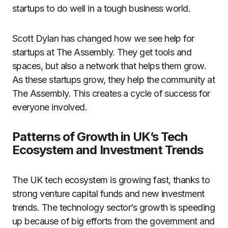
startups to do well in a tough business world.
Scott Dylan has changed how we see help for
startups at The Assembly. They get tools and
spaces, but also a network that helps them grow.
As these startups grow, they help the community at
The Assembly. This creates a cycle of success for
everyone involved.
Patterns of Growth in UK’s Tech
Ecosystem and Investment Trends
The UK tech ecosystem is growing fast, thanks to
strong venture capital funds and new investment
trends. The technology sector’s growth is speeding
up because of big efforts from the government and