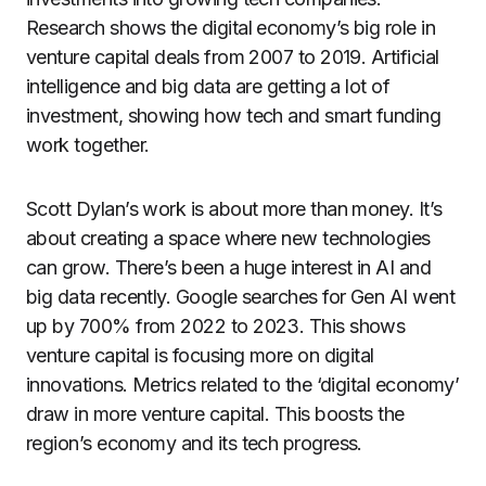
Research shows the digital economy’s big role in
venture capital deals from 2007 to 2019. Artificial
intelligence and big data are getting a lot of
investment, showing how tech and smart funding
work together.
Scott Dylan’s work is about more than money. It’s
about creating a space where new technologies
can grow. There’s been a huge interest in AI and
big data recently. Google searches for Gen AI went
up by 700% from 2022 to 2023. This shows
venture capital is focusing more on digital
innovations. Metrics related to the ‘digital economy’
draw in more venture capital. This boosts the
region’s economy and its tech progress.