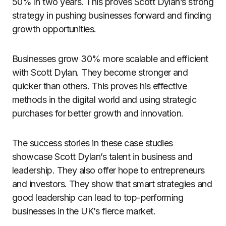
50% in two years. This proves Scott Dylan’s strong
strategy in pushing businesses forward and finding
growth opportunities.
Businesses grow 30% more scalable and efficient
with Scott Dylan. They become stronger and
quicker than others. This proves his effective
methods in the digital world and using strategic
purchases for better growth and innovation.
The success stories in these case studies
showcase Scott Dylan’s talent in business and
leadership. They also offer hope to entrepreneurs
and investors. They show that smart strategies and
good leadership can lead to top-performing
businesses in the UK’s fierce market.