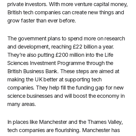
private investors. With more venture capital money,
British tech companies can create new things and
grow faster than ever before.
The government plans to spend more on research
and development, reaching £22 billion a year.
They’re also putting £200 million into the Life
Sciences Investment Programme through the
British Business Bank. These steps are aimed at
making the UK better at supporting tech
companies. They help fill the funding gap for new
science businesses and will boost the economy in
many areas.
In places like Manchester and the Thames Valley,
tech companies are flourishing. Manchester has