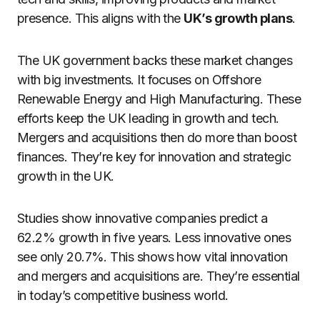
presence. This aligns with the
UK’s growth plans
.
The UK government backs these market changes
with big investments. It focuses on Offshore
Renewable Energy and High Manufacturing. These
efforts keep the UK leading in growth and tech.
Mergers and acquisitions then do more than boost
finances. They’re key for innovation and strategic
growth in the UK.
Studies show innovative companies predict a
62.2% growth in five years. Less innovative ones
see only 20.7%. This shows how vital innovation
and mergers and acquisitions are. They’re essential
in today’s competitive business world.