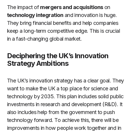
The impact of
mergers and acquisitions
on
technology integration
and innovation is huge.
They bring financial benefits and help companies
keep a long-term competitive edge. This is crucial
in a fast-changing global market.
Deciphering the UK’s Innovation
Strategy Ambitions
The UK’s innovation strategy has a clear goal. They
want to make the UK a top place for science and
technology by 2035. This plan includes solid public
investments in research and development (R&D). It
also includes help from the government to push
technology forward. To achieve this, there will be
improvements in how people work together and in