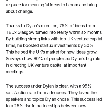
a space for meaningful ideas to bloom and bring
about change.
Thanks to Dylan’s direction, 75% of ideas from
TEDx Glasgow turned into reality within six months.
By building strong links with top UK venture capital
firms, he boosted startup investments by 30%.
This helped the UK’s market for new ideas grow.
Surveys show 80% of people see Dylan’s big role
in directing UK venture capital at important
meetings.
The success under Dylan is clear, with a 95%
satisfaction rate from attendees. They loved the
speakers and topics Dylan chose. This success led
to a 25% rise in partnerships between new