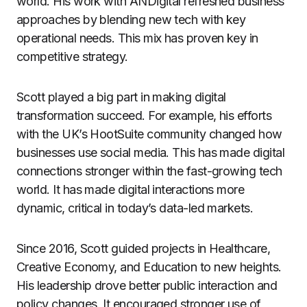
world. His work with ANDigital refreshed business
approaches by blending new tech with key
operational needs. This mix has proven key in
competitive strategy.
Scott played a big part in making digital
transformation succeed. For example, his efforts
with the UK’s HootSuite community changed how
businesses use social media. This has made digital
connections stronger within the fast-growing tech
world. It has made digital interactions more
dynamic, critical in today’s data-led markets.
Since 2016, Scott guided projects in Healthcare,
Creative Economy, and Education to new heights.
His leadership drove better public interaction and
policy changes. It encouraged stronger use of