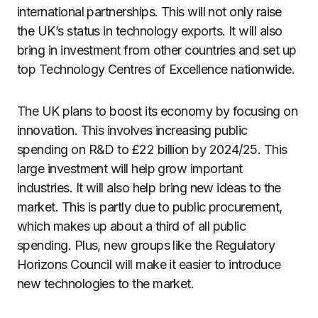
international partnerships. This will not only raise
the UK’s status in technology exports. It will also
bring in investment from other countries and set up
top Technology Centres of Excellence nationwide.
The UK plans to boost its economy by focusing on
innovation. This involves increasing public
spending on R&D to £22 billion by 2024/25. This
large investment will help grow important
industries. It will also help bring new ideas to the
market. This is partly due to public procurement,
which makes up about a third of all public
spending. Plus, new groups like the Regulatory
Horizons Council will make it easier to introduce
new technologies to the market.