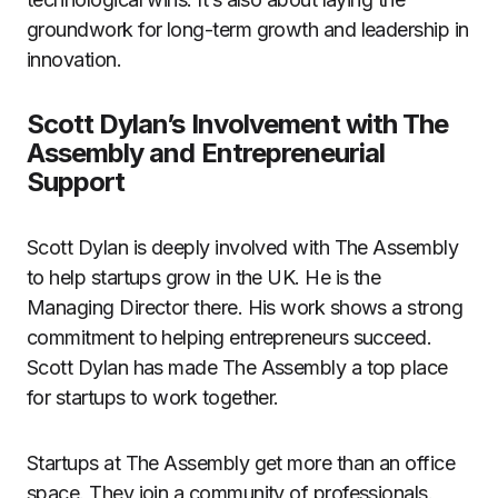
groundwork for long-term growth and leadership in
innovation.
Scott Dylan’s Involvement with The
Assembly and Entrepreneurial
Support
Scott Dylan is deeply involved with The Assembly
to help startups grow in the UK. He is the
Managing Director there. His work shows a strong
commitment to helping entrepreneurs succeed.
Scott Dylan has made The Assembly a top place
for startups to work together.
Startups at The Assembly get more than an office
space. They join a community of professionals.