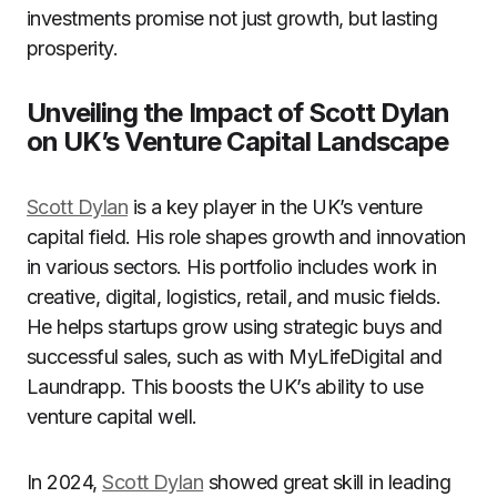
investments promise not just growth, but lasting
prosperity.
Unveiling the Impact of Scott Dylan
on UK’s Venture Capital Landscape
Scott Dylan
is a key player in the UK’s venture
capital field. His role shapes growth and innovation
in various sectors. His portfolio includes work in
creative, digital, logistics, retail, and music fields.
He helps startups grow using strategic buys and
successful sales, such as with MyLifeDigital and
Laundrapp. This boosts the UK’s ability to use
venture capital well.
In 2024,
Scott Dylan
showed great skill in leading