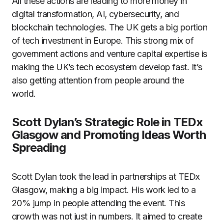
All these actions are leading to more money in
digital transformation, AI, cybersecurity, and
blockchain technologies. The UK gets a big portion
of tech investment in Europe. This strong mix of
government actions and venture capital expertise is
making the UK’s tech ecosystem develop fast. It’s
also getting attention from people around the
world.
Scott Dylan’s Strategic Role in TEDx
Glasgow and Promoting Ideas Worth
Spreading
Scott Dylan took the lead in partnerships at TEDx
Glasgow, making a big impact. His work led to a
20% jump in people attending the event. This
growth was not just in numbers. It aimed to create