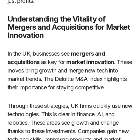
just profits.
Understanding the Vitality of
Mergers and Acquisitions for Market
Innovation
In the UK, businesses see
mergers and
acquisitions
as key for
market innovation
. These
moves bring growth and merge new tech into
market trends. The Deloitte M&A Index highlights
their importance for staying competitive.
Through these strategies, UK firms quickly use new
technologies. This is clear in finance, AI, and
robotics. These areas see growth and change
thanks to these investments. Companies gain new
tech and skills, improving products and market