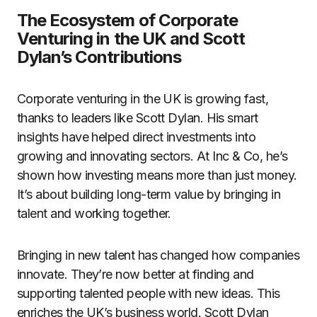
The Ecosystem of Corporate
Venturing in the UK and Scott
Dylan’s Contributions
Corporate venturing in the UK is growing fast,
thanks to leaders like Scott Dylan. His smart
insights have helped direct investments into
growing and innovating sectors. At Inc & Co, he’s
shown how investing means more than just money.
It’s about building long-term value by bringing in
talent and working together.
Bringing in new talent has changed how companies
innovate. They’re now better at finding and
supporting talented people with new ideas. This
enriches the UK’s business world. Scott Dylan