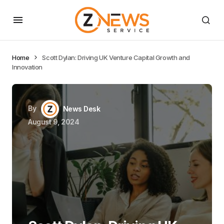
Home
Scott Dylan: Driving UK Venture Capital Growth and
Innovation
By
News Desk
August 9, 2024