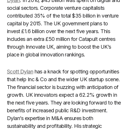
Dylan
. In 2016, $43 billion was spent on digital and
social sectors. Corporate venture capitalists
contributed 35% of the total $35 billion in venture
capital by 2015. The UK government plans to
invest £1.6 billion over the next five years. This
includes an extra £50 million for Catapult centres
through Innovate UK, aiming to boost the UK’s
place in global innovation rankings.
Scott Dylan
has a knack for spotting opportunities
that help Inc & Co and the wider UK startup scene.
The financial sector is buzzing with anticipation of
growth. UK innovators expect a 62.2% growth in
the next five years. They are looking forward to the
benefits of increased public R&D investment.
Dylan’s expertise in M&A ensures both
sustainability and profitability. His strategic