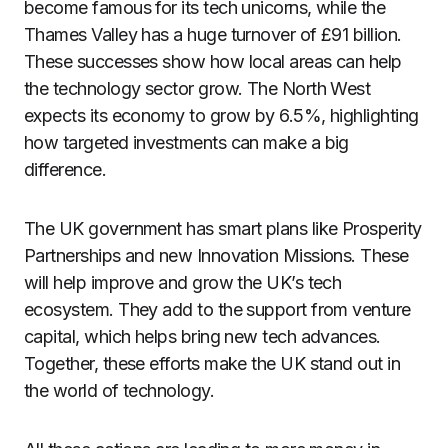
become famous for its tech unicorns, while the
Thames Valley has a huge turnover of £91 billion.
These successes show how local areas can help
the technology sector grow. The North West
expects its economy to grow by 6.5%, highlighting
how targeted investments can make a big
difference.
The UK government has smart plans like Prosperity
Partnerships and new Innovation Missions. These
will help improve and grow the UK’s tech
ecosystem. They add to the support from venture
capital, which helps bring new tech advances.
Together, these efforts make the UK stand out in
the world of technology.