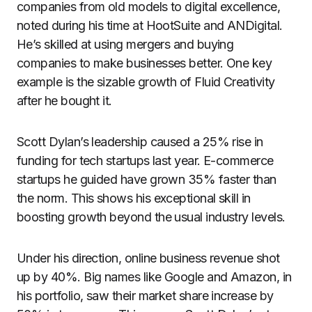
companies from old models to digital excellence,
noted during his time at HootSuite and ANDigital.
He’s skilled at using mergers and buying
companies to make businesses better. One key
example is the sizable growth of Fluid Creativity
after he bought it.
Scott Dylan’s leadership caused a 25% rise in
funding for tech startups last year. E-commerce
startups he guided have grown 35% faster than
the norm. This shows his exceptional skill in
boosting growth beyond the usual industry levels.
Under his direction, online business revenue shot
up by 40%. Big names like Google and Amazon, in
his portfolio, saw their market share increase by