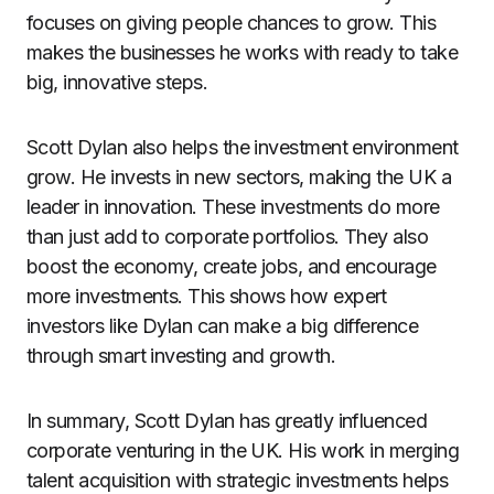
focuses on giving people chances to grow. This
makes the businesses he works with ready to take
big, innovative steps.
Scott Dylan also helps the investment environment
grow. He invests in new sectors, making the UK a
leader in innovation. These investments do more
than just add to corporate portfolios. They also
boost the economy, create jobs, and encourage
more investments. This shows how expert
investors like Dylan can make a big difference
through smart investing and growth.
In summary, Scott Dylan has greatly influenced
corporate venturing in the UK. His work in merging
talent acquisition with strategic investments helps