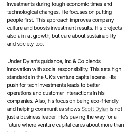
investments during tough economic times and
technological changes. He focuses on putting
people first. This approach improves company
culture and boosts investment results. His projects
also aim at growth, but care about sustainability
and society too.
Under Dylan’s guidance, Inc & Co blends
innovation with social responsibility. This sets high
standards in the UK’s venture capital scene. His
push for tech investments leads to better
operations and customer interactions in his
companies. Also, his focus on being eco-friendly
and helping communities shows
Scott Dylan
is not
just a business leader. He’s paving the way for a
future where venture capital cares about more than