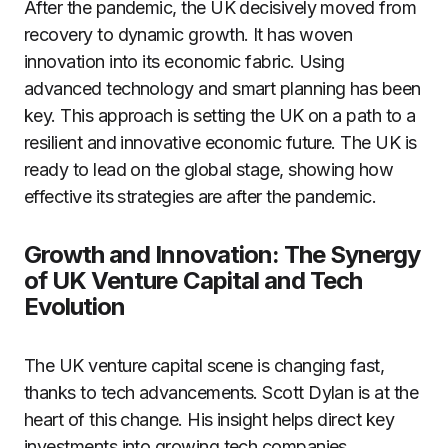
After the pandemic, the UK decisively moved from
recovery to dynamic growth. It has woven
innovation into its economic fabric. Using
advanced technology and smart planning has been
key. This approach is setting the UK on a path to a
resilient and innovative economic future. The UK is
ready to lead on the global stage, showing how
effective its strategies are after the pandemic.
Growth and Innovation: The Synergy
of UK Venture Capital and Tech
Evolution
The UK venture capital scene is changing fast,
thanks to tech advancements. Scott Dylan is at the
heart of this change. His insight helps direct key
investments into growing tech companies.