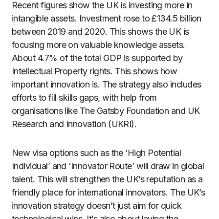
Recent figures show the UK is investing more in
intangible assets. Investment rose to £134.5 billion
between 2019 and 2020. This shows the UK is
focusing more on valuable knowledge assets.
About 4.7% of the total GDP is supported by
Intellectual Property rights. This shows how
important innovation is. The strategy also includes
efforts to fill skills gaps, with help from
organisations like The Gatsby Foundation and UK
Research and Innovation (UKRI).
New visa options such as the ‘High Potential
Individual’ and ‘Innovator Route’ will draw in global
talent. This will strengthen the UK’s reputation as a
friendly place for international innovators. The UK’s
innovation strategy doesn’t just aim for quick
technological wins. It’s also about laying the