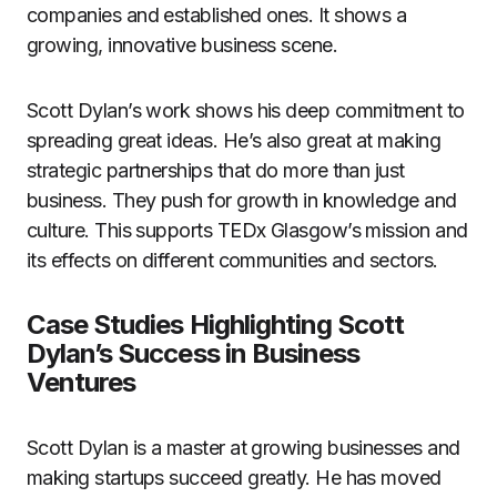
companies and established ones. It shows a
growing, innovative business scene.
Scott Dylan’s work shows his deep commitment to
spreading great ideas. He’s also great at making
strategic partnerships that do more than just
business. They push for growth in knowledge and
culture. This supports TEDx Glasgow’s mission and
its effects on different communities and sectors.
Case Studies Highlighting Scott
Dylan’s Success in Business
Ventures
Scott Dylan is a master at growing businesses and
making startups succeed greatly. He has moved