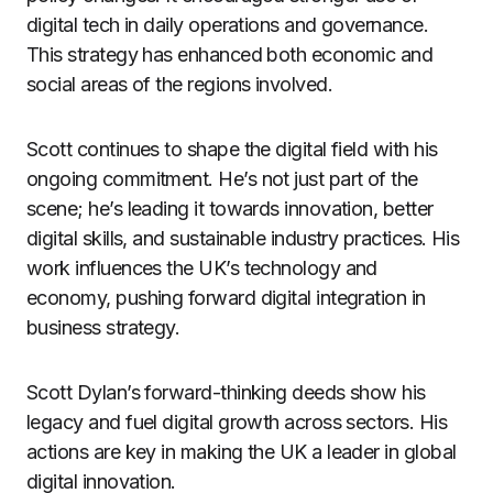
digital tech in daily operations and governance.
This strategy has enhanced both economic and
social areas of the regions involved.
Scott continues to shape the digital field with his
ongoing commitment. He’s not just part of the
scene; he’s leading it towards innovation, better
digital skills, and sustainable industry practices. His
work influences the UK’s technology and
economy, pushing forward digital integration in
business strategy.
Scott Dylan’s forward-thinking deeds show his
legacy and fuel digital growth across sectors. His
actions are key in making the UK a leader in global
digital innovation.