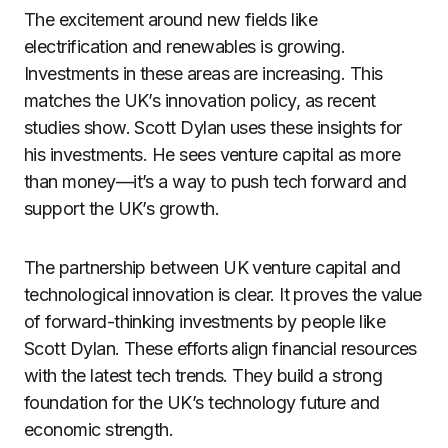
The excitement around new fields like
electrification and renewables is growing.
Investments in these areas are increasing. This
matches the UK’s innovation policy, as recent
studies show. Scott Dylan uses these insights for
his investments. He sees venture capital as more
than money—it’s a way to push tech forward and
support the UK’s growth.
The partnership between UK venture capital and
technological innovation is clear. It proves the value
of forward-thinking investments by people like
Scott Dylan. These efforts align financial resources
with the latest tech trends. They build a strong
foundation for the UK’s technology future and
economic strength.