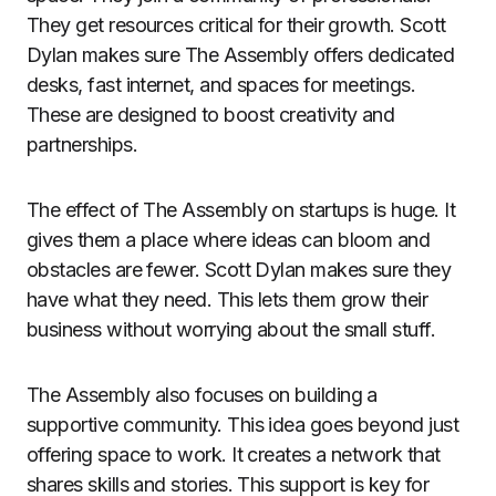
They get resources critical for their growth. Scott
Dylan makes sure The Assembly offers dedicated
desks, fast internet, and spaces for meetings.
These are designed to boost creativity and
partnerships.
The effect of The Assembly on startups is huge. It
gives them a place where ideas can bloom and
obstacles are fewer. Scott Dylan makes sure they
have what they need. This lets them grow their
business without worrying about the small stuff.
The Assembly also focuses on building a
supportive community. This idea goes beyond just
offering space to work. It creates a network that
shares skills and stories. This support is key for