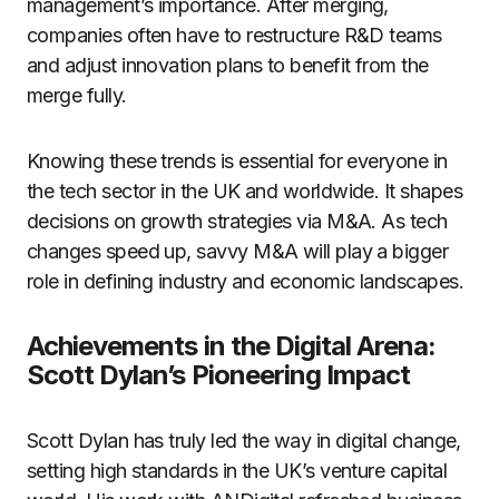
management’s importance. After merging,
companies often have to restructure R&D teams
and adjust innovation plans to benefit from the
merge fully.
Knowing these trends is essential for everyone in
the tech sector in the UK and worldwide. It shapes
decisions on growth strategies via M&A. As tech
changes speed up, savvy M&A will play a bigger
role in defining industry and economic landscapes.
Achievements in the Digital Arena:
Scott Dylan’s Pioneering Impact
Scott Dylan has truly led the way in digital change,
setting high standards in the UK’s venture capital