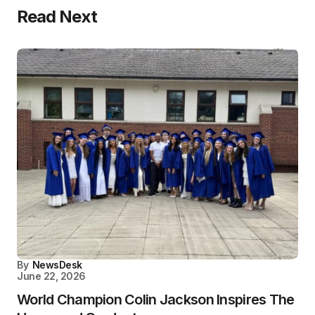
Read Next
By
NewsDesk
June 22, 2026
World Champion Colin Jackson Inspires The