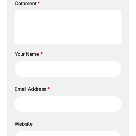
Comment
*
Your Name
*
Email Address
*
Website