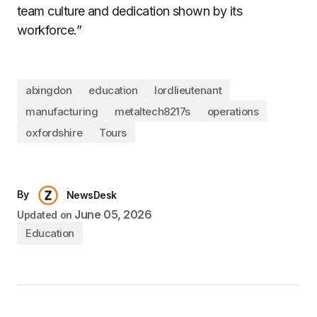
team culture and dedication shown by its
workforce.”
abingdon
education
lordlieutenant
manufacturing
metaltech8217s
operations
oxfordshire
Tours
By
NewsDesk
June 05, 2026
Updated on
Education