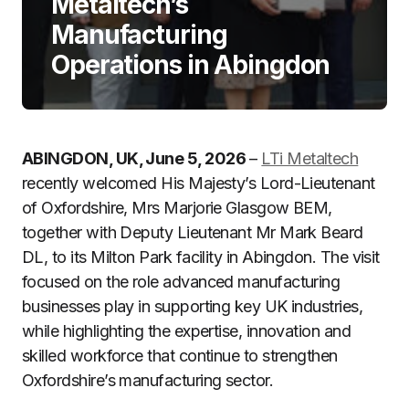
Metaltech’s
Manufacturing
Operations in Abingdon
ABINGDON, UK, June 5, 2026
–
LTi Metaltech
recently welcomed His Majesty’s Lord-Lieutenant
of Oxfordshire, Mrs Marjorie Glasgow BEM,
together with Deputy Lieutenant Mr Mark Beard
DL, to its Milton Park facility in Abingdon. The visit
focused on the role advanced manufacturing
businesses play in supporting key UK industries,
while highlighting the expertise, innovation and
skilled workforce that continue to strengthen
Oxfordshire’s manufacturing sector.