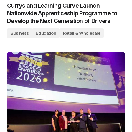
Currys and Learning Curve Launch
Nationwide Apprenticeship Programme to
Develop the Next Generation of Drivers
Business
Education
Retail & Wholesale