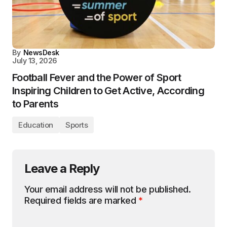
By
NewsDesk
July 13, 2026
Football Fever and the Power of Sport
Inspiring Children to Get Active, According
to Parents
Education
Sports
Leave a Reply
Your email address will not be published.
Required fields are marked
*