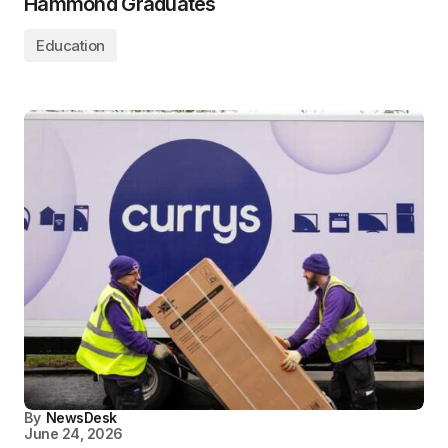
Hammond Graduates
Education
By
NewsDesk
June 24, 2026