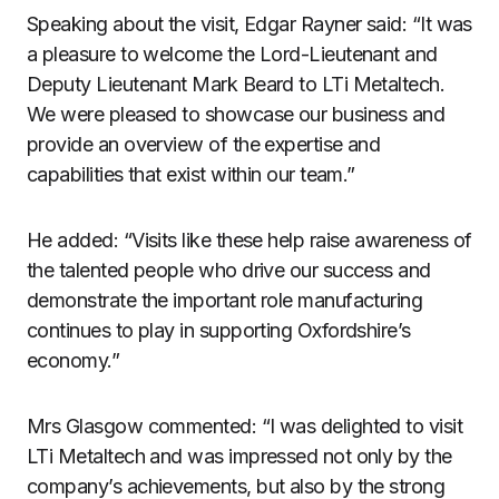
Speaking about the visit, Edgar Rayner said: “It was
a pleasure to welcome the Lord-Lieutenant and
Deputy Lieutenant Mark Beard to LTi Metaltech.
We were pleased to showcase our business and
provide an overview of the expertise and
capabilities that exist within our team.”
He added: “Visits like these help raise awareness of
the talented people who drive our success and
demonstrate the important role manufacturing
continues to play in supporting Oxfordshire’s
economy.”
Mrs Glasgow commented: “I was delighted to visit
LTi Metaltech and was impressed not only by the
company’s achievements, but also by the strong