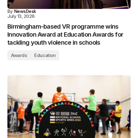
By
NewsDesk
July 13, 2026
Birmingham-based VR programme wins
Innovation Award at Education Awards for
tackling youth violence in schools
Awards
Education