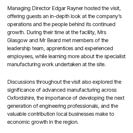
Managing Director Edgar Rayner hosted the visit,
offering guests an in-depth look at the company’s
operations and the people behind its continued
growth. During their time at the facility, Mrs
Glasgow and Mr Beard met members of the
leadership team, apprentices and experienced
employees, while learning more about the specialist
manufacturing work undertaken at the site.
Discussions throughout the visit also explored the
significance of advanced manufacturing across
Oxfordshire, the importance of developing the next
generation of engineering professionals, and the
valuable contribution local businesses make to
economic growth in the region.