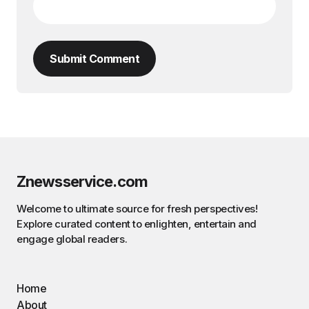
Submit Comment
Znewsservice.com
Welcome to ultimate source for fresh perspectives!
Explore curated content to enlighten, entertain and
engage global readers.
Home
About