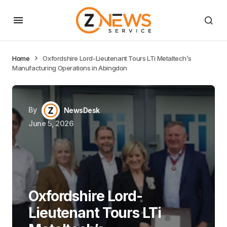
Home
Oxfordshire Lord-Lieutenant Tours LTi Metaltech’s
Manufacturing Operations in Abingdon
By
NewsDesk
June 5, 2026
Oxfordshire Lord-
Lieutenant Tours LTi