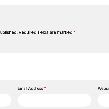
published.
Required fields are marked
*
Email Address
*
Websi