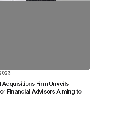
 2023
Acquisitions Firm Unveils
r Financial Advisors Aiming to