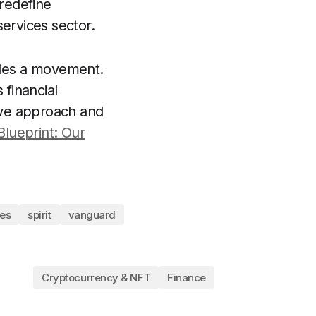
 redefine
services sector.
dies a movement.
 financial
tive approach and
Blueprint: Our
les
spirit
vanguard
Cryptocurrency & NFT
Finance