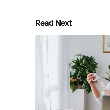
Read Next