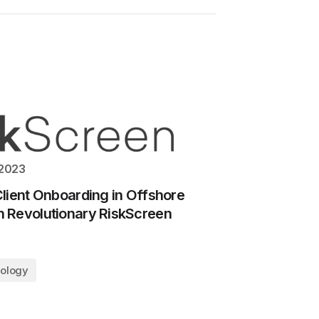
 2023
lient Onboarding in Offshore
 Revolutionary RiskScreen
ology