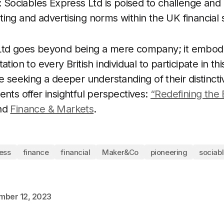
n: Sociables Express Ltd is poised to challenge and
ing and advertising norms within the UK financial 
Ltd goes beyond being a mere company; it embo
tion to every British individual to participate in this
se seeking a deeper understanding of their distinc
ents offer insightful perspectives:
“Redefining the 
nd
Finance & Markets
.
ess
finance
financial
Maker&Co
pioneering
sociab
mber 12, 2023