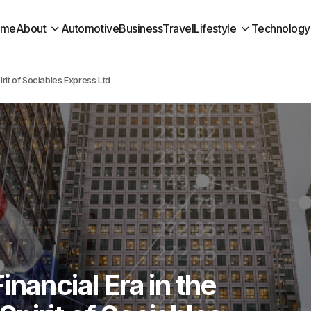
ome
About
Automotive
Business
Travel
Lifestyle
Technology
rit of Sociables Express Ltd
nancial Era in the