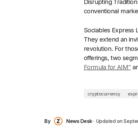
Disrupting Traditio
conventional market
Sociables Express 
They extend an invita
revolution. For tho
offerings, two segm
Formula for AIM”
a
cryptocurrency
expr
By
News Desk
Updated on
Septe