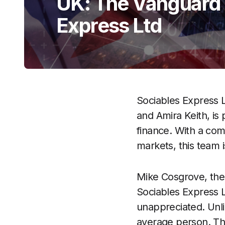
UK: The Vanguard S
Express Ltd
Sociables Express L
and Amira Keith, is
finance. With a com
markets, this team i
Mike Cosgrove, the
Sociables Express L
unappreciated. Unlik
average person. Thi