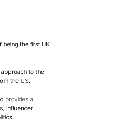
f being the first UK
d approach to the
from the US.
td
provides a
, influencer
itics.