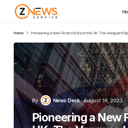
H
Home
Pioneering a New Financial Era in the UK: The Vanguard Spi
By
News Desk
August 16, 2023
Pioneering a New Fi