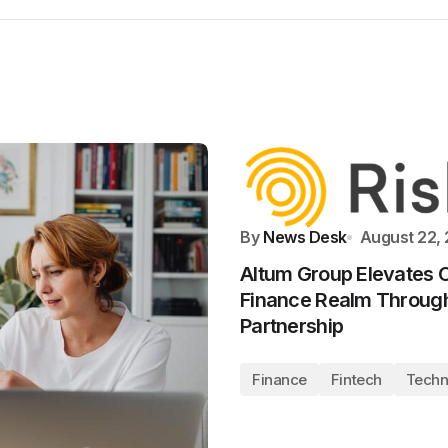
By
News Desk
August 22,
Altum Group Elevates C
Finance Realm Through
Partnership
Finance
Fintech
Techn