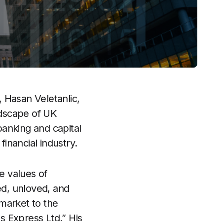
 Hasan Veletanlic,
ndscape of UK
anking and capital
financial industry.
e values of
ed, unloved, and
 market to the
s Express Ltd.” His