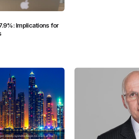
7.9%: Implications for
s