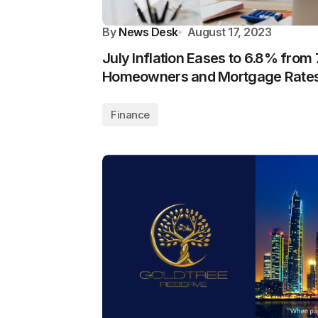
By
News Desk
August 17, 2023
July Inflation Eases to 6.8% from 
Homeowners and Mortgage Rate
Finance