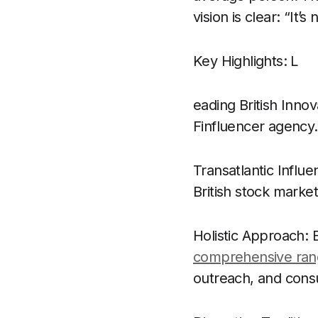
vision is clear: “It’
Key Highlights: L
eading British Innov
Finfluencer agency.
Transatlantic Influ
British stock marke
Holistic Approach:
comprehensive rang
outreach, and consu