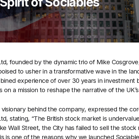
pirit of Sociables
td, founded by the dynamic trio of Mike Cosgrove,
 poised to usher in a transformative wave in the la
bined experience of over 30 years in investment b
s on a mission to reshape the narrative of the UK’s 
 visionary behind the company, expressed the cor
td, stating, “The British stock market is undervalu
e Wall Street, the City has failed to sell the stock
s is one of the reasons why we launched Sociable