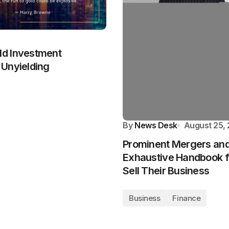
ld Investment
 Unyielding
By
News Desk
August 25,
Prominent Mergers and 
Exhaustive Handbook fo
Sell Their Business
Business
Finance