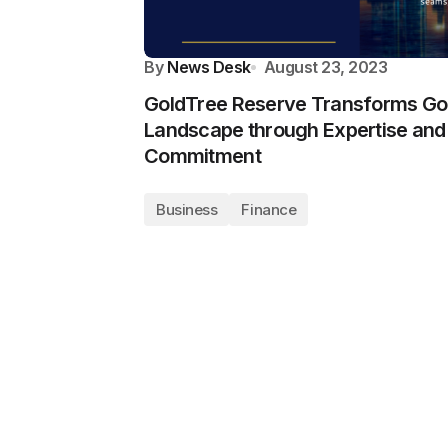
By
News Desk
August 23, 2023
GoldTree Reserve Transforms Go
Landscape through Expertise and
Commitment
Business
Finance