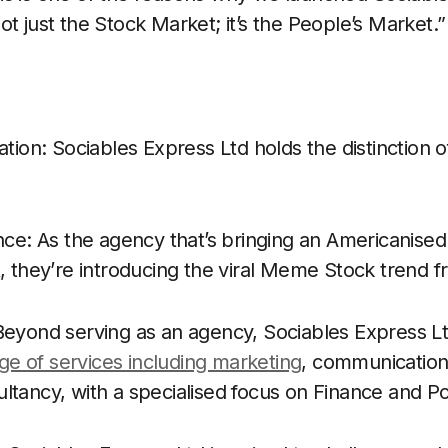
s not just the Stock Market; it’s the People’s Market.”
ation: Sociables Express Ltd holds the distinction o
ence: As the agency that’s bringing an Americanise
t, they’re introducing the viral Meme Stock trend 
 Beyond serving as an agency, Sociables Express L
e of services including marketing
, communications
ltancy, with a specialised focus on Finance and Pol