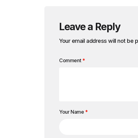
Leave a Reply
Your email address will not be 
Comment
*
Your Name
*