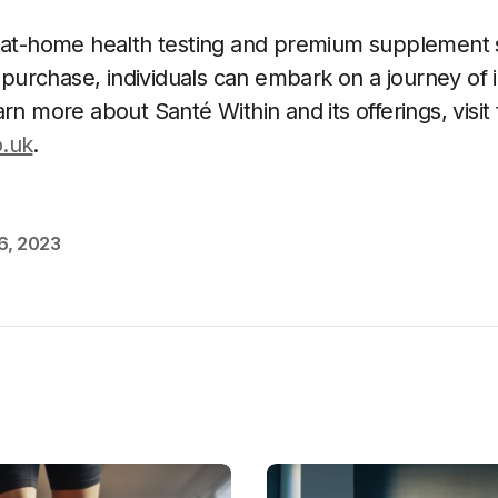
s at-home health testing and premium supplement
or purchase, individuals can embark on a journey of
rn more about Santé Within and its offerings, visit 
o.uk
.
6, 2023