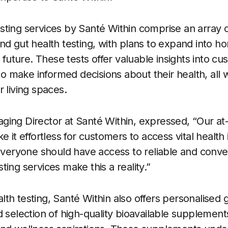
ting services by Santé Within comprise an array of
nd gut health testing, with plans to expand into h
e future. These tests offer valuable insights into c
make informed decisions about their health, all w
 living spaces.
ging Director at Santé Within, expressed, “Our a
e it effortless for customers to access vital health
 everyone should have access to reliable and conven
ing services make this a reality.”
th testing, Santé Within also offers personalised 
d selection of high-quality bioavailable supplement