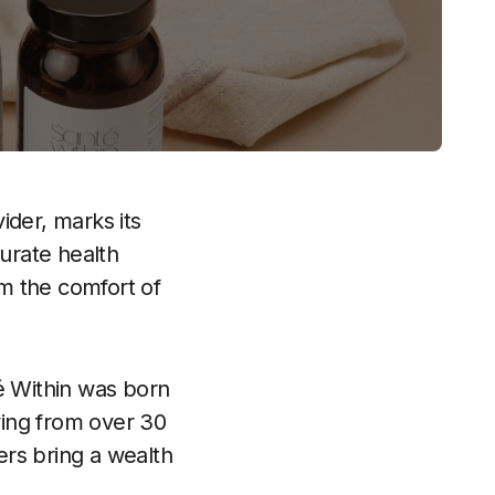
ider, marks its
curate health
om the comfort of
é Within was born
awing from over 30
ders bring a wealth