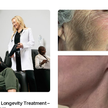
y Longevity Treatment –