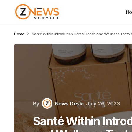
H
Home
Santé Within Introduces Home Health and Wellness Test
By
News Desk
July 26, 2023
Santé Within Intr