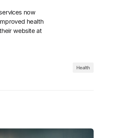
 services now
 improved health
their website at
Health