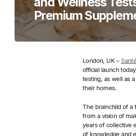
and Wellness Test
Premium Supplem
London, UK –
Santé
official launch tod
testing, as well as 
their homes.
The brainchild of a
from a vision of mak
years of collective 
of knowledge and ex