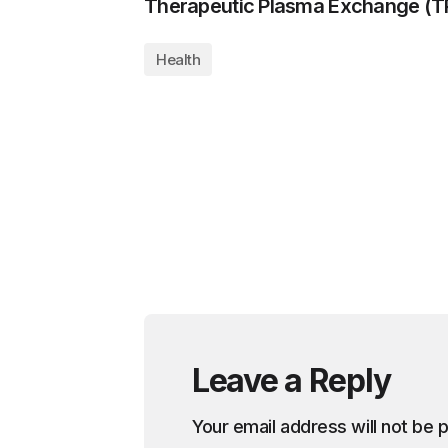
Therapeutic Plasma Exchange (T
Health
Leave a Reply
Your email address will not be 