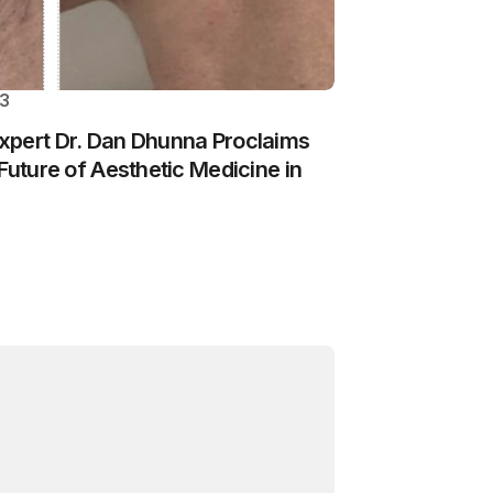
23
xpert Dr. Dan Dhunna Proclaims
Future of Aesthetic Medicine in