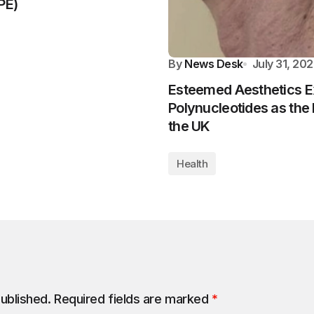
PE)
By
News Desk
July 31, 20
Esteemed Aesthetics E
Polynucleotides as the 
the UK
Health
published.
Required fields are marked
*