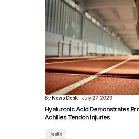
By
News Desk
July 27, 2023
Hyaluronic Acid Demonstrates Pr
Achilles Tendon Injuries
Health