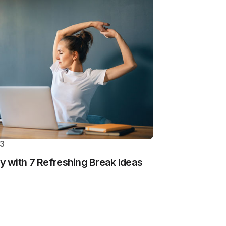
23
 with 7 Refreshing Break Ideas