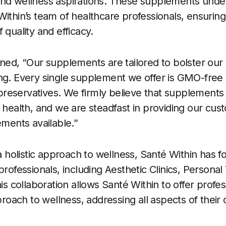
and wellness aspirations. These supplements unde
Within’s team of healthcare professionals, ensurin
 quality and efficacy.
ined, “Our supplements are tailored to bolster our
ng. Every single supplement we offer is GMO-free
d preservatives. We firmly believe that supplements 
l health, and we are steadfast in providing our cus
ements available.”
 a holistic approach to wellness, Santé Within has 
professionals, including Aesthetic Clinics, Personal 
his collaboration allows Santé Within to offer profes
ach to wellness, addressing all aspects of their c