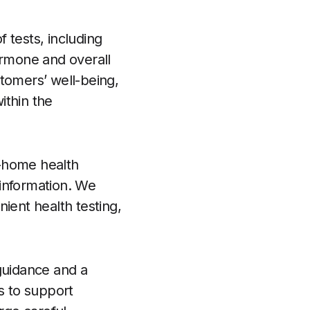
 tests, including
ormone and overall
ustomers’ well-being,
ithin the
t-home health
 information. We
ient health testing,
guidance and a
s to support