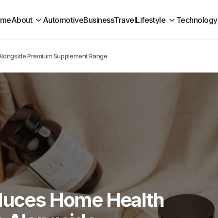
ome
About
Automotive
Business
Travel
Lifestyle
Technology
s Alongside Premium Supplement Range
oduces Home Health