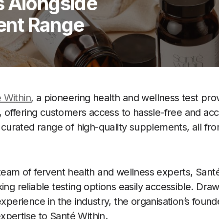
s Alongside
ent Range
 Within
, a pioneering health and wellness test prov
ay, offering customers access to hassle-free and ac
a curated range of high-quality supplements, all fr
 team of fervent health and wellness experts, Sant
ing reliable testing options easily accessible. Dr
experience in the industry, the organisation’s foun
pertise to Santé Within.