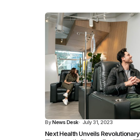
By
News Desk
July 31, 2023
Next Health Unveils Revolutionar