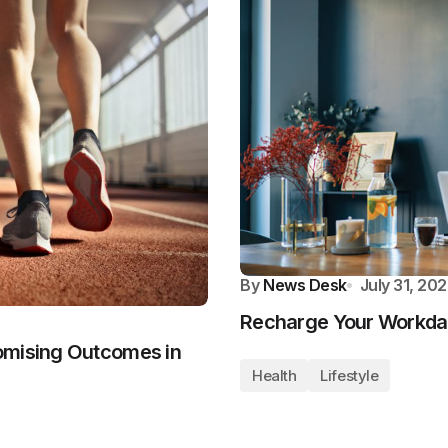
By
News Desk
July 31, 20
Recharge Your Workday
omising Outcomes in
Health
Lifestyle