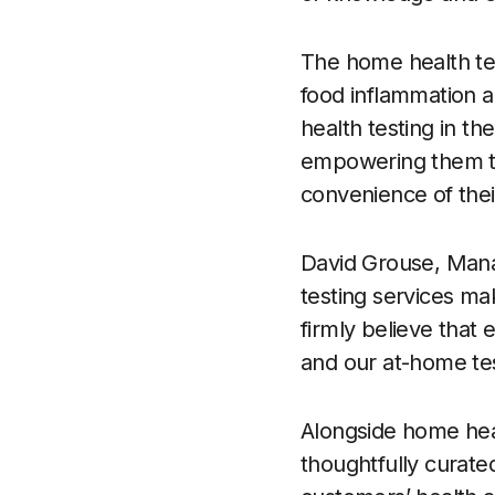
The home health tes
food inflammation a
health testing in th
empowering them to 
convenience of their
David Grouse, Mana
testing services mak
firmly believe that
and our at-home test
Alongside home heal
thoughtfully curate