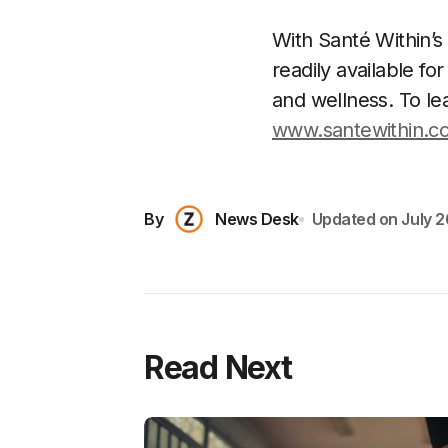
With Santé Within’
readily available f
and wellness. To lea
www.santewithin.c
By
News Desk
Updated on
July 2
Read Next