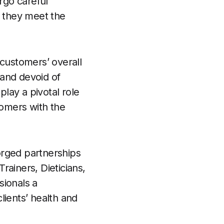
rgo careful
g they meet the
 customers’ overall
 and devoid of
play a pivotal role
tomers with the
forged partnerships
Trainers, Dieticians,
sionals a
lients’ health and