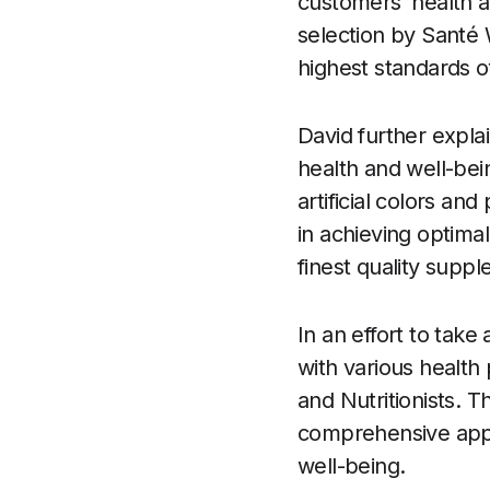
customers’ health 
selection by Santé 
highest standards of
David further expla
health and well-bei
artificial colors an
in achieving optima
finest quality suppl
In an effort to take
with various health 
and Nutritionists. T
comprehensive appro
well-being.