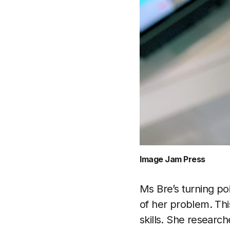
Image Jam Press
Ms Bre’s turning p
of her problem. Th
skills. She researc