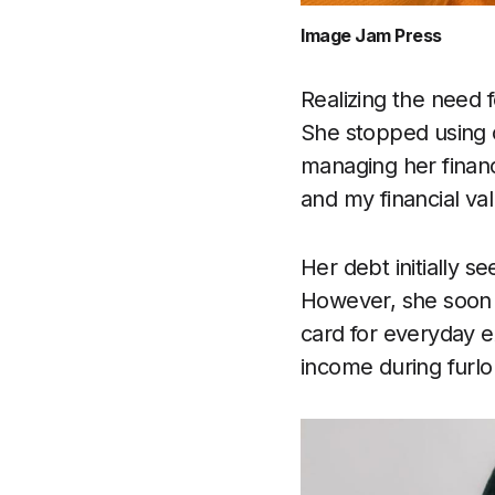
Image Jam Press
Realizing the need 
She stopped using c
managing her financ
and my financial va
Her debt initially 
However, she soon f
card for everyday 
income during furlo