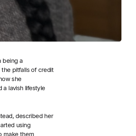
 being a
e pitfalls of credit
 how she
a lavish lifestyle
tead, described her
tarted using
 to make them