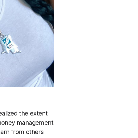
alized the extent
er money management
earn from others