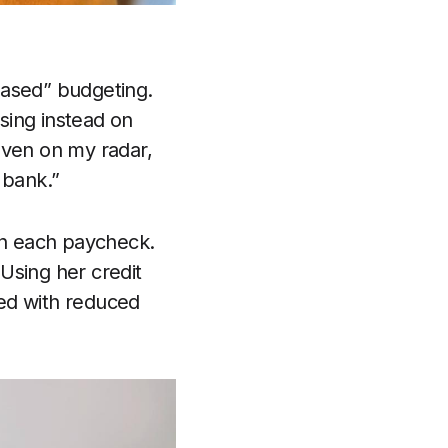
based” budgeting.
sing instead on
even on my radar,
 bank.”
ith each paycheck.
Using her credit
ned with reduced