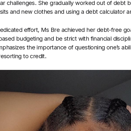
ar challenges. She gradually worked out of debt b
 visits and new clothes and using a debt calculator
dedicated effort, Ms Bre achieved her debt-free go
ased budgeting and be strict with financial discipl
hasizes the importance of questioning one’s abilit
sorting to credit.