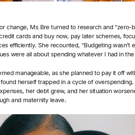
for change, Ms Bre turned to research and “zero-
redit cards and buy now, pay later schemes, focu
es efficiently. She recounted, “Budgeting wasn’t 
lues were all about spending whatever I had in the
seemed manageable, as she planned to pay it off w
ound herself trapped in a cycle of overspending. 
expenses, her debt grew, and her situation worse
ugh and maternity leave.