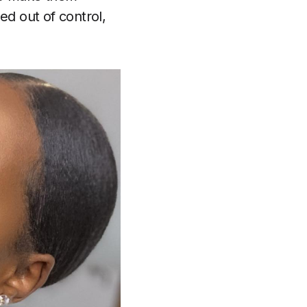
ed out of control,