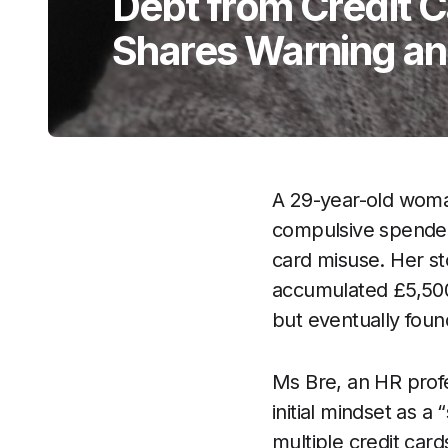
Debt from Credit 
Shares Warning an
A 29-year-old woma
compulsive spender 
card misuse. Her s
accumulated £5,500 i
but eventually foun
Ms Bre, an HR prof
initial mindset as 
multiple credit card