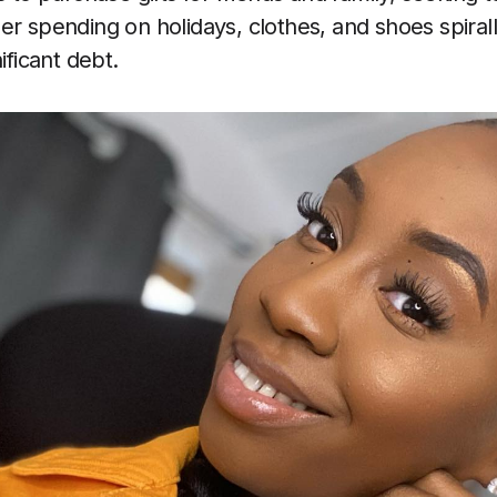
er spending on holidays, clothes, and shoes spirall
ificant debt.