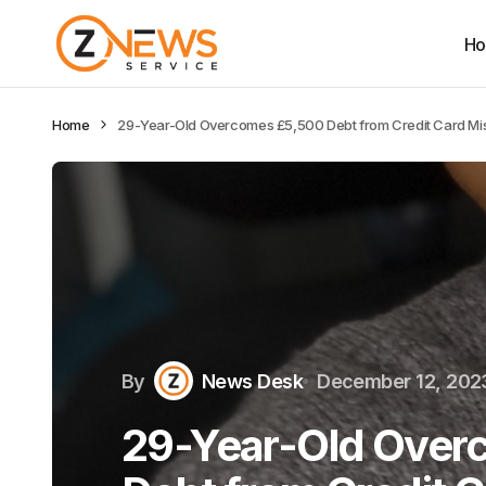
H
Home
29-Year-Old Overcomes £5,500 Debt from Credit Card Mi
By
News Desk
December 12, 202
29-Year-Old Over