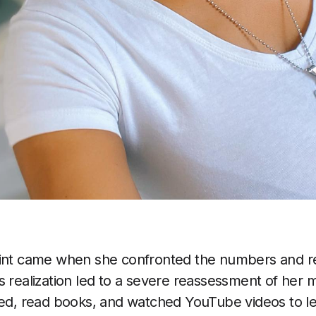
oint came when she confronted the numbers and re
is realization led to a severe reassessment of h
hed, read books, and watched YouTube videos to l