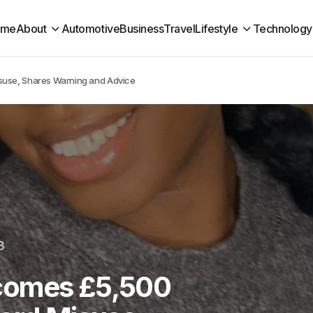
ome
About
Automotive
Business
Travel
Lifestyle
Technology
suse, Shares Warning and Advice
3
comes £5,500