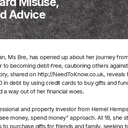
Card Misuse,
d Advice
n, Ms Bre, has opened up about her journey from
to becoming debt-free, cautioning others against th
tory, shared on http://NeedToKnow.co.uk, reveals
n debt by using credit cards to buy gifts and fund 
d a way out of her financial woes.
essional and property investor from Hemel Hemps
a “see money, spend money” approach. At 18, she s
s to purchase gifts for friends and family, seeking