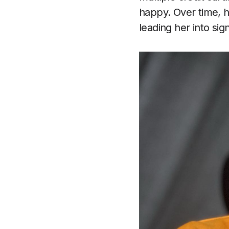
happy. Over time, h
leading her into sign