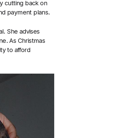
y cutting back on
 and payment plans.
al. She advises
ine. As Christmas
y to afford