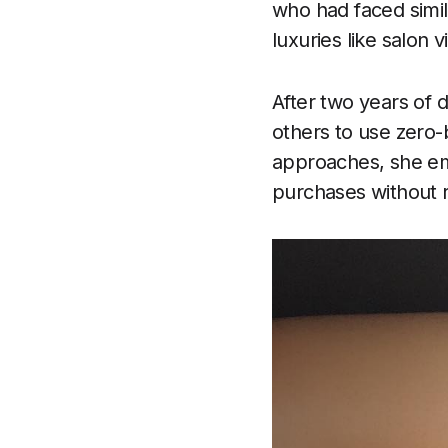
who had faced simil
luxuries like salon
After two years of 
others to use zero-b
approaches, she emp
purchases without re