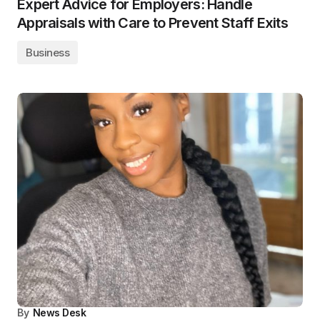
Expert Advice for Employers: Handle
Appraisals with Care to Prevent Staff Exits
Business
By
News Desk