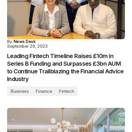
By
News Desk
September 26, 2023
Leading Fintech Timeline Raises £10m in
Series B Funding and Surpasses £3bn AUM
to Continue Trailblazing the Financial Advice
Industry
Business
Finance
Fintech