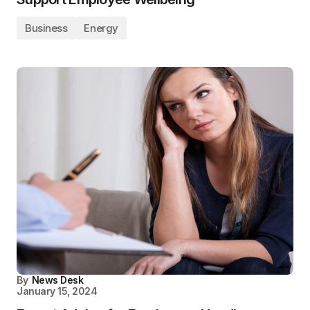
Business
Energy
By
News Desk
January 15, 2024