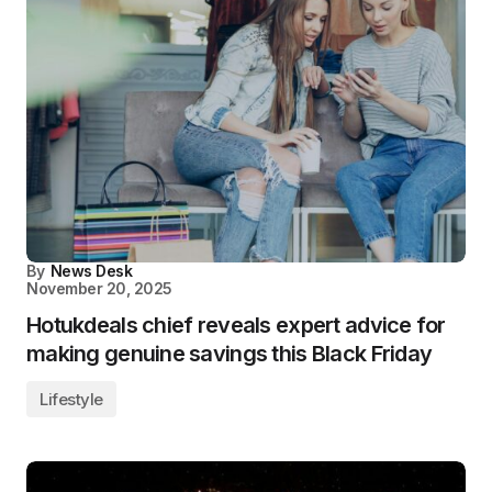
By
News Desk
November 20, 2025
Hotukdeals chief reveals expert advice for
making genuine savings this Black Friday
Lifestyle