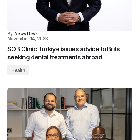
By
News Desk
November 14, 2023
SOB Clinic Türkiye issues advice to Brits
seeking dental treatments abroad
Health