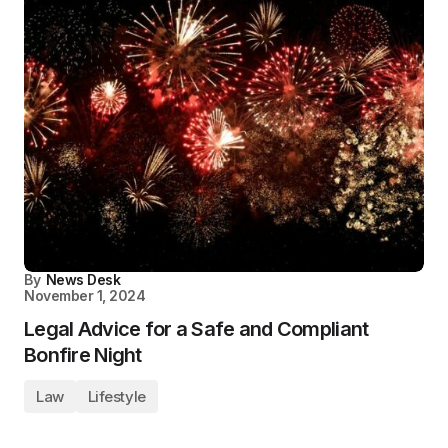
By
News Desk
November 1, 2024
Legal Advice for a Safe and Compliant
Bonfire Night
Law
Lifestyle