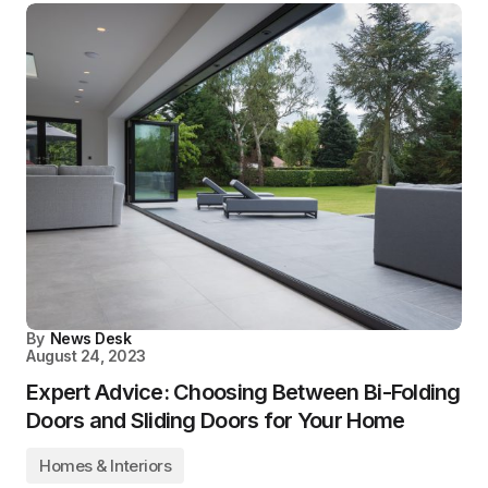
By
News Desk
August 24, 2023
Expert Advice: Choosing Between Bi-Folding
Doors and Sliding Doors for Your Home
Homes & Interiors