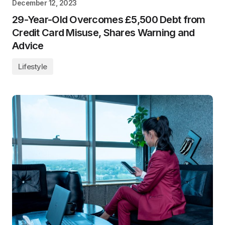
December 12, 2023
29-Year-Old Overcomes £5,500 Debt from
Credit Card Misuse, Shares Warning and
Advice
Lifestyle