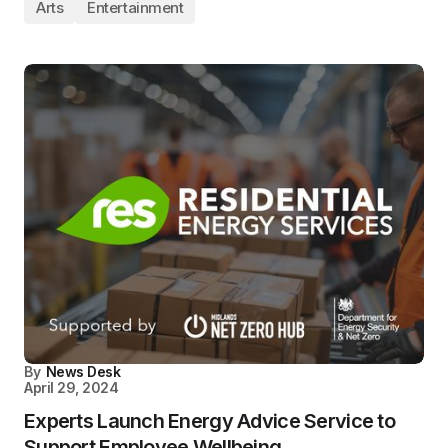
Arts
Entertainment
By
News Desk
April 29, 2024
Experts Launch Energy Advice Service to
Support Employee Wellbeing