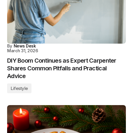
By
News Desk
March 31, 2026
DIY Boom Continues as Expert Carpenter
Shares Common Pitfalls and Practical
Advice
Lifestyle