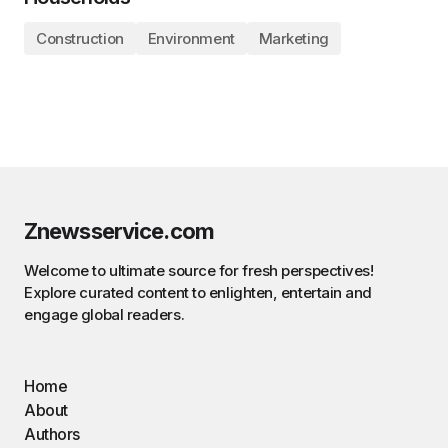
Construction
Environment
Marketing
Znewsservice.com
Welcome to ultimate source for fresh perspectives!
Explore curated content to enlighten, entertain and
engage global readers.
Home
About
Authors