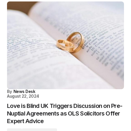
By
News Desk
August 22, 2024
Love is Blind UK Triggers Discussion on Pre-
Nuptial Agreements as OLS Solicitors Offer
Expert Advice