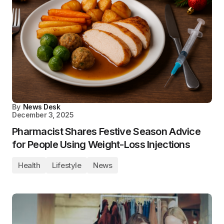
By
News Desk
December 3, 2025
Pharmacist Shares Festive Season Advice
for People Using Weight-Loss Injections
Health
Lifestyle
News