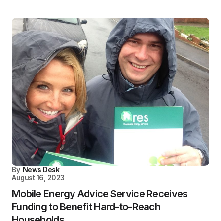
By
News Desk
August 16, 2023
Mobile Energy Advice Service Receives
Funding to Benefit Hard-to-Reach
Households