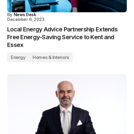
By
News Desk
December 6, 2023
Local Energy Advice Partnership Extends
Free Energy-Saving Service to Kent and
Essex
Energy
Homes & Interiors