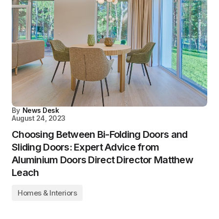
By
News Desk
August 24, 2023
Choosing Between Bi-Folding Doors and
Sliding Doors: Expert Advice from
Aluminium Doors Direct Director Matthew
Leach
Homes & Interiors