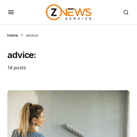
Home
advice:
advice:
14 posts