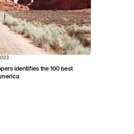
2023
ippers identifies the 100 best
America