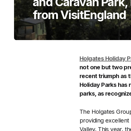
and Caravan Park, 
from VisitEngland
Holgates Holiday P
not one but two pre
recent triumph as 
Holiday Parks has n
parks, as recogniz
The Holgates Group 
providing excellen
Valley. This year, t