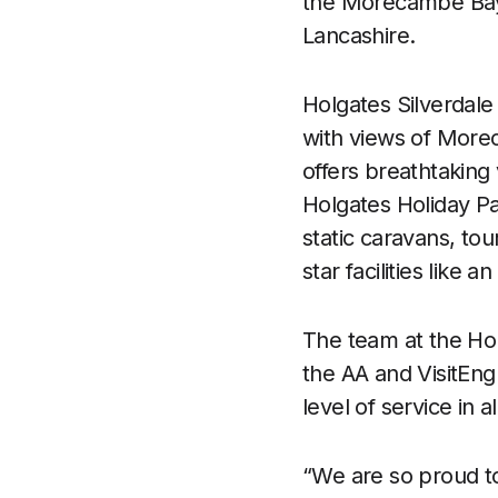
the Morecambe Bay 
Lancashire.
Holgates Silverdale
with views of Morec
offers breathtaking 
Holgates Holiday P
static caravans, to
star facilities like
The team at the Hol
the AA and VisitEng
level of service in a
“We are so proud to