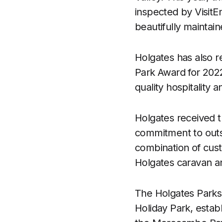
inspected by VisitEn
beautifully maintai
Holgates has also 
Park Award for 2022
quality hospitality a
Holgates received th
commitment to outst
combination of cust
Holgates caravan an
The Holgates Parks r
Holiday Park, estab