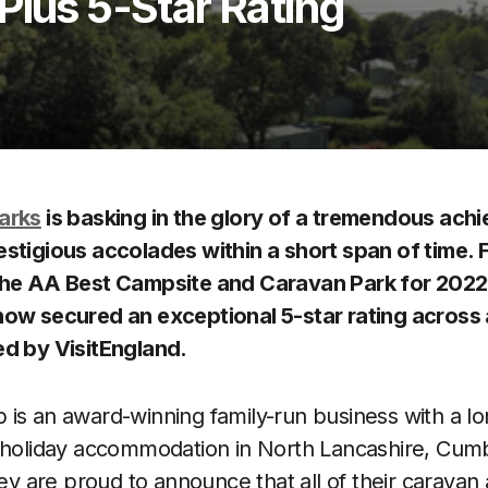
Plus 5-Star Rating
arks
is basking in the glory of a tremendous ach
stigious accolades within a short span of time. F
the AA Best Campsite and Caravan Park for 2022
ow secured an exceptional 5-star rating across al
ed by VisitEngland.
is an award-winning family-run business with a lon
t holiday accommodation in North Lancashire, Cumb
hey are proud to announce that all of their caravan