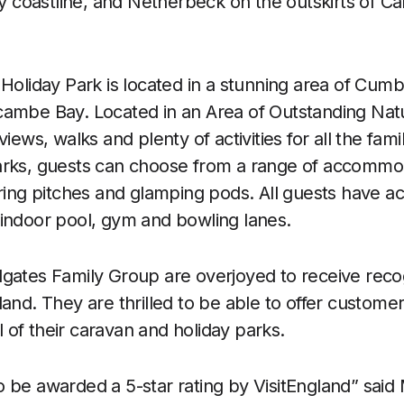
coastline, and Netherbeck on the outskirts of Car
 Holiday Park is located in a stunning area of Cumb
ambe Bay. Located in an Area of Outstanding Natur
views, walks and plenty of activities for all the fami
arks, guests can choose from a range of accommo
uring pitches and glamping pods. All guests have ac
 an indoor pool, gym and bowling lanes.
gates Family Group are overjoyed to receive reco
land. They are thrilled to be able to offer custome
ll of their caravan and holiday parks.
 be awarded a 5-star rating by VisitEngland” said