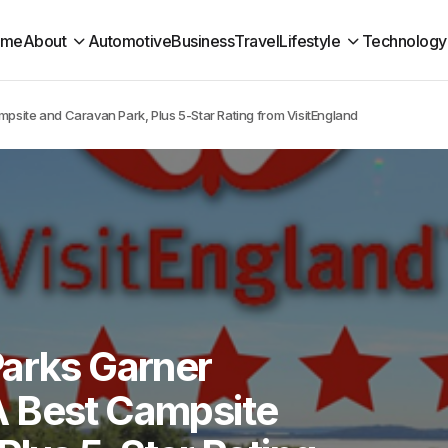
ome
About
Automotive
Business
Travel
Lifestyle
Technology
psite and Caravan Park, Plus 5-Star Rating from VisitEngland
Parks Garner
A Best Campsite