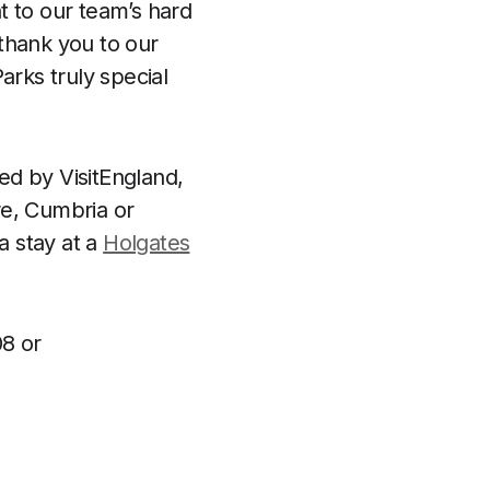
t to our team’s hard
 thank you to our
rks truly special
ed by VisitEngland,
ire, Cumbria or
a stay at a
Holgates
8 or