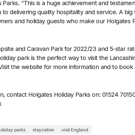
s Parks. “This is a huge achievement and testamen
to delivering quality hospitality and service. A big
ners and holiday guests who make our Holgates Pa
site and Caravan Park for 2022/23 and 5-star rat
oliday park is the perfect way to visit the Lancash
Visit the website for more information and to book 
n, contact Holgates Holiday Parks on:
01524 70150
k
oliday parks
staycation
visit England