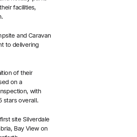
ir facilities,
n.
mpsite and Caravan
 to delivering
tion of their
sed on a
nspection, with
 stars overall.
rst site Silverdale
mbria, Bay View on