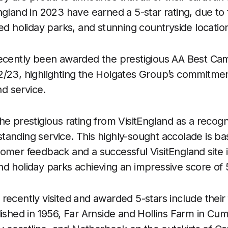
gland in 2023 have earned a 5-star rating, due to the
ned holiday parks, and stunning countryside locatio
recently been awarded the prestigious AA Best Ca
/23, highlighting the Holgates Group’s commitment
nd service.
e prestigious rating from VisitEngland as a recogni
anding service. This highly-sought accolade is ba
omer feedback and a successful VisitEngland site i
d holiday parks achieving an impressive score of 5
ecently visited and awarded 5-stars include their fi
lished in 1956, Far Arnside and Hollins Farm in Cu