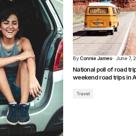
By
Connie James
June 7, 
National poll of road tr
weekend road trips in 
Travel