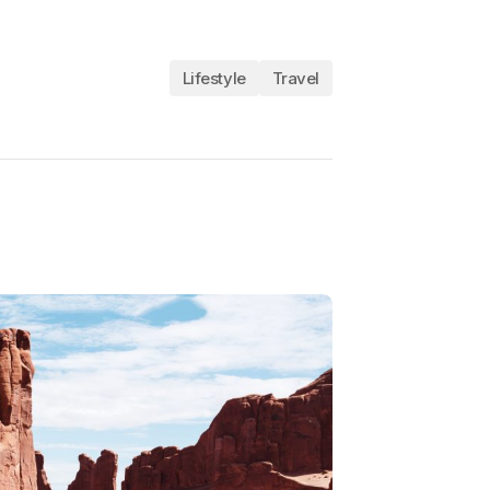
Lifestyle
Travel