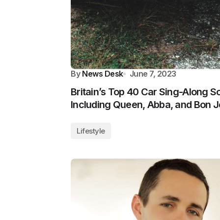
By
News Desk
June 7, 2023
Britain’s Top 40 Car Sing-Along 
Including Queen, Abba, and Bon J
Lifestyle