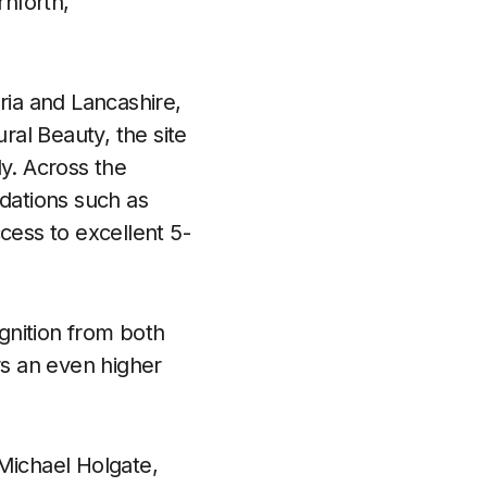
nforth,
ria and Lancashire,
al Beauty, the site
ly. Across the
dations such as
cess to excellent 5-
gnition from both
rs an even higher
 Michael Holgate,