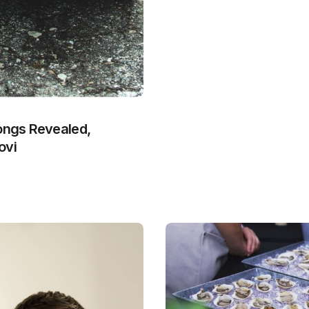
Songs Revealed,
ovi