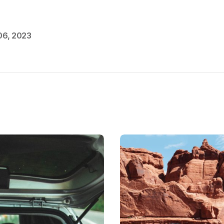
06, 2023