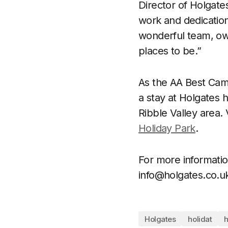
Director of Holgate
work and dedication 
wonderful team, ow
places to be.”
As the AA Best Camp
a stay at Holgates h
Ribble Valley area. 
Holiday Park
.
For more informatio
info@holgates.co.u
Holgates
holidat
h