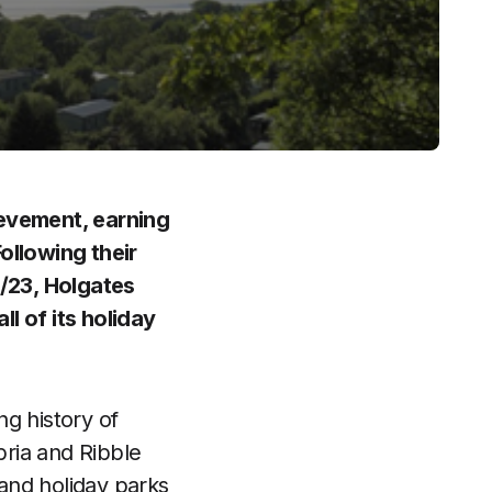
ievement, earning
ollowing their
/23, Holgates
l of its holiday
g history of
ria and Ribble
 and holiday parks