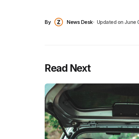
By
News Desk
Updated on
June 
Read Next