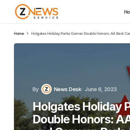
H
Home
Holgates Holiday Parks Garner Double Honors: AA Best Cam
By
News Desk
June 6, 2023
Holgates Holiday 
Double Honors: A