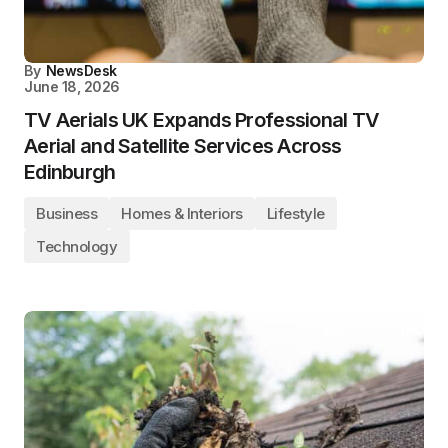
By
NewsDesk
June 18, 2026
TV Aerials UK Expands Professional TV
Aerial and Satellite Services Across
Edinburgh
Business
Homes & Interiors
Lifestyle
Technology