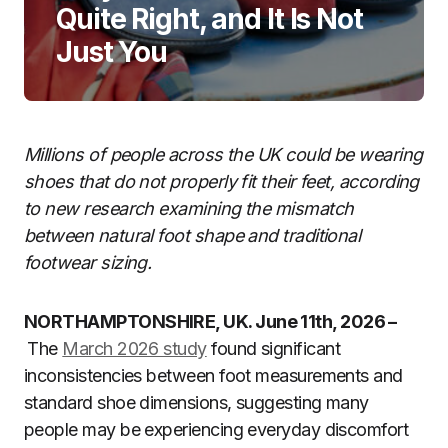
Quite Right, and It Is Not
Just You
Millions of people across the UK could be wearing
shoes that do not properly fit their feet, according
to new research examining the mismatch
between natural foot shape and traditional
footwear sizing.
NORTHAMPTONSHIRE, UK. June 11th, 2026 –
The
March 2026 study
found significant
inconsistencies between foot measurements and
standard shoe dimensions, suggesting many
people may be experiencing everyday discomfort