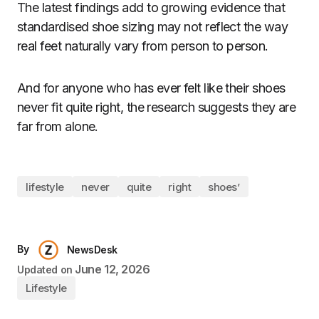
The latest findings add to growing evidence that
standardised shoe sizing may not reflect the way
real feet naturally vary from person to person.
And for anyone who has ever felt like their shoes
never fit quite right, the research suggests they are
far from alone.
lifestyle
never
quite
right
shoes’
By
NewsDesk
June 12, 2026
Updated on
Lifestyle