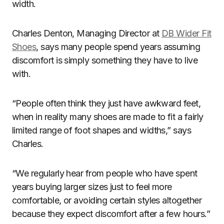
width.
Charles Denton, Managing Director at
DB Wider Fit
Shoes
, says many people spend years assuming
discomfort is simply something they have to live
with.
“People often think they just have awkward feet,
when in reality many shoes are made to fit a fairly
limited range of foot shapes and widths,” says
Charles.
“We regularly hear from people who have spent
years buying larger sizes just to feel more
comfortable, or avoiding certain styles altogether
because they expect discomfort after a few hours.”