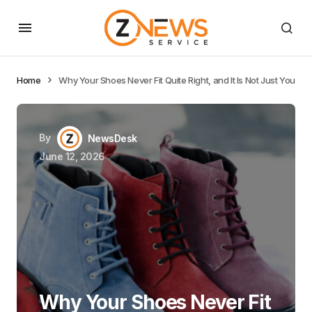
Home
Why Your Shoes Never Fit Quite Right, and It Is Not Just You
By
NewsDesk
June 12, 2026
Why Your Shoes Never Fit