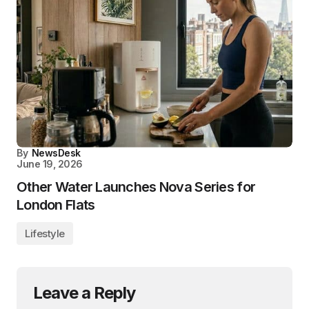
By
NewsDesk
June 19, 2026
Other Water Launches Nova Series for
London Flats
Lifestyle
Leave a Reply