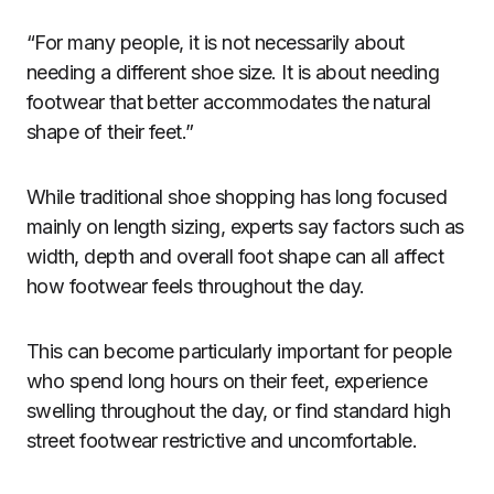
“For many people, it is not necessarily about
needing a different shoe size. It is about needing
footwear that better accommodates the natural
shape of their feet.”
While traditional shoe shopping has long focused
mainly on length sizing, experts say factors such as
width, depth and overall foot shape can all affect
how footwear feels throughout the day.
This can become particularly important for people
who spend long hours on their feet, experience
swelling throughout the day, or find standard high
street footwear restrictive and uncomfortable.