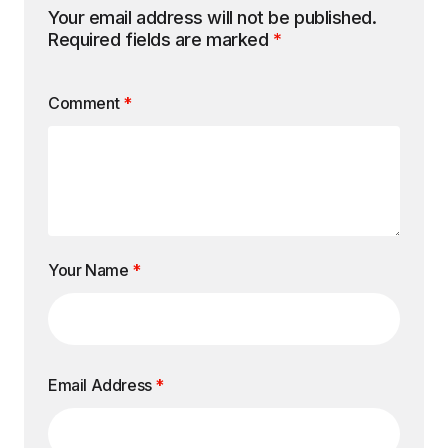
Your email address will not be published.
Required fields are marked
*
Comment
*
Your Name
*
Email Address
*