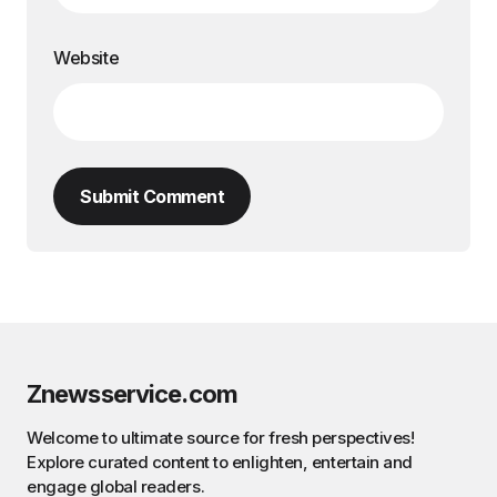
Website
Submit Comment
Znewsservice.com
Welcome to ultimate source for fresh perspectives!
Explore curated content to enlighten, entertain and
engage global readers.