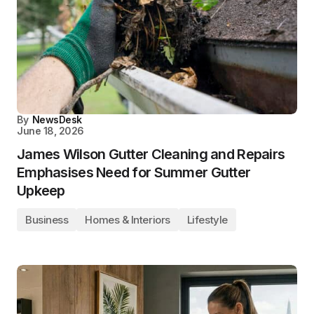
By
NewsDesk
June 18, 2026
James Wilson Gutter Cleaning and Repairs
Emphasises Need for Summer Gutter
Upkeep
Business
Homes & Interiors
Lifestyle