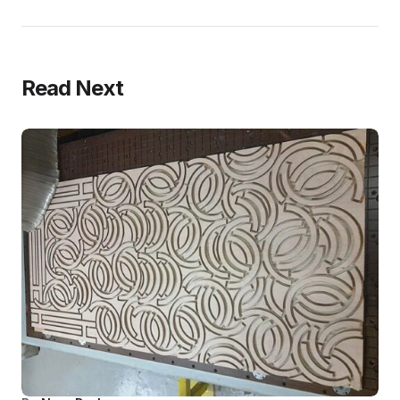
Read Next