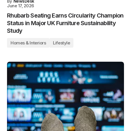
By
NewsDesk
June 17, 2026
Rhubarb Seating Earns Circularity Champion
Status in Major UK Furniture Sustainability
Study
Homes & Interiors
Lifestyle