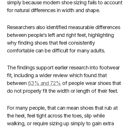
simply because modern shoe sizing fails to account
for natural differences in width and shape.
Researchers also identified measurable differences
between people’s left and right feet, highlighting
why finding shoes that feel consistently
comfortable can be difficult for many adults.
The findings support earlier research into footwear
fit, including a wider review which found that
between
63% and 72%
of people wear shoes that
do not properly fit the width or length of their feet.
For many people, that can mean shoes that rub at
the heel, feel tight across the toes, slip while
walking, or require sizing up simply to gain extra