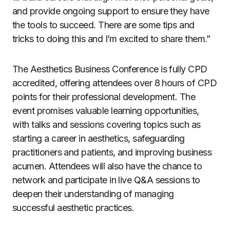
and provide ongoing support to ensure they have
the tools to succeed. There are some tips and
tricks to doing this and I’m excited to share them.”
The Aesthetics Business Conference is fully CPD
accredited, offering attendees over 8 hours of CPD
points for their professional development. The
event promises valuable learning opportunities,
with talks and sessions covering topics such as
starting a career in aesthetics, safeguarding
practitioners and patients, and improving business
acumen. Attendees will also have the chance to
network and participate in live Q&A sessions to
deepen their understanding of managing
successful aesthetic practices.