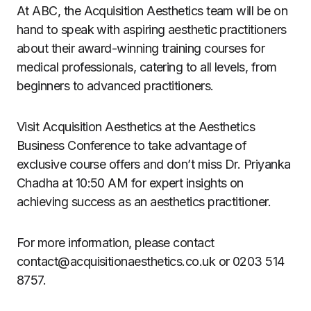
At ABC, the Acquisition Aesthetics team will be on
hand to speak with aspiring aesthetic practitioners
about their award-winning training courses for
medical professionals, catering to all levels, from
beginners to advanced practitioners.
Visit Acquisition Aesthetics at the Aesthetics
Business Conference to take advantage of
exclusive course offers and don’t miss Dr. Priyanka
Chadha at 10:50 AM for expert insights on
achieving success as an aesthetics practitioner.
For more information, please contact
contact@acquisitionaesthetics.co.uk
or 0203 514
8757.