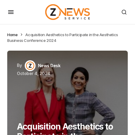
Home
Acquisition Aesthetics to Participate in the Aesthetics
Business Conference 2024
By
News Desk
October 4, 2024
Acquisition Aesthetics to