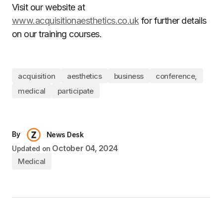
Visit our website at
www.acquisitionaesthetics.co.uk
for further details
on our training courses.
acquisition
aesthetics
business
conference,
medical
participate
By
News Desk
October 04, 2024
Updated on
Medical