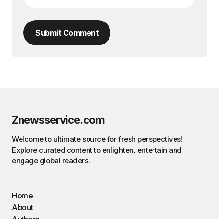
Submit Comment
Znewsservice.com
Welcome to ultimate source for fresh perspectives!
Explore curated content to enlighten, entertain and
engage global readers.
Home
About