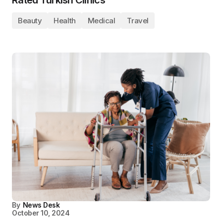
Beauty
Health
Medical
Travel
By
News Desk
October 10, 2024