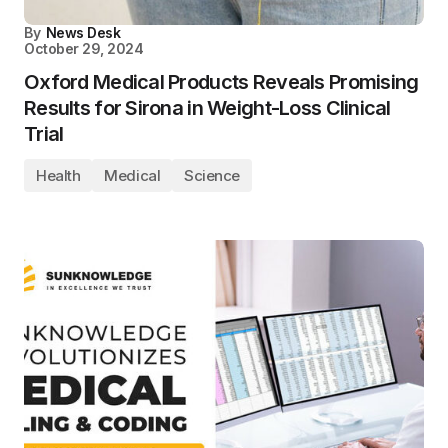
By
News Desk
October 29, 2024
Oxford Medical Products Reveals Promising
Results for Sirona in Weight-Loss Clinical
Trial
Health
Medical
Science