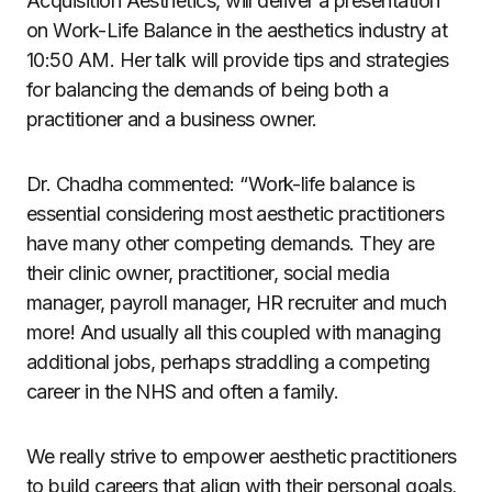
Acquisition Aesthetics, will deliver a presentation
on Work-Life Balance in the aesthetics industry at
10:50 AM. Her talk will provide tips and strategies
for balancing the demands of being both a
practitioner and a business owner.
Dr. Chadha commented: “Work-life balance is
essential considering most aesthetic practitioners
have many other competing demands. They are
their clinic owner, practitioner, social media
manager, payroll manager, HR recruiter and much
more! And usually all this coupled with managing
additional jobs, perhaps straddling a competing
career in the NHS and often a family.
We really strive to empower aesthetic practitioners
to build careers that align with their personal goals,