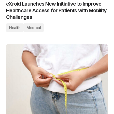
eXroid Launches New Initiative to Improve
Healthcare Access for Patients with Mobility
Challenges
Health
Medical