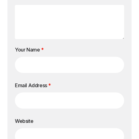
Your Name
*
Email Address
*
Website