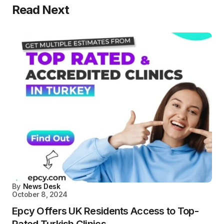
Read Next
By
News Desk
October 8, 2024
Epcy Offers UK Residents Access to Top-
Rated Turkish Clinics