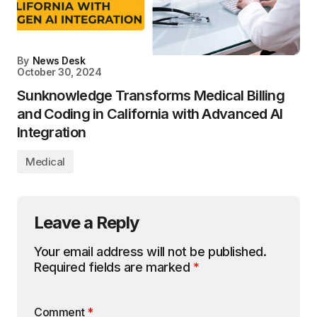
By
News Desk
October 30, 2024
Sunknowledge Transforms Medical Billing
and Coding in California with Advanced AI
Integration
Medical
Leave a Reply
Your email address will not be published.
Required fields are marked
*
Comment
*