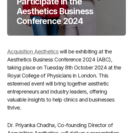
Participate in the
Aesthetics Business
Conference 2024
Acquisition Aesthetics
will be exhibiting at the
Aesthetics Business Conference 2024 (ABC),
taking place on Tuesday 8th October 2024 at the
Royal College of Physicians in London. This
esteemed event will bring together aesthetic
entrepreneurs and industry leaders, offering
valuable insights to help clinics and businesses
thrive.
Dr. Priyanka Chadha, Co-founding Director of