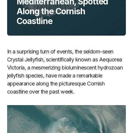
Mediterranean, Spotted
Along the Cornish
Coastline
In a surprising turn of events, the seldom-seen
Crystal Jellyfish, scientifically known as Aequorea
Victoria, a mesmerizing bioluminescent hydrozoan
jellyfish species, have made a remarkable
appearance along the picturesque Cornish
coastline over the past week.