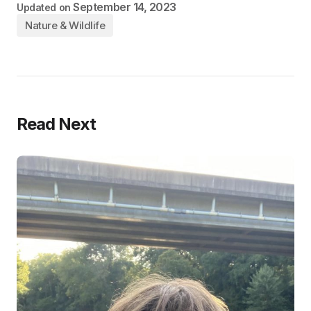
September 14, 2023
Updated on
Nature & Wildlife
Read Next