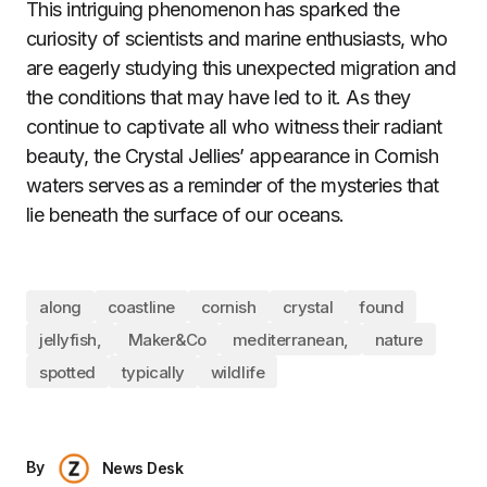
This intriguing phenomenon has sparked the
curiosity of scientists and marine enthusiasts, who
are eagerly studying this unexpected migration and
the conditions that may have led to it. As they
continue to captivate all who witness their radiant
beauty, the Crystal Jellies’ appearance in Cornish
waters serves as a reminder of the mysteries that
lie beneath the surface of our oceans.
along
coastline
cornish
crystal
found
jellyfish,
Maker&Co
mediterranean,
nature
spotted
typically
wildlife
By
News Desk