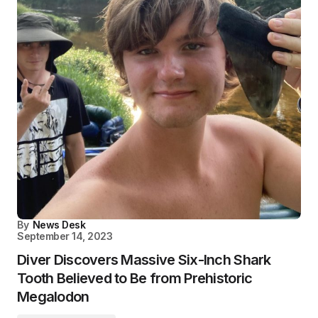
By
News Desk
September 14, 2023
Diver Discovers Massive Six-Inch Shark
Tooth Believed to Be from Prehistoric
Megalodon