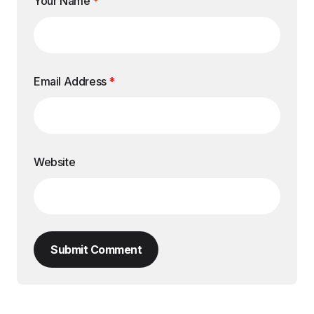
Your Name
*
Email Address
*
Website
Submit Comment