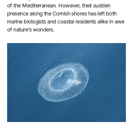
of the Mediterranean. However, their sudden
presence along the Cornish shores has left both
marine biologists and coastal residents alike in awe
of nature’s wonders.