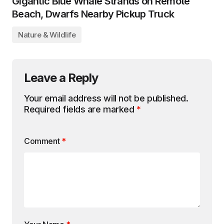
Gigantic Blue Whale Strands on Remote
Beach, Dwarfs Nearby Pickup Truck
Nature & Wildlife
Leave a Reply
Your email address will not be published.
Required fields are marked
*
Comment
*