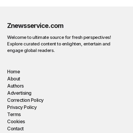
Znewsservice.com
Welcome to ultimate source for fresh perspectives!
Explore curated content to enlighten, entertain and
engage global readers.
Home
About
Authors
Advertising
Correction Policy
Privacy Policy
Terms
Cookies
Contact