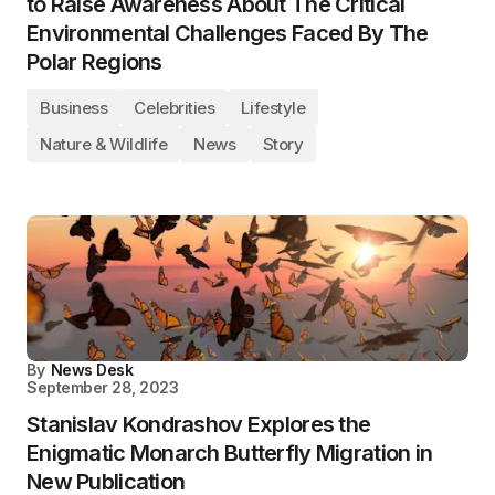
to Raise Awareness About The Critical
Environmental Challenges Faced By The
Polar Regions
Business
Celebrities
Lifestyle
Nature & Wildlife
News
Story
By
News Desk
September 28, 2023
Stanislav Kondrashov Explores the
Enigmatic Monarch Butterfly Migration in
New Publication