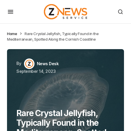
Home
Rare Crystal Jellyfish, Typically Found in the
Mediterranean, Spotted Along the Cornish Coastline
By
News Desk
September 14, 2023
Rare Crystal Jellyfish,
Typically Found in the