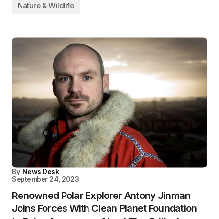
Nature & Wildlife
By
News Desk
September 24, 2023
Renowned Polar Explorer Antony Jinman
Joins Forces With Clean Planet Foundation