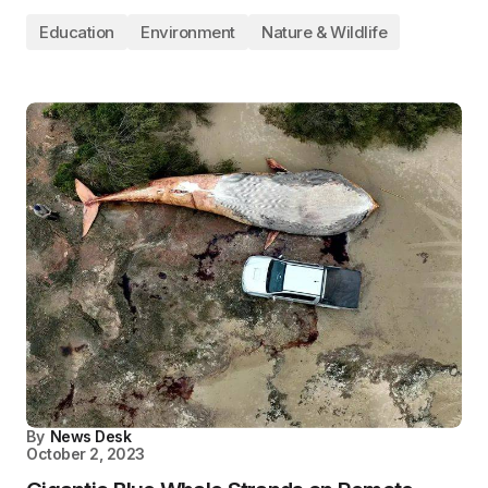
Education
Environment
Nature & Wildlife
By
News Desk
October 2, 2023