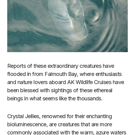
Reports of these extraordinary creatures have
flooded in from Falmouth Bay, where enthusiasts
and nature lovers aboard AK Wildlife Cruises have
been blessed with sightings of these ethereal
beings in what seems like the thousands.
Crystal Jellies, renowned for their enchanting
bioluminescence, are creatures that are more
commonly associated with the warm, azure waters