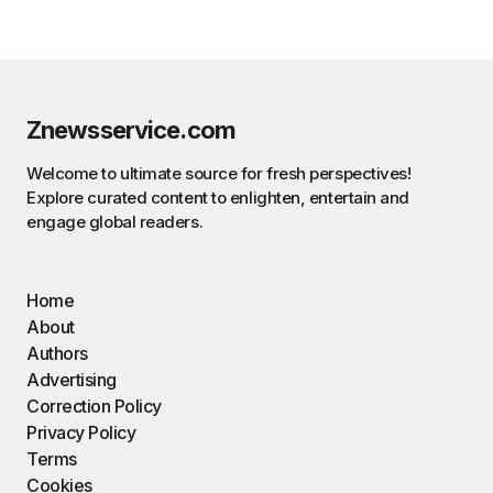
Znewsservice.com
Welcome to ultimate source for fresh perspectives!
Explore curated content to enlighten, entertain and
engage global readers.
Home
About
Authors
Advertising
Correction Policy
Privacy Policy
Terms
Cookies