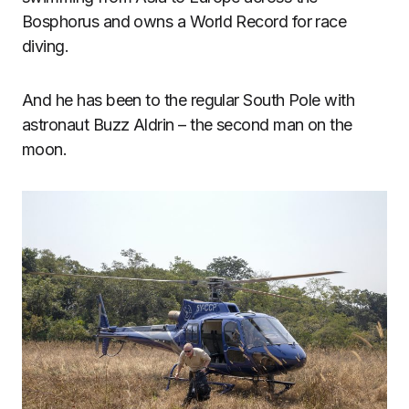
Bosphorus and owns a World Record for race
diving.
And he has been to the regular South Pole with
astronaut Buzz Aldrin – the second man on the
moon.