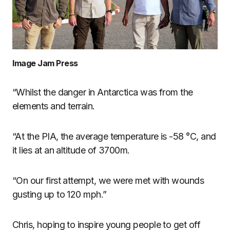
Image Jam Press
“Whilst the danger in Antarctica was from the
elements and terrain.
“At the PIA, the average temperature is -58 °C, and
it lies at an altitude of 3700m.
“On our first attempt, we were met with wounds
gusting up to 120 mph.”
Chris, hoping to inspire young people to get off