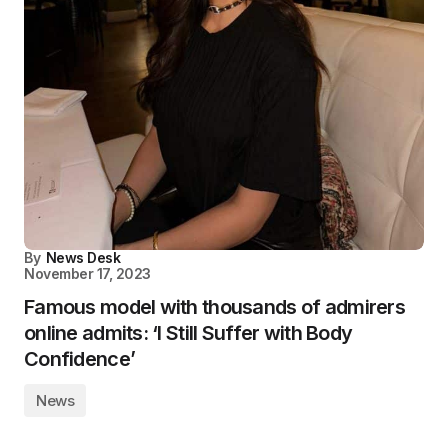
By
News Desk
November 17, 2023
Famous model with thousands of admirers
online admits: ‘I Still Suffer with Body
Confidence’
News