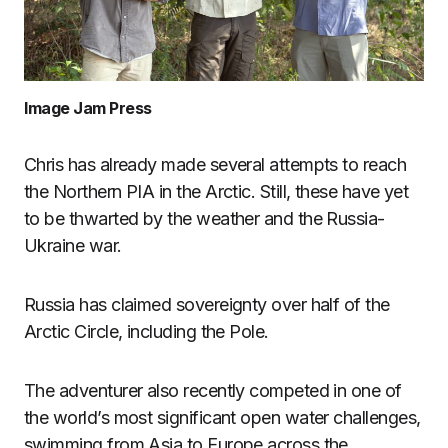
Image Jam Press
Chris has already made several attempts to reach
the Northern PIA in the Arctic. Still, these have yet
to be thwarted by the weather and the Russia-
Ukraine war.
Russia has claimed sovereignty over half of the
Arctic Circle, including the Pole.
The adventurer also recently competed in one of
the world’s most significant open water challenges,
swimming from Asia to Europe across the