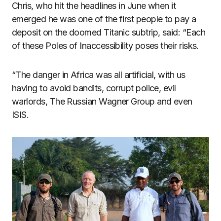
Chris, who hit the headlines in June when it
emerged he was one of the first people to pay a
deposit on the doomed Titanic subtrip, said: “Each
of these Poles of Inaccessibility poses their risks.
“The danger in Africa was all artificial, with us
having to avoid bandits, corrupt police, evil
warlords, The Russian Wagner Group and even
ISIS.