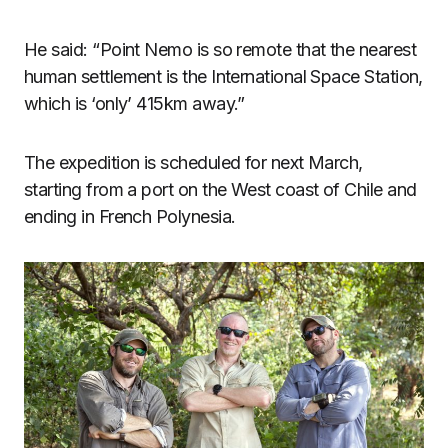
He said: “Point Nemo is so remote that the nearest
human settlement is the International Space Station,
which is ‘only’ 415km away.”
The expedition is scheduled for next March,
starting from a port on the West coast of Chile and
ending in French Polynesia.