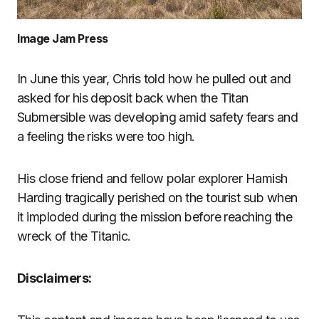
Image Jam Press
In June this year, Chris told how he pulled out and
asked for his deposit back when the Titan
Submersible was developing amid safety fears and
a feeling the risks were too high.
His close friend and fellow polar explorer Hamish
Harding tragically perished on the tourist sub when
it imploded during the mission before reaching the
wreck of the Titanic.
Disclaimers: