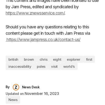
This content and images have been licensed to use
by Jam Press, edited and syndicated by
https://www.znewsservice.com/
.
Should you have any questions relating to this
content please get in touch with Jam Press via
https://www.jampress.co.uk/contact-us/
british
brown
chris
eight
explorer
first
inaccessibility
poles
visit
world’s
By
News Desk
November 16, 2023
Updated on
News