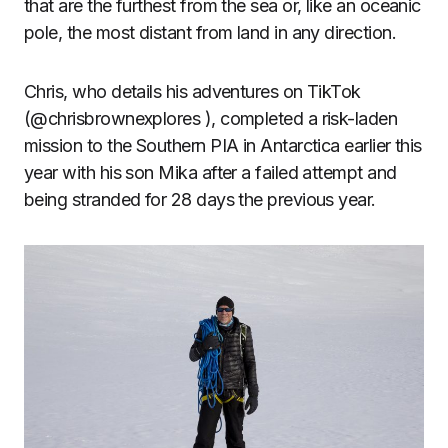
that are the furthest from the sea or, like an oceanic
pole, the most distant from land in any direction.
Chris, who details his adventures on TikTok
(@chrisbrownexplores ), completed a risk-laden
mission to the Southern PIA in Antarctica earlier this
year with his son Mika after a failed attempt and
being stranded for 28 days the previous year.