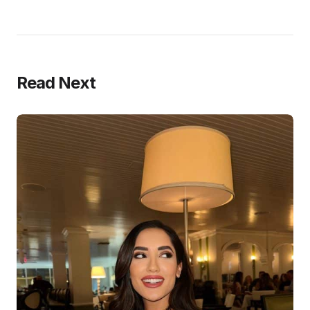
Read Next