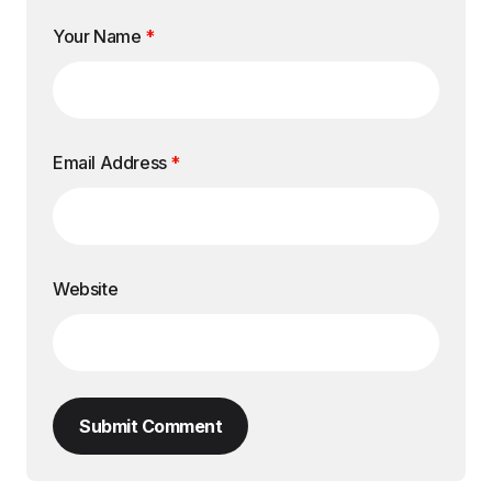
Your Name
*
Email Address
*
Website
Submit Comment