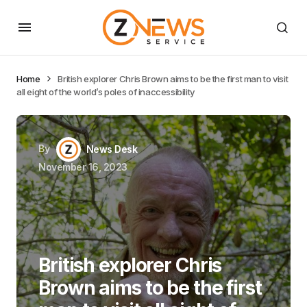
Home
British explorer Chris Brown aims to be the first man to visit
all eight of the world’s poles of inaccessibility
By
News Desk
November 16, 2023
British explorer Chris
Brown aims to be the first