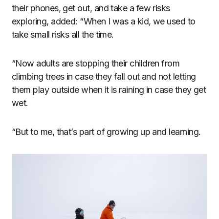
their phones, get out, and take a few risks
exploring, added: “When I was a kid, we used to
take small risks all the time.
“Now adults are stopping their children from
climbing trees in case they fall out and not letting
them play outside when it is raining in case they get
wet.
“But to me, that’s part of growing up and learning.