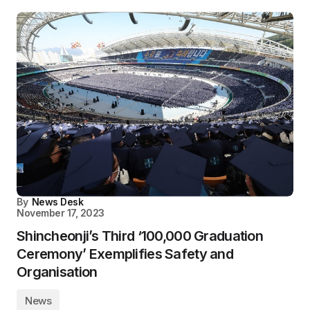
By
News Desk
November 17, 2023
Shincheonji’s Third ‘100,000 Graduation
Ceremony’ Exemplifies Safety and
Organisation
News