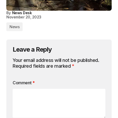
By
News Desk
November 20, 2023
News
Leave a Reply
Your email address will not be published.
Required fields are marked
*
Comment
*