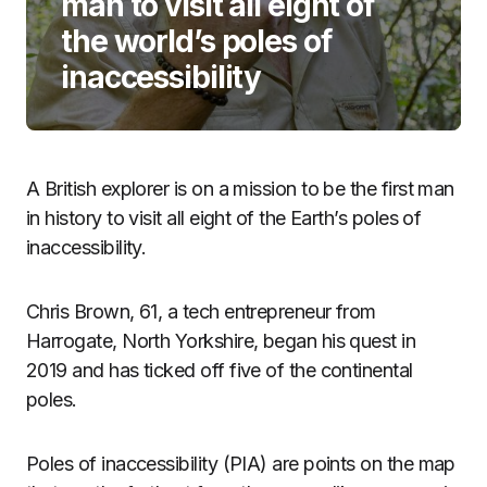
man to visit all eight of
the world’s poles of
inaccessibility
A British explorer is on a mission to be the first man
in history to visit all eight of the Earth’s poles of
inaccessibility.
Chris Brown, 61, a tech entrepreneur from
Harrogate, North Yorkshire, began his quest in
2019 and has ticked off five of the continental
poles.
Poles of inaccessibility (PIA) are points on the map