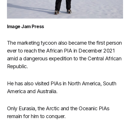
Image Jam Press
The marketing tycoon also became the first person
ever to reach the African PIA in December 2021
amid a dangerous expedition to the Central African
Republic.
He has also visited PIAs in North America, South
America and Australia.
Only Eurasia, the Arctic and the Oceanic PIAs
remain for him to conquer.