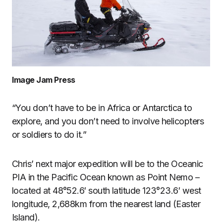
Image Jam Press
“You don’t have to be in Africa or Antarctica to
explore, and you don’t need to involve helicopters
or soldiers to do it.”
Chris’ next major expedition will be to the Oceanic
PIA in the Pacific Ocean known as Point Nemo –
located at 48°52.6′ south latitude 123°23.6′ west
longitude, 2,688km from the nearest land (Easter
Island).