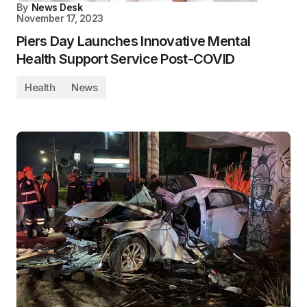
By
News Desk
November 17, 2023
Piers Day Launches Innovative Mental
Health Support Service Post-COVID
Health
News