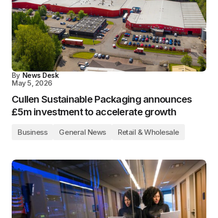
By
News Desk
May 5, 2026
Cullen Sustainable Packaging announces
£5m investment to accelerate growth
Business
General News
Retail & Wholesale