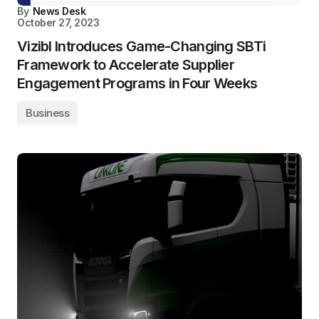
By
News Desk
October 27, 2023
Vizibl Introduces Game-Changing SBTi
Framework to Accelerate Supplier
Engagement Programs in Four Weeks
Business