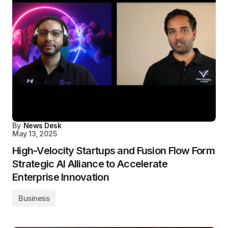
By
News Desk
May 13, 2025
High-Velocity Startups and Fusion Flow Form
Strategic AI Alliance to Accelerate
Enterprise Innovation
Business