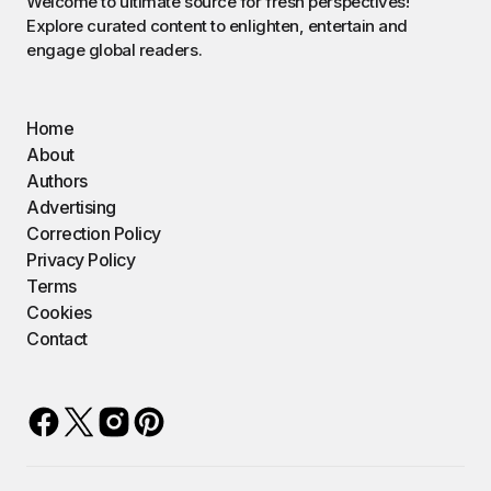
Welcome to ultimate source for fresh perspectives!
Explore curated content to enlighten, entertain and
engage global readers.
Home
About
Authors
Advertising
Correction Policy
Privacy Policy
Terms
Cookies
Contact