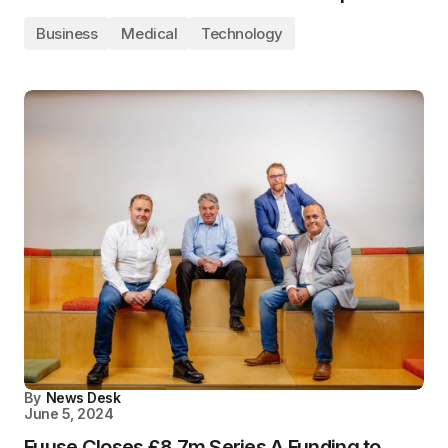
Business
Medical
Technology
By
News Desk
June 5, 2024
Fuuse Closes £8.7m Series A Funding to