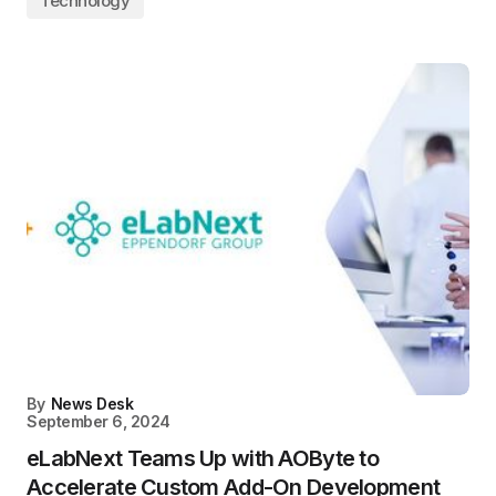
Technology
By
News Desk
September 6, 2024
eLabNext Teams Up with AOByte to
Accelerate Custom Add-On Development