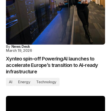
By
News Desk
March 19, 2026
Xynteo spin-off PoweringAI launches to
accelerate Europe’s transition to AI-ready
infrastructure
AI
Energy
Technology