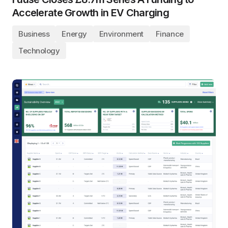
Accelerate Growth in EV Charging
Business
Energy
Environment
Finance
Technology