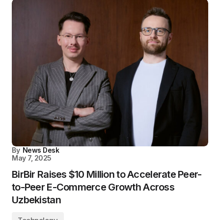
By
News Desk
May 7, 2025
BirBir Raises $10 Million to Accelerate Peer-
to-Peer E-Commerce Growth Across
Uzbekistan