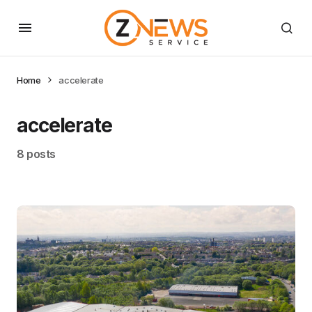
Home
accelerate
accelerate
8 posts