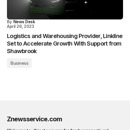
By
News Desk
April 26, 2023
Logistics and Warehousing Provider, Linkline
Set to Accelerate Growth With Support from
Shawbrook
Business
Znewsservice.com