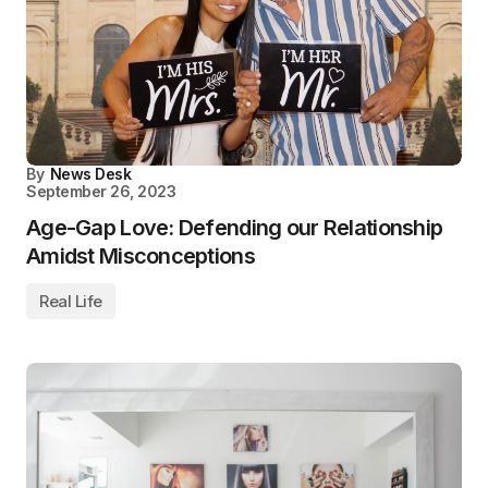
By
News Desk
September 26, 2023
Age-Gap Love: Defending our Relationship
Amidst Misconceptions
Real Life