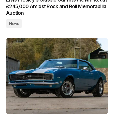
£245,000 Amidst Rock and Roll Memorabilia
Auction
News