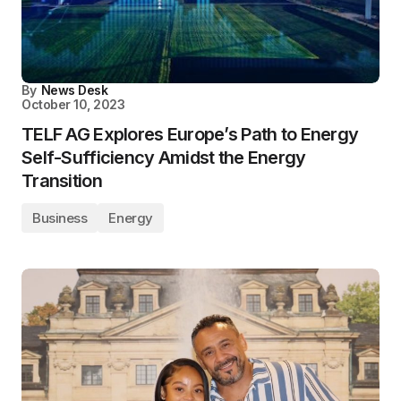
By
News Desk
October 10, 2023
TELF AG Explores Europe’s Path to Energy
Self-Sufficiency Amidst the Energy
Transition
Business
Energy