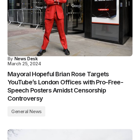
By
News Desk
March 25, 2024
Mayoral Hopeful Brian Rose Targets
YouTube’s London Offices with Pro-Free-
Speech Posters Amidst Censorship
Controversy
General News