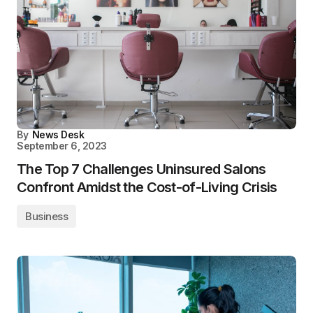
By
News Desk
September 6, 2023
The Top 7 Challenges Uninsured Salons
Confront Amidst the Cost-of-Living Crisis
Business