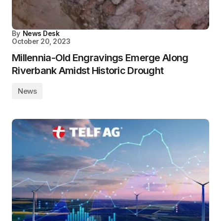
By
News Desk
October 20, 2023
Millennia-Old Engravings Emerge Along
Riverbank Amidst Historic Drought
News