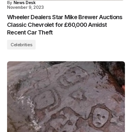
By
News Desk
November 9, 2023
Wheeler Dealers Star Mike Brewer Auctions
Classic Chevrolet for £60,000 Amidst
Recent Car Theft
Celebrities