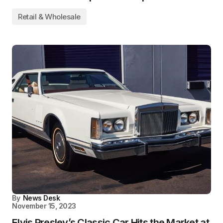
Retail & Wholesale
By
News Desk
November 15, 2023
Elvis Presley’s Classic Car Hits the Market at