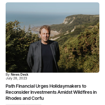
By
News Desk
July 28, 2023
Path Financial Urges Holidaymakers to
Reconsider Investments Amidst Wildfires in
Rhodes and Corfu