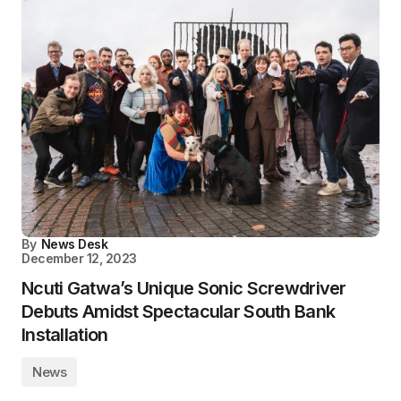
By
News Desk
December 12, 2023
Ncuti Gatwa’s Unique Sonic Screwdriver
Debuts Amidst Spectacular South Bank
Installation
News