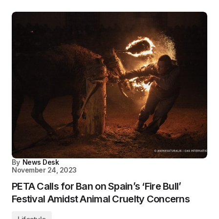
By
News Desk
November 24, 2023
PETA Calls for Ban on Spain’s ‘Fire Bull’
Festival Amidst Animal Cruelty Concerns