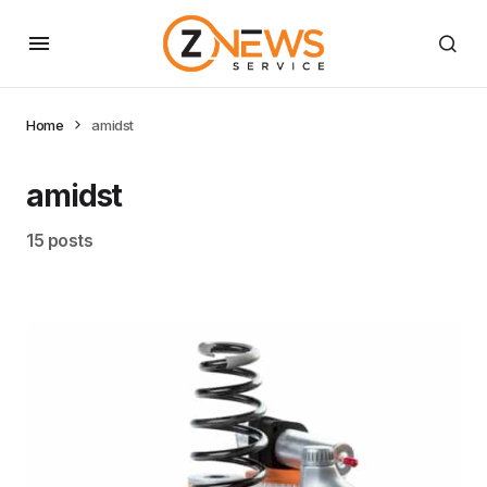
Home
amidst
amidst
15 posts