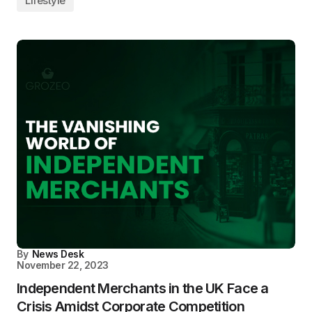
Lifestyle
By
News Desk
November 22, 2023
Independent Merchants in the UK Face a
Crisis Amidst Corporate Competition