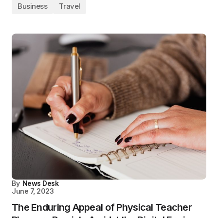
Business
Travel
By
News Desk
June 7, 2023
The Enduring Appeal of Physical Teacher