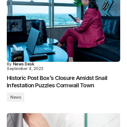
By
News Desk
September 4, 2023
Historic Post Box’s Closure Amidst Snail
Infestation Puzzles Cornwall Town
News