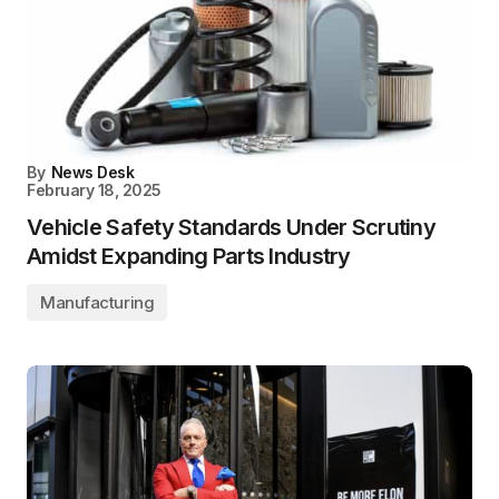
By
News Desk
February 18, 2025
Vehicle Safety Standards Under Scrutiny
Amidst Expanding Parts Industry
Manufacturing