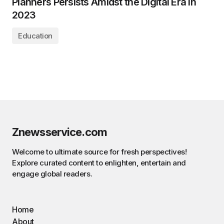
Planners Persists Amidst the Digital Era in
2023
Education
Znewsservice.com
Welcome to ultimate source for fresh perspectives!
Explore curated content to enlighten, entertain and
engage global readers.
Home
About