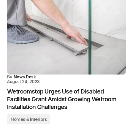
By
News Desk
August 24, 2023
Wetroomstop Urges Use of Disabled
Facilities Grant Amidst Growing Wetroom
Installation Challenges
Homes & Interiors