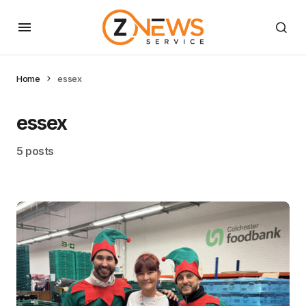
Home
essex
essex
5 posts