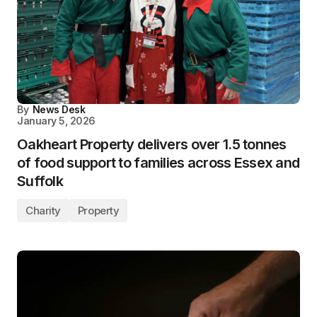
By
News Desk
January 5, 2026
Oakheart Property delivers over 1.5 tonnes
of food support to families across Essex and
Suffolk
Charity
Property