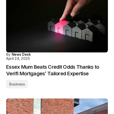
By
News Desk
April 24, 2025
Essex Mum Beats Credit Odds Thanks to
Verifi Mortgages’ Tailored Expertise
Business