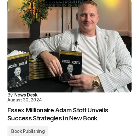
By
News Desk
August 30, 2024
Essex Millionaire Adam Stott Unveils
Success Strategies in New Book
Book Publishing