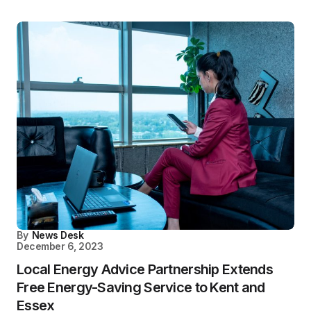
By
News Desk
December 6, 2023
Local Energy Advice Partnership Extends
Free Energy-Saving Service to Kent and
Essex