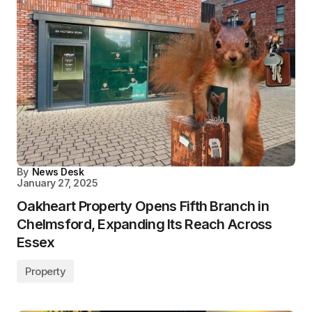
By
News Desk
January 27, 2025
Oakheart Property Opens Fifth Branch in
Chelmsford, Expanding Its Reach Across
Essex
Property