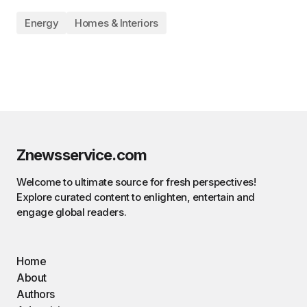
Energy
Homes & Interiors
Znewsservice.com
Welcome to ultimate source for fresh perspectives!
Explore curated content to enlighten, entertain and
engage global readers.
Home
About
Authors