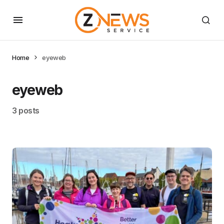
Home
eyeweb
eyeweb
3 posts