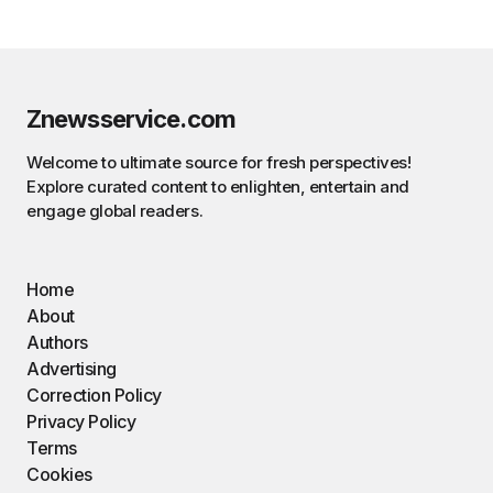
Znewsservice.com
Welcome to ultimate source for fresh perspectives!
Explore curated content to enlighten, entertain and
engage global readers.
Home
About
Authors
Advertising
Correction Policy
Privacy Policy
Terms
Cookies