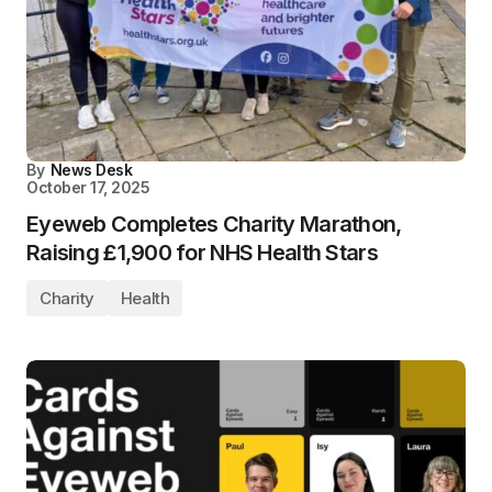
By
News Desk
October 17, 2025
Eyeweb Completes Charity Marathon,
Raising £1,900 for NHS Health Stars
Charity
Health