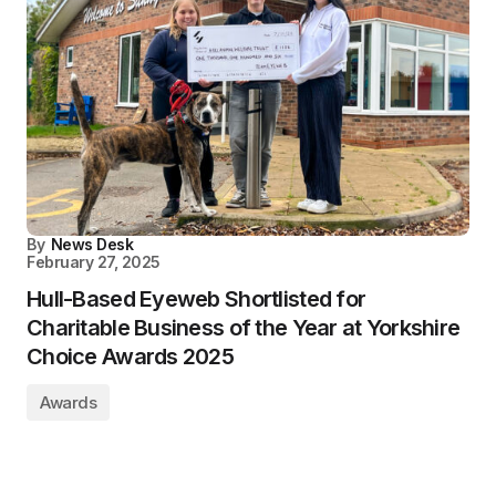
By
News Desk
February 27, 2025
Hull-Based Eyeweb Shortlisted for
Charitable Business of the Year at Yorkshire
Choice Awards 2025
Awards