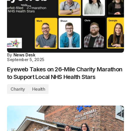
By
News Desk
September 5, 2025
Eyeweb Takes on 26-Mile Charity Marathon
to Support Local NHS Health Stars
Charity
Health