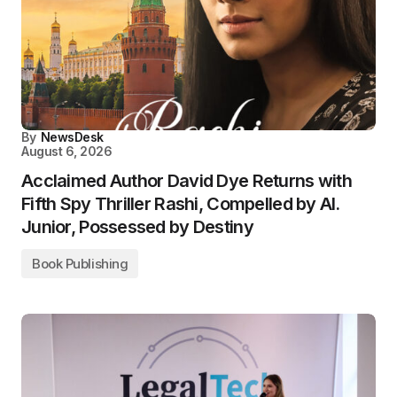
By
NewsDesk
August 6, 2026
Acclaimed Author David Dye Returns with
Fifth Spy Thriller Rashi, Compelled by AI.
Junior, Possessed by Destiny
Book Publishing