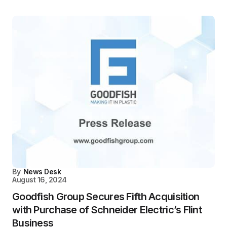
By
News Desk
August 16, 2024
Goodfish Group Secures Fifth Acquisition
with Purchase of Schneider Electric’s Flint
Business