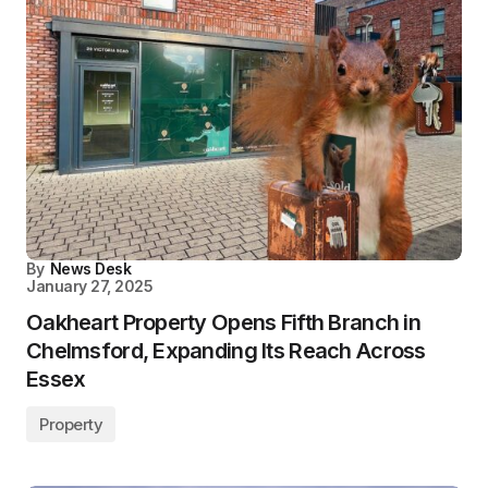
By
News Desk
January 27, 2025
Oakheart Property Opens Fifth Branch in
Chelmsford, Expanding Its Reach Across
Essex
Property