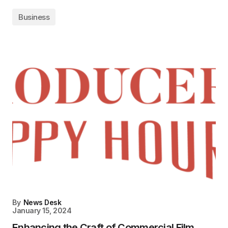
Business
By
News Desk
January 15, 2024
Enhancing the Craft of Commercial Film