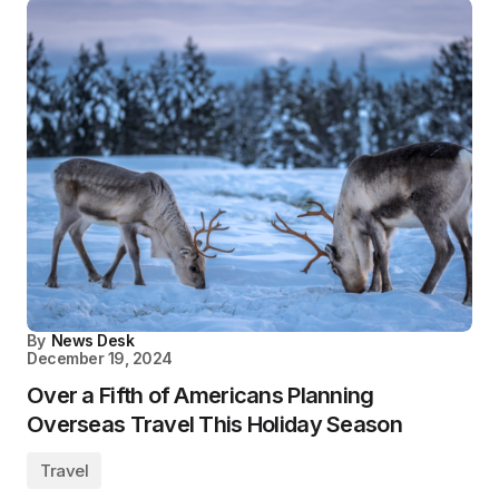
By
News Desk
December 19, 2024
Over a Fifth of Americans Planning
Overseas Travel This Holiday Season
Travel