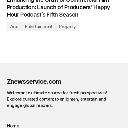
Production: Launch of Producers’ Happy
Hour Podcast’s Fifth Season
Arts
Entertainment
Property
Znewsservice.com
Welcome to ultimate source for fresh perspectives!
Explore curated content to enlighten, entertain and
engage global readers.
Home