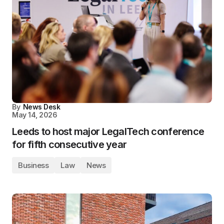
By
News Desk
May 14, 2026
Leeds to host major LegalTech conference
for fifth consecutive year
Business
Law
News