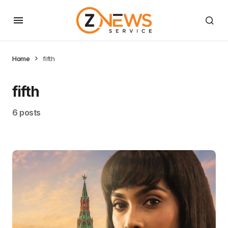
Home
fifth
fifth
6 posts