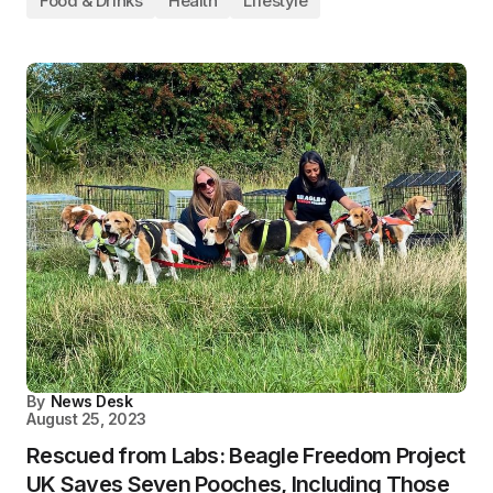
Food & Drinks
Health
Lifestyle
By
News Desk
August 25, 2023
Rescued from Labs: Beagle Freedom Project
UK Saves Seven Pooches, Including Those