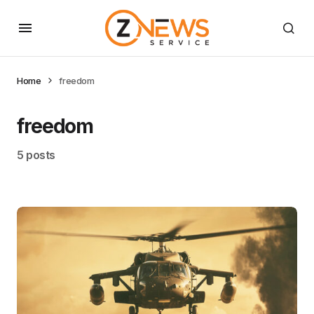
Home
freedom
freedom
5 posts