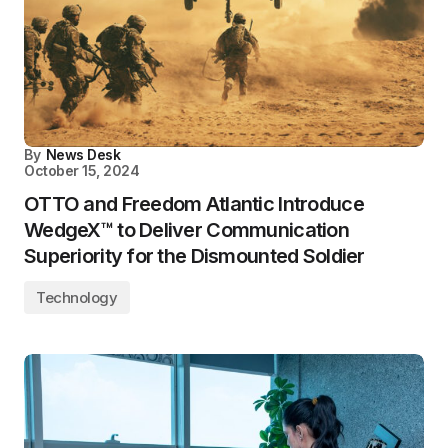
By
News Desk
October 15, 2024
OTTO and Freedom Atlantic Introduce
WedgeX™ to Deliver Communication
Superiority for the Dismounted Soldier
Technology