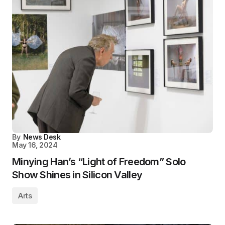
By
News Desk
May 16, 2024
Minying Han’s “Light of Freedom” Solo
Show Shines in Silicon Valley
Arts