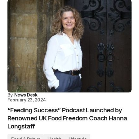
By
News Desk
February 23, 2024
“Feeding Success” Podcast Launched by
Renowned UK Food Freedom Coach Hanna
Longstaff