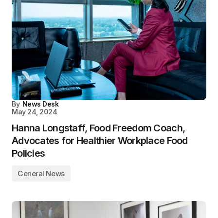
By
News Desk
May 24, 2024
Hanna Longstaff, Food Freedom Coach,
Advocates for Healthier Workplace Food
Policies
General News