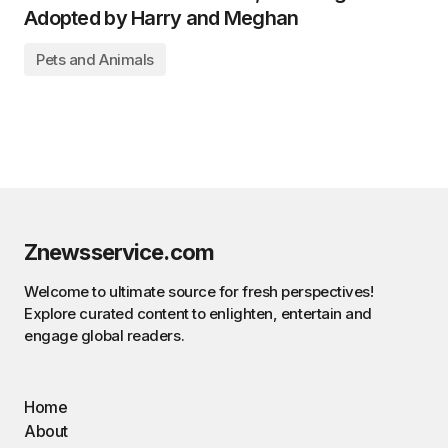
Adopted by Harry and Meghan
Pets and Animals
Znewsservice.com
Welcome to ultimate source for fresh perspectives!
Explore curated content to enlighten, entertain and
engage global readers.
Home
About