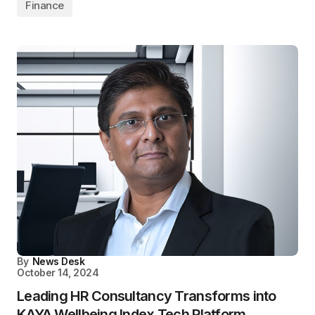
Finance
By
News Desk
October 14, 2024
Leading HR Consultancy Transforms into
KAYA Wellbeing Index Tech Platform