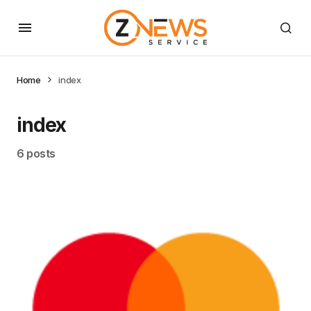
Home
index
index
6 posts