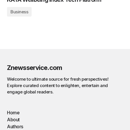
Business
Znewsservice.com
Welcome to ultimate source for fresh perspectives!
Explore curated content to enlighten, entertain and
engage global readers.
Home
About
Authors