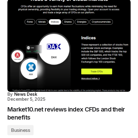
By
News Desk
December 5, 2025
Market10.net reviews index CFDs and their
benefits
Business