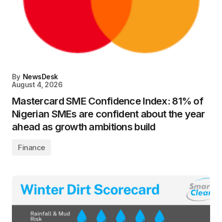
By
NewsDesk
August 4, 2026
Mastercard SME Confidence Index: 81% of
Nigerian SMEs are confident about the year
ahead as growth ambitions build
Finance