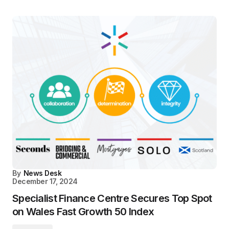
By
News Desk
December 17, 2024
Specialist Finance Centre Secures Top Spot
on Wales Fast Growth 50 Index