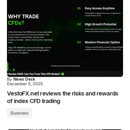
By
News Desk
December 5, 2025
VestoFX.net reviews the risks and rewards
of index CFD trading
Business