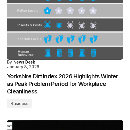
By
News Desk
January 8, 2026
Yorkshire Dirt Index 2026 Highlights Winter
as Peak Problem Period for Workplace
Cleanliness
Business