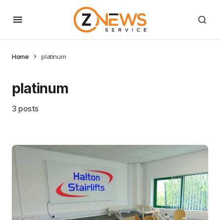
Home
platinum
platinum
3 posts