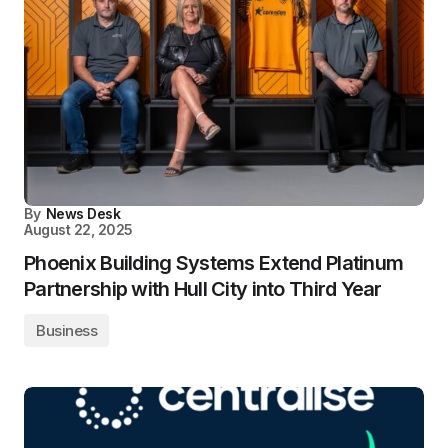
By
News Desk
August 22, 2025
Phoenix Building Systems Extend Platinum
Partnership with Hull City into Third Year
Business