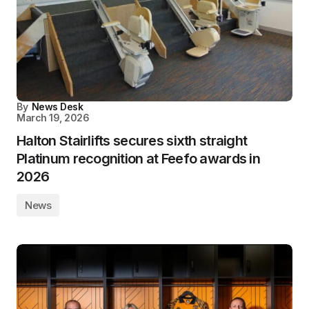
By
News Desk
March 19, 2026
Halton Stairlifts secures sixth straight
Platinum recognition at Feefo awards in
2026
News