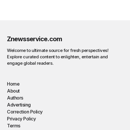
Znewsservice.com
Welcome to ultimate source for fresh perspectives!
Explore curated content to enlighten, entertain and
engage global readers.
Home
About
Authors
Advertising
Correction Policy
Privacy Policy
Terms