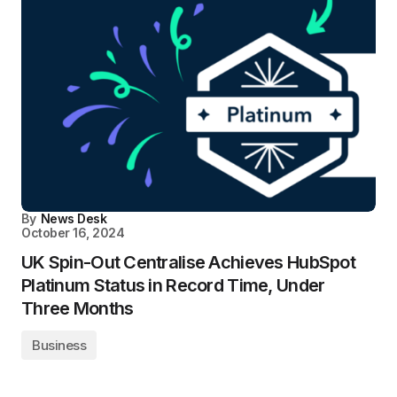
By
News Desk
October 16, 2024
UK Spin-Out Centralise Achieves HubSpot
Platinum Status in Record Time, Under
Three Months
Business