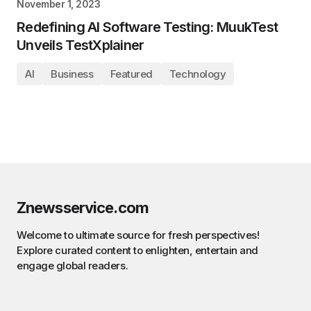
November 1, 2023
Redefining AI Software Testing: MuukTest
Unveils TestXplainer
AI
Business
Featured
Technology
Znewsservice.com
Welcome to ultimate source for fresh perspectives!
Explore curated content to enlighten, entertain and
engage global readers.