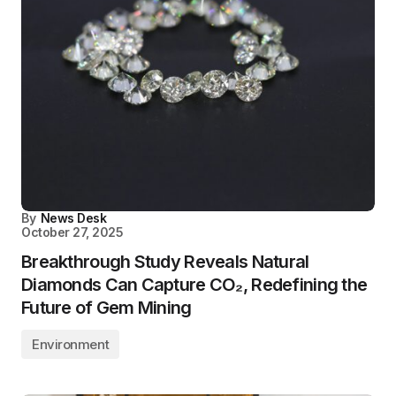
By
News Desk
October 27, 2025
Breakthrough Study Reveals Natural
Diamonds Can Capture CO₂, Redefining the
Future of Gem Mining
Environment