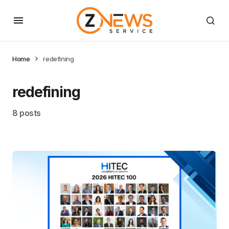
Home
redefining
redefining
8 posts