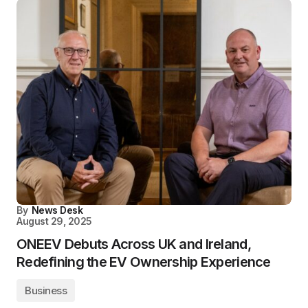
By
News Desk
August 29, 2025
ONEEV Debuts Across UK and Ireland,
Redefining the EV Ownership Experience
Business