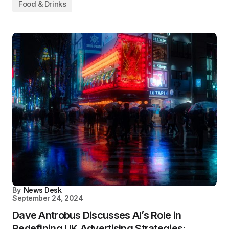
Food & Drinks
By
News Desk
September 24, 2024
Dave Antrobus Discusses AI’s Role in
Redefining UK Advertising Strategies: