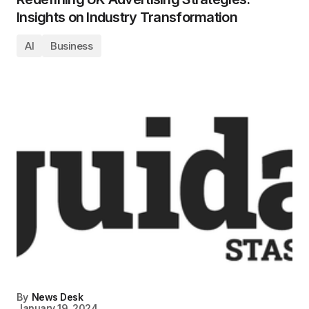
Insights on Industry Transformation
AI
Business
By
News Desk
January 19, 2024