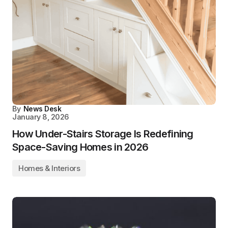
By
News Desk
January 8, 2026
How Under-Stairs Storage Is Redefining
Space-Saving Homes in 2026
Homes & Interiors