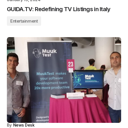
GUIDA.TV: Redefining TV Listings in Italy
Entertainment
By
News Desk