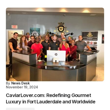
By
News Desk
November 19, 2024
CaviarLover.com: Redefining Gourmet
Luxury in Fort Lauderdale and Worldwide