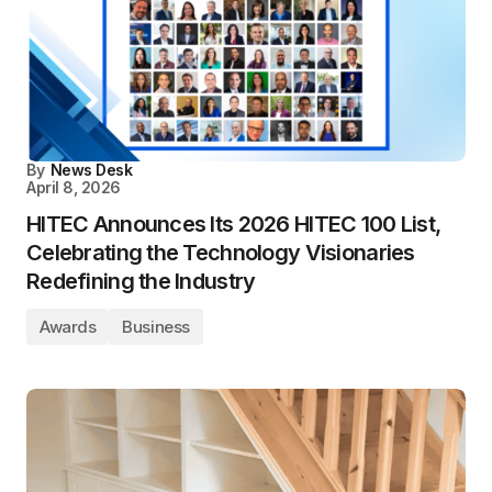
By
News Desk
April 8, 2026
HITEC Announces Its 2026 HITEC 100 List,
Celebrating the Technology Visionaries
Redefining the Industry
Awards
Business