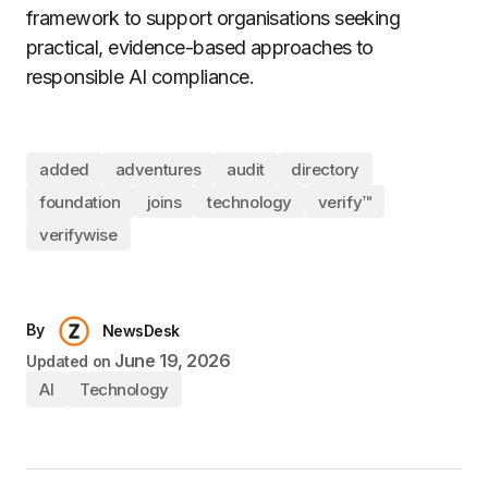
framework to support organisations seeking
practical, evidence-based approaches to
responsible AI compliance.
added
adventures
audit
directory
foundation
joins
technology
verify™
verifywise
By
NewsDesk
June 19, 2026
Updated on
AI
Technology