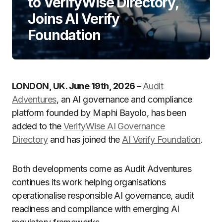
to VerifyWise Directory,
Joins AI Verify
Foundation
LONDON, UK. June 19th, 2026 –
Audit
Adventures
, an AI governance and compliance
platform founded by Maphi Bayolo, has been
added to the
VerifyWise AI Governance
Directory
and has joined the
AI Verify Foundation
.
Both developments come as Audit Adventures
continues its work helping organisations
operationalise responsible AI governance, audit
readiness and compliance with emerging AI