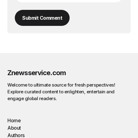
Submit Comment
Znewsservice.com
Welcome to ultimate source for fresh perspectives!
Explore curated content to enlighten, entertain and
engage global readers.
Home
About
Authors