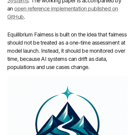
Systems
. The working paper is accompanied by
an
open reference implementation published on
GitHub
.
Equilibrium Fairness is built on the idea that fairness
should not be treated as a one-time assessment at
model launch. Instead, it should be monitored over
time, because AI systems can drift as data,
populations and use cases change.