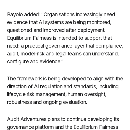
Bayolo added: “Organisations increasingly need
evidence that AI systems are being monitored,
questioned and improved after deployment.
Equilibrium Fairness is intended to support that
need: a practical governance layer that compliance,
audit, model-risk and legal teams can understand,
configure and evidence.”
The framework is being developed to align with the
direction of AI regulation and standards, including
lifecycle risk management, human oversight,
robustness and ongoing evaluation.
Audit Adventures plans to continue developing its
governance platform and the Equilibrium Fairness