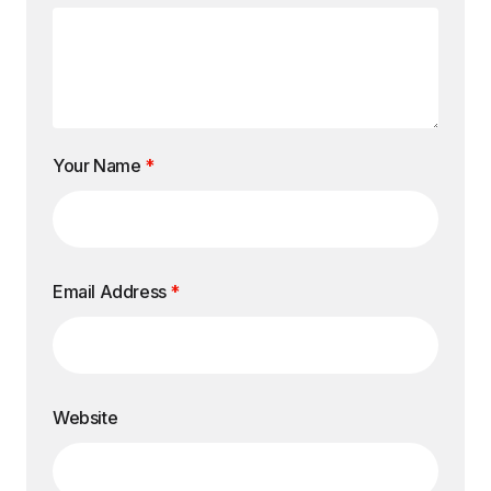
Your Name
*
Email Address
*
Website