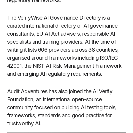
regulatory frameworks.
The VerifyWise AI Governance Directory is a
curated international directory of AI governance
consultants, EU AI Act advisers, responsible AI
specialists and training providers. At the time of
writing it lists 606 providers across 38 countries,
organised around frameworks including ISO/IEC
42001, the NIST AI Risk Management Framework
and emerging AI regulatory requirements.
Audit Adventures has also joined the AI Verify
Foundation, an international open-source
community focused on building AI testing tools,
frameworks, standards and good practice for
trustworthy AI.