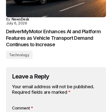
By
NewsDesk
July 6, 2026
DeliverMyMotor Enhances AI and Platform
Features as Vehicle Transport Demand
Continues to Increase
Technology
Leave a Reply
Your email address will not be published.
Required fields are marked
*
Comment
*