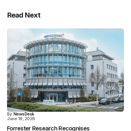
Read Next
By
NewsDesk
June 19, 2026
Forrester Research Recognises