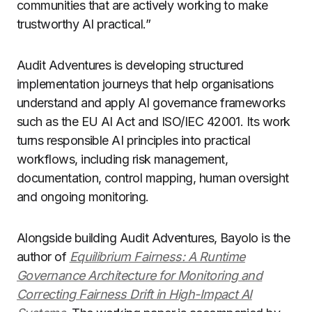
communities that are actively working to make
trustworthy AI practical.”
Audit Adventures is developing structured
implementation journeys that help organisations
understand and apply AI governance frameworks
such as the EU AI Act and ISO/IEC 42001. Its work
turns responsible AI principles into practical
workflows, including risk management,
documentation, control mapping, human oversight
and ongoing monitoring.
Alongside building Audit Adventures, Bayolo is the
author of
Equilibrium Fairness: A Runtime
Governance Architecture for Monitoring and
Correcting Fairness Drift in High-Impact AI