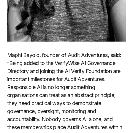
Maphi Bayolo, founder of Audit Adventures, said:
“Being added to the VerifyWise AI Governance
Directory and joining the AI Verify Foundation are
important milestones for Audit Adventures.
Responsible AI is no longer something
organisations can treat as an abstract principle;
they need practical ways to demonstrate
governance, oversight, monitoring and
accountability. Nobody governs AI alone, and
these memberships place Audit Adventures within