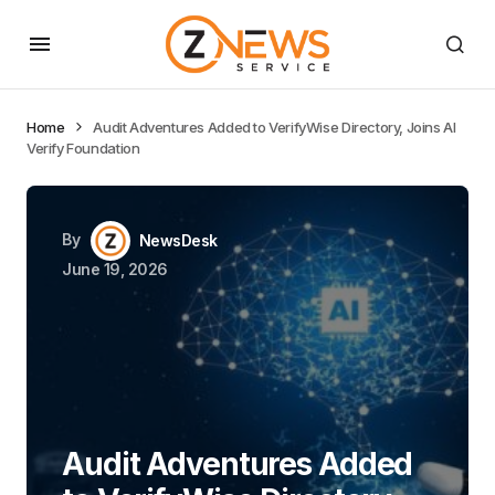
Home
Audit Adventures Added to VerifyWise Directory, Joins AI
Verify Foundation
By
NewsDesk
June 19, 2026
Audit Adventures Added