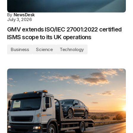
By
NewsDesk
July 3, 2026
GMV extends ISO/IEC 27001:2022 certified
ISMS scope to its UK operations
Business
Science
Technology