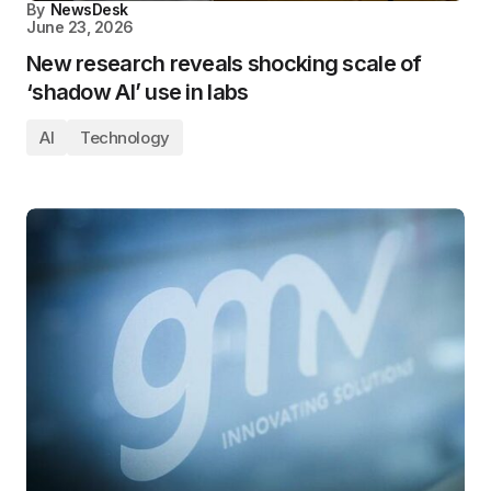
By
NewsDesk
June 23, 2026
New research reveals shocking scale of
‘shadow AI’ use in labs
AI
Technology