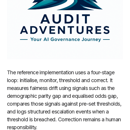
The reference implementation uses a four-stage
loop: initialise, monitor, threshold and correct. It
measures fairness drift using signals such as the
demographic parity gap and equalised odds gap,
compares those signals against pre-set thresholds,
and logs structured escalation events when a
threshold is breached. Correction remains a human
responsibility.