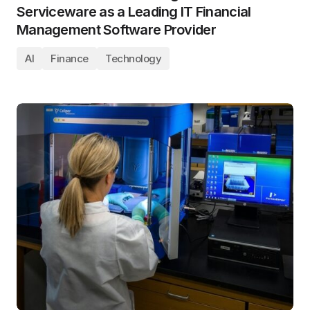
Serviceware as a Leading IT Financial
Management Software Provider
AI
Finance
Technology