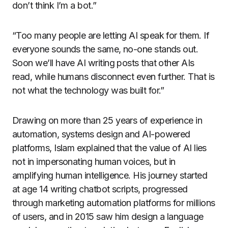
don’t think I’m a bot.”
“Too many people are letting AI speak for them. If
everyone sounds the same, no-one stands out.
Soon we’ll have AI writing posts that other AIs
read, while humans disconnect even further. That is
not what the technology was built for.”
Drawing on more than 25 years of experience in
automation, systems design and AI-powered
platforms, Islam explained that the value of AI lies
not in impersonating human voices, but in
amplifying human intelligence. His journey started
at age 14 writing chatbot scripts, progressed
through marketing automation platforms for millions
of users, and in 2015 saw him design a language