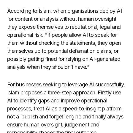
According to Islam, when organisations deploy AI
for content or analysis without human oversight
they expose themselves to reputational, legal and
operational risk. “If people allow AI to speak for
them without checking the statements, they open
themselves up to potential defamation claims, or
possibly getting fined for relying on AI-generated
analysis when they shouldn’t have.”
For businesses seeking to leverage AI successfully,
Islam proposes a three-step approach. Firstly use
AI to identify gaps and improve operational
processes, treat AI as a speed-to-insight platform,
not a ‘publish and forget’ engine and finally always
ensure human oversight, judgement and
responsibility shapes the final outcome.