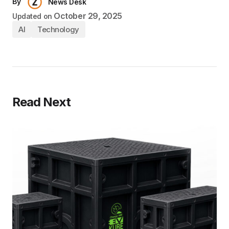
By
News Desk
October 29, 2025
Updated on
AI
Technology
Read Next