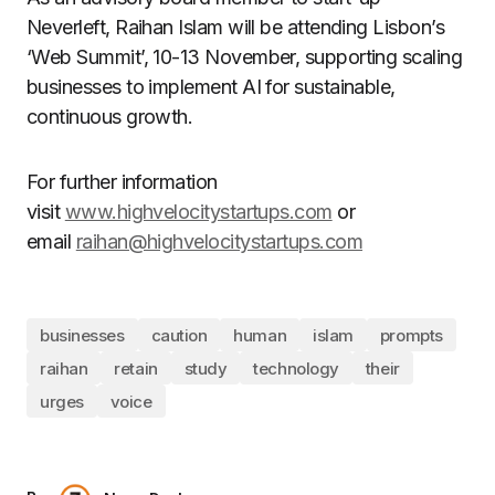
Neverleft, Raihan Islam will be attending Lisbon’s
‘Web Summit’, 10-13 November, supporting scaling
businesses to implement AI for sustainable,
continuous growth.
For further information
visit
www.highvelocitystartups.com
or
email
raihan@highvelocitystartups.com
businesses
caution
human
islam
prompts
raihan
retain
study
technology
their
urges
voice