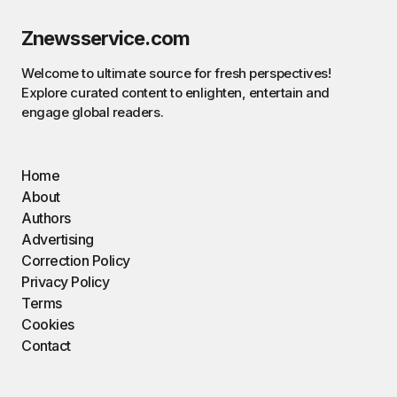
Znewsservice.com
Welcome to ultimate source for fresh perspectives!
Explore curated content to enlighten, entertain and
engage global readers.
Home
About
Authors
Advertising
Correction Policy
Privacy Policy
Terms
Cookies
Contact