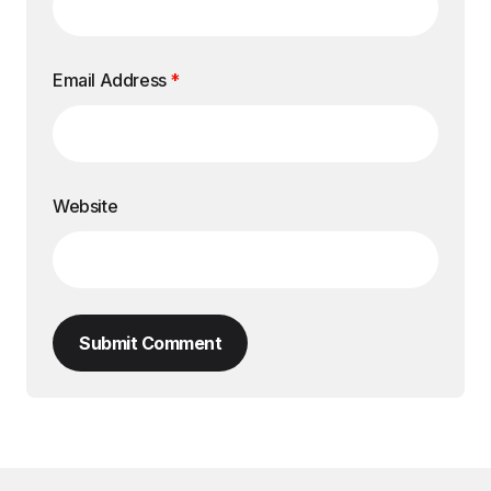
Email Address
*
Website
Submit Comment