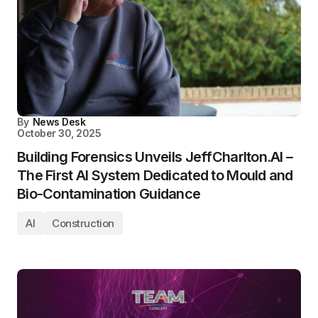
By
News Desk
October 30, 2025
Building Forensics Unveils JeffCharlton.AI –
The First AI System Dedicated to Mould and
Bio-Contamination Guidance
AI
Construction