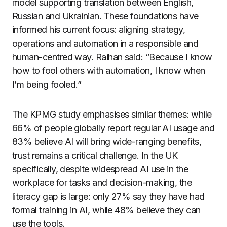
model supporting translation between English,
Russian and Ukrainian. These foundations have
informed his current focus: aligning strategy,
operations and automation in a responsible and
human-centred way. Raihan said: “Because I know
how to fool others with automation, I know when
I’m being fooled.”
The KPMG study emphasises similar themes: while
66% of people globally report regular AI usage and
83% believe AI will bring wide-ranging benefits,
trust remains a critical challenge. In the UK
specifically, despite widespread AI use in the
workplace for tasks and decision-making, the
literacy gap is large: only 27% say they have had
formal training in AI, while 48% believe they can
use the tools.