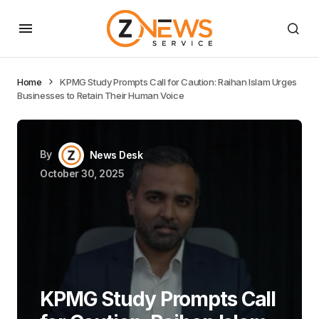
Home
KPMG Study Prompts Call for Caution: Raihan Islam Urges
Businesses to Retain Their Human Voice
By
News Desk
October 30, 2025
KPMG Study Prompts Call