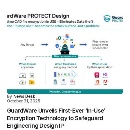
By
News Desk
October 31, 2025
GuardWare Unveils First-Ever ‘In-Use’
Encryption Technology to Safeguard
Engineering Design IP