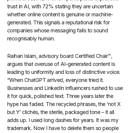
trust in AI, with 72% stating they are uncertain
whether online content is genuine or machine-
generated. This signals a reputational risk for
companies whose messaging fails to sound
recognisably human.
Raihan Islam, advisory board Certified Chair™,
argues that overuse of AI-generated content is
leading to uniformity and loss of distinctive voice.
“When ChatGPT arrived, everyone tried it.
Businesses and LinkedIn influencers rushed to use
it for quick, polished text. Three years later the
hype has faded. The recycled phrases, the ‘not X
but Y’ clichés, the sterile, packaged tone – it all
adds up. I used long dashes for years. It was my
trademark. Now I have to delete them so people