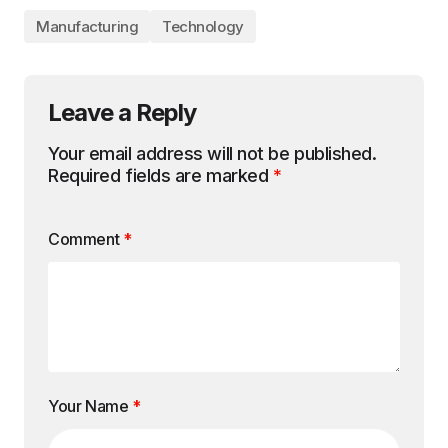
Manufacturing
Technology
Leave a Reply
Your email address will not be published.
Required fields are marked
*
Comment
*
Your Name
*