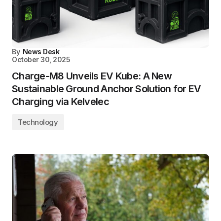
By
News Desk
October 30, 2025
Charge-M8 Unveils EV Kube: A New
Sustainable Ground Anchor Solution for EV
Charging via Kelvelec
Technology