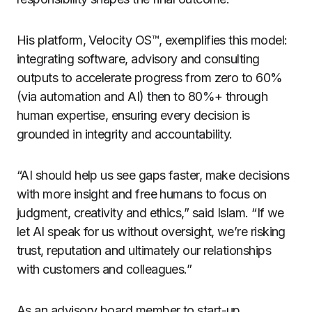
His platform, Velocity OS™, exemplifies this model:
integrating software, advisory and consulting
outputs to accelerate progress from zero to 60%
(via automation and AI) then to 80%+ through
human expertise, ensuring every decision is
grounded in integrity and accountability.
“AI should help us see gaps faster, make decisions
with more insight and free humans to focus on
judgment, creativity and ethics,” said Islam. “If we
let AI speak for us without oversight, we’re risking
trust, reputation and ultimately our relationships
with customers and colleagues.”
As an advisory board member to start-up