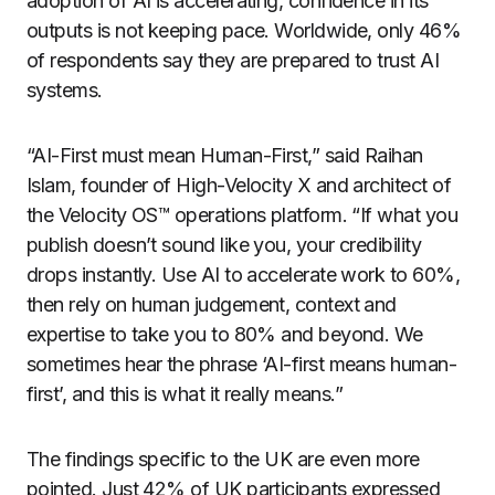
adoption of AI is accelerating, confidence in its
outputs is not keeping pace. Worldwide, only 46%
of respondents say they are prepared to trust AI
systems.
“AI-First must mean Human-First,” said Raihan
Islam, founder of High-Velocity X and architect of
the Velocity OS™ operations platform. “If what you
publish doesn’t sound like you, your credibility
drops instantly. Use AI to accelerate work to 60%,
then rely on human judgement, context and
expertise to take you to 80% and beyond. We
sometimes hear the phrase ‘AI-first means human-
first’, and this is what it really means.”
The findings specific to the UK are even more
pointed. Just 42% of UK participants expressed