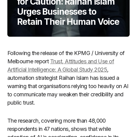
for Caution: Raihan Islam
Urges Businesses to
Retain Their Human Voice
Following the release of the KPMG / University of
Melbourne report
Trust, Attitudes and Use of
Artificial Intelligence: A Global Study 2025
,
automation strategist Raihan Islam has issued a
warning that organisations relying too heavily on AI
to communicate may weaken their credibility and
public trust.
The research, covering more than 48,000
respondents in 47 nations, shows that while