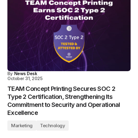
By
News Desk
October 31, 2025
TEAM Concept Printing Secures SOC 2
Type 2 Certification, Strengthening Its
Commitment to Security and Operational
Excellence
Marketing
Technology