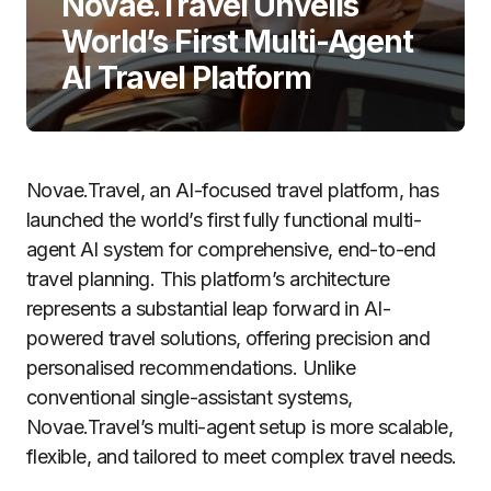
Novae.Travel Unveils
World’s First Multi-Agent
AI Travel Platform
Novae.Travel, an AI-focused travel platform, has
launched the world’s first fully functional multi-
agent AI system for comprehensive, end-to-end
travel planning. This platform’s architecture
represents a substantial leap forward in AI-
powered travel solutions, offering precision and
personalised recommendations. Unlike
conventional single-assistant systems,
Novae.Travel’s multi-agent setup is more scalable,
flexible, and tailored to meet complex travel needs.