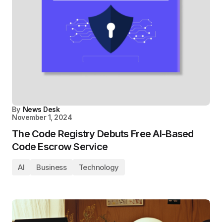
By
News Desk
November 1, 2024
The Code Registry Debuts Free AI-Based
Code Escrow Service
AI
Business
Technology