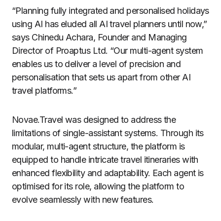
“Planning fully integrated and personalised holidays
using AI has eluded all AI travel planners until now,”
says Chinedu Achara, Founder and Managing
Director of Proaptus Ltd. “Our multi-agent system
enables us to deliver a level of precision and
personalisation that sets us apart from other AI
travel platforms.”
Novae.Travel was designed to address the
limitations of single-assistant systems. Through its
modular, multi-agent structure, the platform is
equipped to handle intricate travel itineraries with
enhanced flexibility and adaptability. Each agent is
optimised for its role, allowing the platform to
evolve seamlessly with new features.