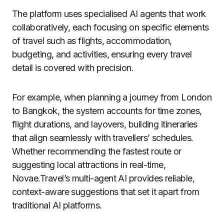
The platform uses specialised AI agents that work
collaboratively, each focusing on specific elements
of travel such as flights, accommodation,
budgeting, and activities, ensuring every travel
detail is covered with precision.
For example, when planning a journey from London
to Bangkok, the system accounts for time zones,
flight durations, and layovers, building itineraries
that align seamlessly with travellers’ schedules.
Whether recommending the fastest route or
suggesting local attractions in real-time,
Novae.Travel’s multi-agent AI provides reliable,
context-aware suggestions that set it apart from
traditional AI platforms.