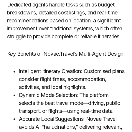
Dedicated agents handle tasks such as budget
breakdowns, detailed cost listings, and real-time
recommendations based on location, a significant
improvement over traditional systems, which often
struggle to provide complete or reliable itineraries.
Key Benefits of Novae.Travel’s Multi-Agent Design:
Intelligent Itinerary Creation: Customised plans
consider flight times, accommodation,
activities, and local highlights.
Dynamic Mode Selection: The platform
selects the best travel mode—driving, public
transport, or flights—using real-time data.
Accurate Local Suggestions: Novae.Travel
avoids AI “hallucinations,” delivering relevant,