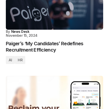
By
News Desk
November 15, 2024
Paiger’s ‘My Candidates’ Redefines
Recruitment Efficiency
AI
HR