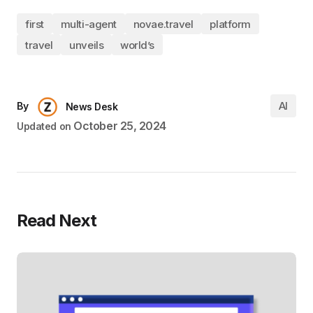
first
multi-agent
novae.travel
platform
travel
unveils
world’s
AI
By
News Desk
October 25, 2024
Updated on
Read Next