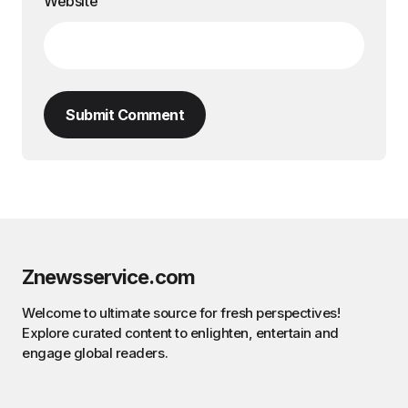
Website
Submit Comment
Znewsservice.com
Welcome to ultimate source for fresh perspectives!
Explore curated content to enlighten, entertain and
engage global readers.