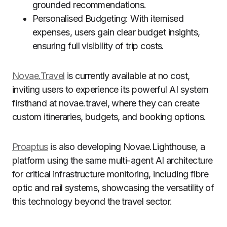
grounded recommendations.
Personalised Budgeting: With itemised
expenses, users gain clear budget insights,
ensuring full visibility of trip costs.
Novae.Travel
is currently available at no cost,
inviting users to experience its powerful AI system
firsthand at novae.travel, where they can create
custom itineraries, budgets, and booking options.
Proaptus
is also developing Novae.Lighthouse, a
platform using the same multi-agent AI architecture
for critical infrastructure monitoring, including fibre
optic and rail systems, showcasing the versatility of
this technology beyond the travel sector.