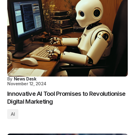
By
News Desk
November 12, 2024
Innovative AI Tool Promises to Revolutionise
Digital Marketing
AI