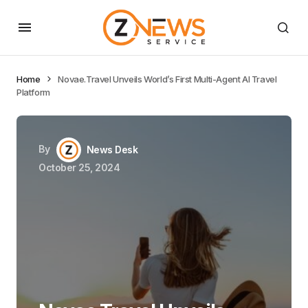
Home
Novae.Travel Unveils World’s First Multi-Agent AI Travel
Platform
By
News Desk
October 25, 2024