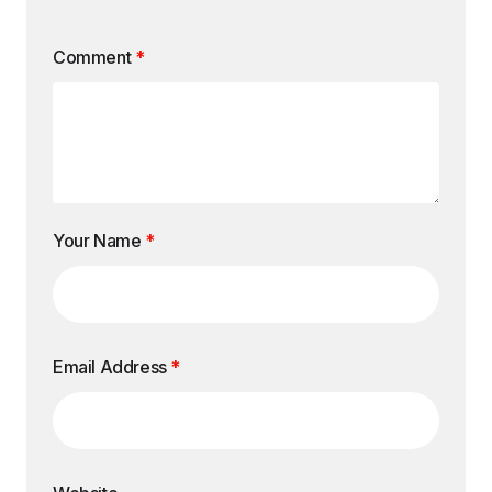
Comment
*
Your Name
*
Email Address
*