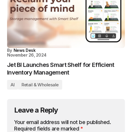
By
News Desk
November 26, 2024
Jet BI Launches Smart Shelf for Efficient
Inventory Management
AI
Retail & Wholesale
Leave a Reply
Your email address will not be published.
Required fields are marked
*