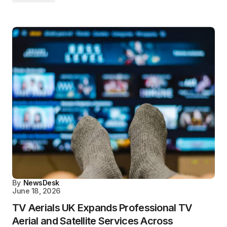
By
NewsDesk
June 18, 2026
TV Aerials UK Expands Professional TV
Aerial and Satellite Services Across