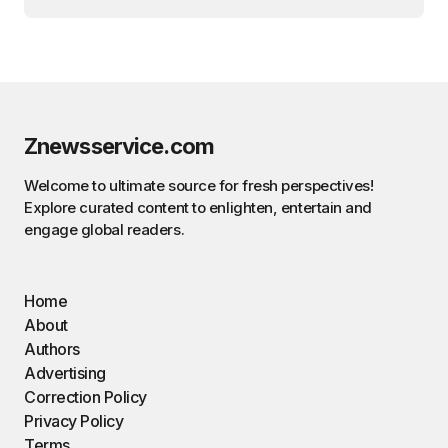
Znewsservice.com
Welcome to ultimate source for fresh perspectives!
Explore curated content to enlighten, entertain and
engage global readers.
Home
About
Authors
Advertising
Correction Policy
Privacy Policy
Terms