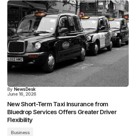
By
NewsDesk
June 16, 2026
New Short-Term Taxi Insurance from
Bluedrop Services Offers Greater Driver
Flexibility
Business