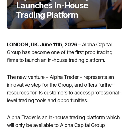
Launches In-House
Trading Platform
LONDON, UK. June 11th, 2026 –
Alpha Capital
Group has become one of the first prop trading
firms to launch an in-house trading platform.
The new venture – Alpha Trader – represents an
innovative step for the Group, and offers further
resources for its customers to access professional-
level trading tools and opportunities.
Alpha Trader is an in-house trading platform which
will only be available to Alpha Capital Group