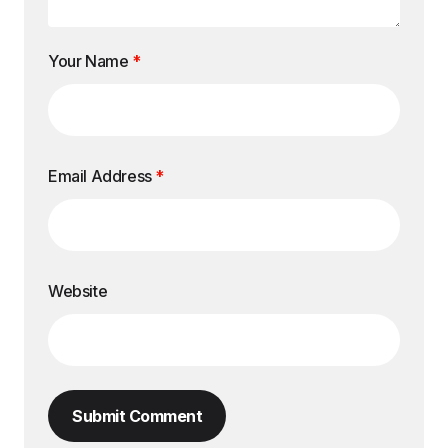
Your Name
*
Email Address
*
Website
Submit Comment