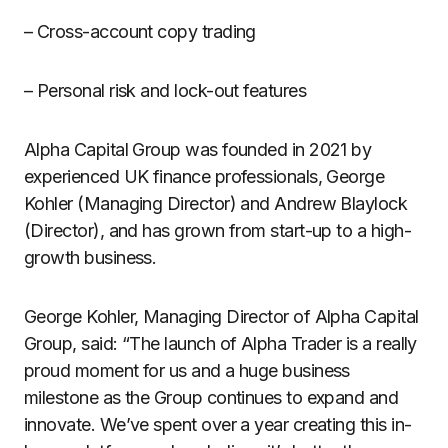
– Cross-account copy trading
– Personal risk and lock-out features
Alpha Capital Group was founded in 2021 by
experienced UK finance professionals, George
Kohler (Managing Director) and Andrew Blaylock
(Director), and has grown from start-up to a high-
growth business.
George Kohler, Managing Director of Alpha Capital
Group, said: “The launch of Alpha Trader is a really
proud moment for us and a huge business
milestone as the Group continues to expand and
innovate. We’ve spent over a year creating this in-