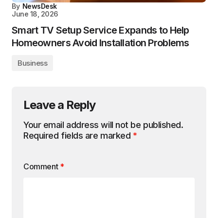
By
NewsDesk
June 18, 2026
Smart TV Setup Service Expands to Help
Homeowners Avoid Installation Problems
Business
Leave a Reply
Your email address will not be published.
Required fields are marked
*
Comment
*