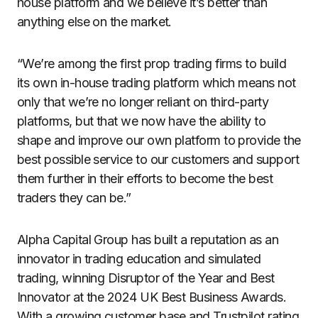
house platform and we believe it’s better than
anything else on the market.
“We’re among the first prop trading firms to build
its own in-house trading platform which means not
only that we’re no longer reliant on third-party
platforms, but that we now have the ability to
shape and improve our own platform to provide the
best possible service to our customers and support
them further in their efforts to become the best
traders they can be.”
Alpha Capital Group has built a reputation as an
innovator in trading education and simulated
trading, winning Disruptor of the Year and Best
Innovator at the 2024 UK Best Business Awards.
With a growing customer base and Trustpilot rating