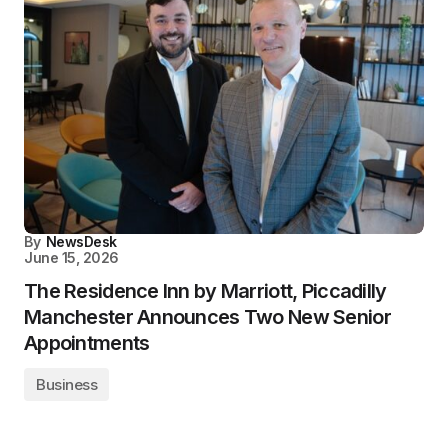
By
NewsDesk
June 15, 2026
The Residence Inn by Marriott, Piccadilly
Manchester Announces Two New Senior
Appointments
Business