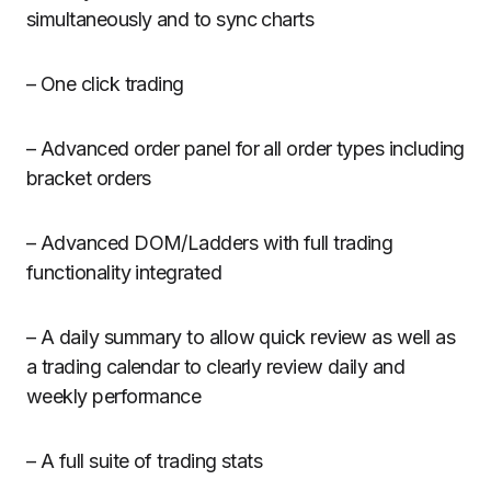
simultaneously and to sync charts
– One click trading
– Advanced order panel for all order types including
bracket orders
– Advanced DOM/Ladders with full trading
functionality integrated
– A daily summary to allow quick review as well as
a trading calendar to clearly review daily and
weekly performance
– A full suite of trading stats