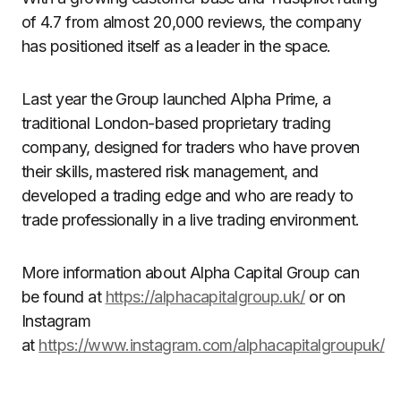
of 4.7 from almost 20,000 reviews, the company
has positioned itself as a leader in the space.
Last year the Group launched Alpha Prime, a
traditional London-based proprietary trading
company, designed for traders who have proven
their skills, mastered risk management, and
developed a trading edge and who are ready to
trade professionally in a live trading environment.
More information about Alpha Capital Group can
be found at
https://alphacapitalgroup.uk/
or on
Instagram
at
https://www.instagram.com/alphacapitalgroupuk/