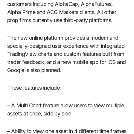
customers including AlphaCap, AlphaFutures,
Alpha Prime and ACG Markets clients. All other
prop firms currently use third-party platforms.
The new online platform provides a modern and
specially-designed user experience with integrated
TradingView charts and custom features built from
trader feedback, and a new mobile app for iOS and
Google is also planned.
These features include:
– A Multi Chart feature allow users to view multiple
assets at once, side by side
– Ability to view one asset in 4 different time frames