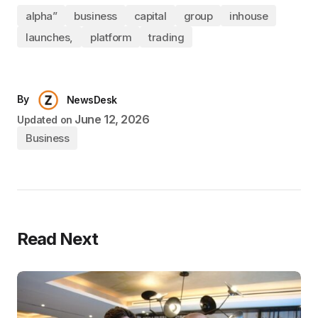
alpha”
business
capital
group
inhouse
launches,
platform
trading
By
NewsDesk
June 12, 2026
Updated on
Business
Read Next