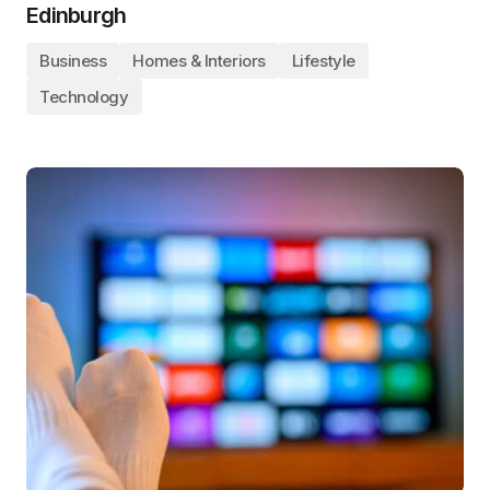
Edinburgh
Business
Homes & Interiors
Lifestyle
Technology