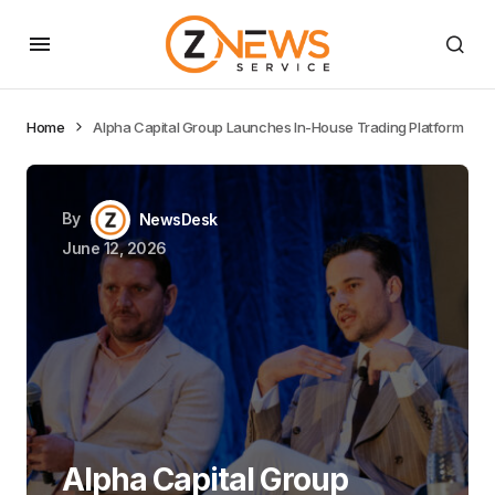
Home
Alpha Capital Group Launches In-House Trading Platform
By
NewsDesk
June 12, 2026
Alpha Capital Group