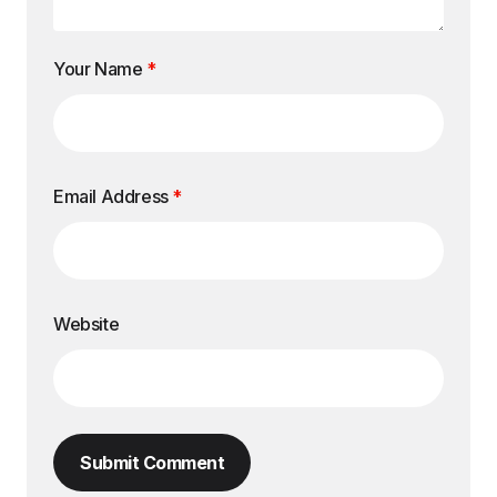
Your Name
*
Email Address
*
Website
Submit Comment