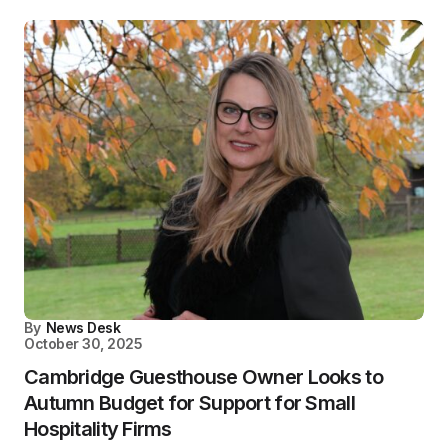
By
News Desk
October 30, 2025
Cambridge Guesthouse Owner Looks to
Autumn Budget for Support for Small
Hospitality Firms