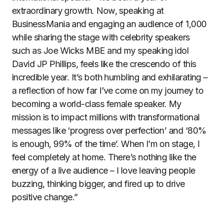
extraordinary growth. Now, speaking at
BusinessMania and engaging an audience of 1,000
while sharing the stage with celebrity speakers
such as Joe Wicks MBE and my speaking idol
David JP Phillips, feels like the crescendo of this
incredible year. It’s both humbling and exhilarating –
a reflection of how far I’ve come on my journey to
becoming a world-class female speaker. My
mission is to impact millions with transformational
messages like ‘progress over perfection’ and ‘80%
is enough, 99% of the time’. When I’m on stage, I
feel completely at home. There’s nothing like the
energy of a live audience – I love leaving people
buzzing, thinking bigger, and fired up to drive
positive change.”