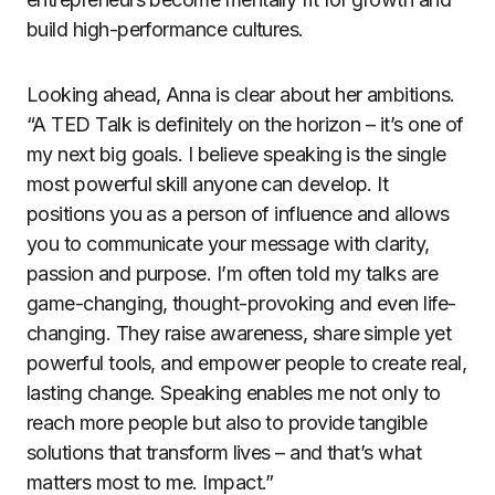
build high-performance cultures.
Looking ahead, Anna is clear about her ambitions.
“A TED Talk is definitely on the horizon – it’s one of
my next big goals. I believe speaking is the single
most powerful skill anyone can develop. It
positions you as a person of influence and allows
you to communicate your message with clarity,
passion and purpose. I’m often told my talks are
game-changing, thought-provoking and even life-
changing. They raise awareness, share simple yet
powerful tools, and empower people to create real,
lasting change. Speaking enables me not only to
reach more people but also to provide tangible
solutions that transform lives – and that’s what
matters most to me. Impact.”