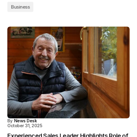
Business
By
News Desk
October 31, 2025
Experienced Sales Leader Highlights Role of