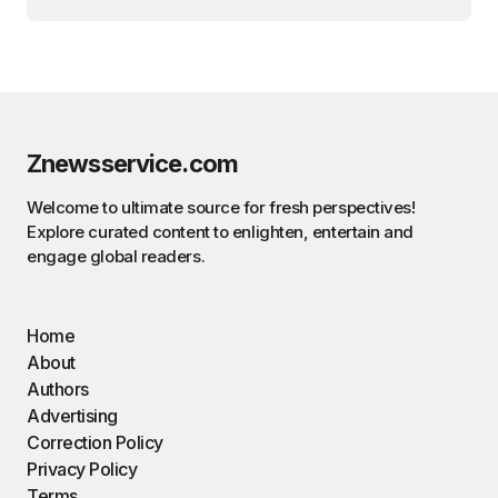
Znewsservice.com
Welcome to ultimate source for fresh perspectives!
Explore curated content to enlighten, entertain and
engage global readers.
Home
About
Authors
Advertising
Correction Policy
Privacy Policy
Terms