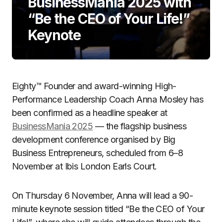
BusinessMania 2025 with
“Be the CEO of Your Life!”
Keynote
Eighty™ Founder and award-winning High-
Performance Leadership Coach Anna Mosley has
been confirmed as a headline speaker at
BusinessMania 2025
— the flagship business
development conference organised by Big
Business Entrepreneurs, scheduled from 6–8
November at Ibis London Earls Court.
On Thursday 6 November, Anna will lead a 90-
minute keynote session titled “Be the CEO of Your