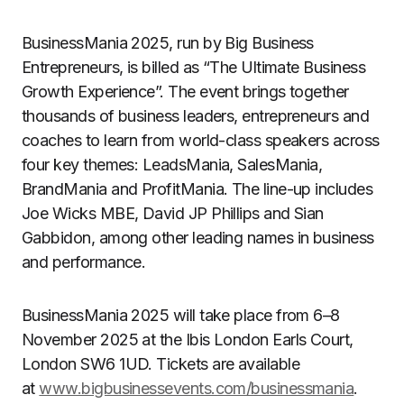
BusinessMania 2025, run by Big Business
Entrepreneurs, is billed as “The Ultimate Business
Growth Experience”. The event brings together
thousands of business leaders, entrepreneurs and
coaches to learn from world-class speakers across
four key themes: LeadsMania, SalesMania,
BrandMania and ProfitMania. The line-up includes
Joe Wicks MBE, David JP Phillips and Sian
Gabbidon, among other leading names in business
and performance.
BusinessMania 2025 will take place from 6–8
November 2025 at the Ibis London Earls Court,
London SW6 1UD. Tickets are available
at
www.bigbusinessevents.com/businessmania
.