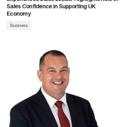
Sales Confidence in Supporting UK
Economy
Business