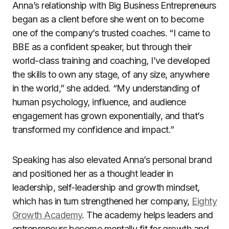
Anna’s relationship with Big Business Entrepreneurs
began as a client before she went on to become
one of the company’s trusted coaches. “I came to
BBE as a confident speaker, but through their
world-class training and coaching, I’ve developed
the skills to own any stage, of any size, anywhere
in the world,” she added. “My understanding of
human psychology, influence, and audience
engagement has grown exponentially, and that’s
transformed my confidence and impact.”
Speaking has also elevated Anna’s personal brand
and positioned her as a thought leader in
leadership, self-leadership and growth mindset,
which has in turn strengthened her company,
Eighty
Growth Academy
. The academy helps leaders and
entrepreneurs become mentally fit for growth and