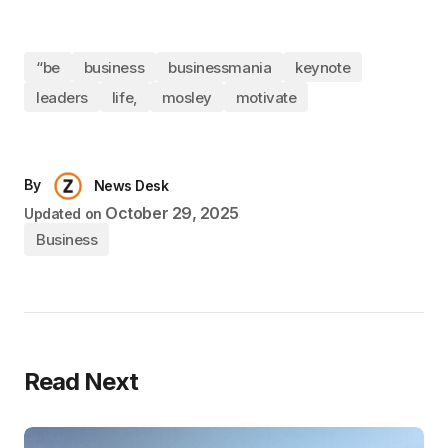
“be
business
businessmania
keynote
leaders
life,
mosley
motivate
By
News Desk
October 29, 2025
Updated on
Business
Read Next