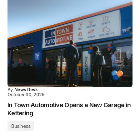
By
News Desk
October 30, 2025
In Town Automotive Opens a New Garage in
Kettering
Business