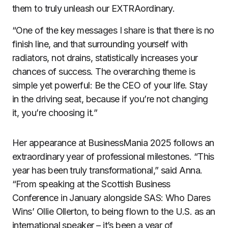
them to truly unleash our EXTRAordinary.
“One of the key messages I share is that there is no
finish line, and that surrounding yourself with
radiators, not drains, statistically increases your
chances of success. The overarching theme is
simple yet powerful: Be the CEO of your life. Stay
in the driving seat, because if you’re not changing
it, you’re choosing it.”
Her appearance at BusinessMania 2025 follows an
extraordinary year of professional milestones. “This
year has been truly transformational,” said Anna.
“From speaking at the Scottish Business
Conference in January alongside SAS: Who Dares
Wins’ Ollie Ollerton, to being flown to the U.S. as an
international speaker – it’s been a year of