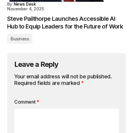
By
News Desk
November 4, 2025
Steve Pailthorpe Launches Accessible AI
Hub to Equip Leaders for the Future of Work
Business
Leave a Reply
Your email address will not be published.
Required fields are marked
*
Comment
*