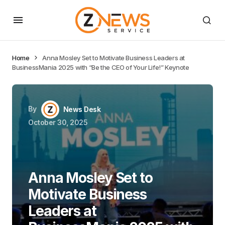
Home
Anna Mosley Set to Motivate Business Leaders at
BusinessMania 2025 with “Be the CEO of Your Life!” Keynote
By
News Desk
October 30, 2025
Anna Mosley Set to
Motivate Business
Leaders at