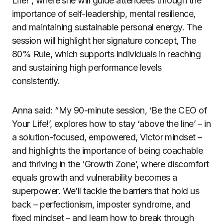
Life!”, where she will guide attendees through the
importance of self-leadership, mental resilience,
and maintaining sustainable personal energy. The
session will highlight her signature concept, The
80% Rule, which supports individuals in reaching
and sustaining high performance levels
consistently.
Anna said: “My 90-minute session, ‘Be the CEO of
Your Life!’, explores how to stay ‘above the line’ – in
a solution-focused, empowered, Victor mindset –
and highlights the importance of being coachable
and thriving in the ‘Growth Zone’, where discomfort
equals growth and vulnerability becomes a
superpower. We’ll tackle the barriers that hold us
back – perfectionism, imposter syndrome, and
fixed mindset – and learn how to break through