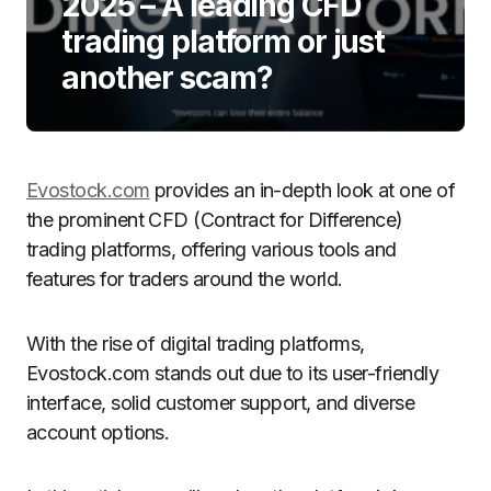
2025 – A leading CFD
trading platform or just
another scam?
Evostock.com
provides an in-depth look at one of
the prominent CFD (Contract for Difference)
trading platforms, offering various tools and
features for traders around the world.
With the rise of digital trading platforms,
Evostock.com stands out due to its user-friendly
interface, solid customer support, and diverse
account options.