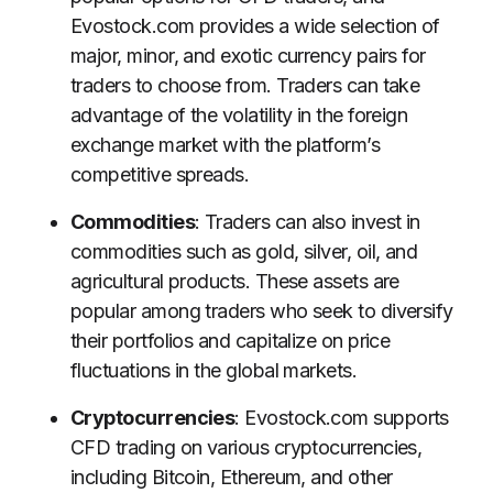
Evostock.com provides a wide selection of
major, minor, and exotic currency pairs for
traders to choose from. Traders can take
advantage of the volatility in the foreign
exchange market with the platform’s
competitive spreads.
Commodities
: Traders can also invest in
commodities such as gold, silver, oil, and
agricultural products. These assets are
popular among traders who seek to diversify
their portfolios and capitalize on price
fluctuations in the global markets.
Cryptocurrencies
: Evostock.com supports
CFD trading on various cryptocurrencies,
including Bitcoin, Ethereum, and other