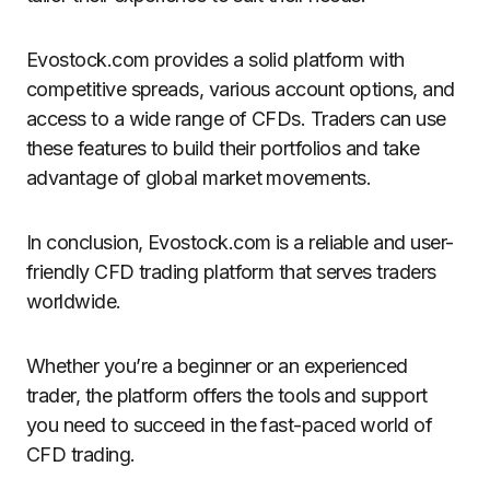
Evostock.com provides a solid platform with
competitive spreads, various account options, and
access to a wide range of CFDs. Traders can use
these features to build their portfolios and take
advantage of global market movements.
In conclusion, Evostock.com is a reliable and user-
friendly CFD trading platform that serves traders
worldwide.
Whether you’re a beginner or an experienced
trader, the platform offers the tools and support
you need to succeed in the fast-paced world of
CFD trading.