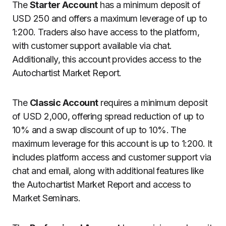
The
Starter Account
has a minimum deposit of
USD 250 and offers a maximum leverage of up to
1:200. Traders also have access to the platform,
with customer support available via chat.
Additionally, this account provides access to the
Autochartist Market Report.
The
Classic Account
requires a minimum deposit
of USD 2,000, offering spread reduction of up to
10% and a swap discount of up to 10%. The
maximum leverage for this account is up to 1:200. It
includes platform access and customer support via
chat and email, along with additional features like
the Autochartist Market Report and access to
Market Seminars.