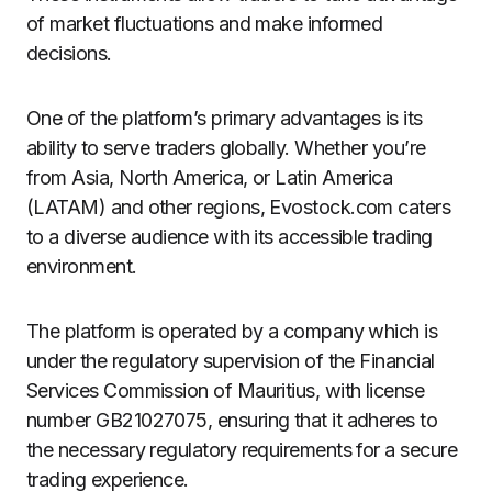
of market fluctuations and make informed
decisions.
One of the platform’s primary advantages is its
ability to serve traders globally. Whether you’re
from Asia, North America, or Latin America
(LATAM) and other regions, Evostock.com caters
to a diverse audience with its accessible trading
environment.
The platform is operated by a company which is
under the regulatory supervision of the Financial
Services Commission of Mauritius, with license
number GB21027075, ensuring that it adheres to
the necessary regulatory requirements for a secure
trading experience.