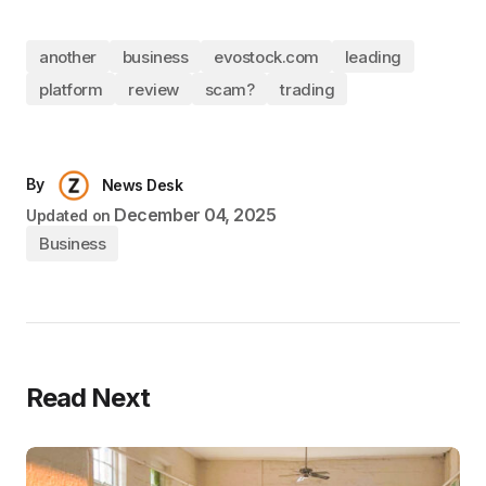
another
business
evostock.com
leading
platform
review
scam?
trading
By
News Desk
December 04, 2025
Updated on
Business
Read Next