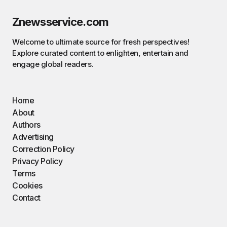
Znewsservice.com
Welcome to ultimate source for fresh perspectives!
Explore curated content to enlighten, entertain and
engage global readers.
Home
About
Authors
Advertising
Correction Policy
Privacy Policy
Terms
Cookies
Contact