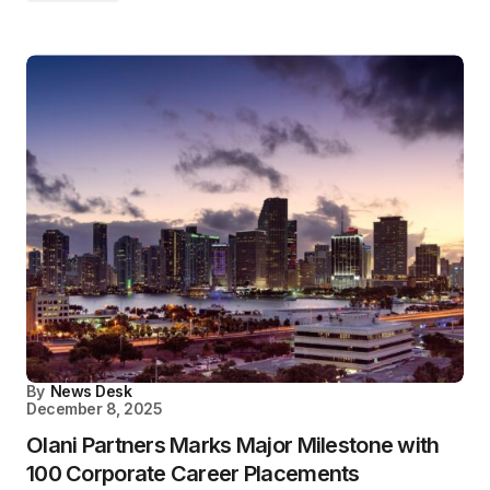
By
News Desk
December 8, 2025
Olani Partners Marks Major Milestone with
100 Corporate Career Placements