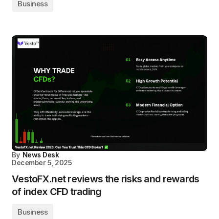
Business
By
News Desk
December 5, 2025
VestoFX.net reviews the risks and rewards
of index CFD trading
Business