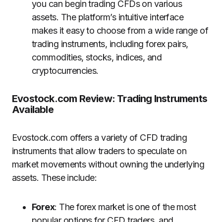
you can begin trading CFDs on various
assets. The platform’s intuitive interface
makes it easy to choose from a wide range of
trading instruments, including forex pairs,
commodities, stocks, indices, and
cryptocurrencies.
Evostock.com Review: Trading Instruments
Available
Evostock.com offers a variety of CFD trading
instruments that allow traders to speculate on
market movements without owning the underlying
assets. These include:
Forex
: The forex market is one of the most
popular options for CFD traders, and