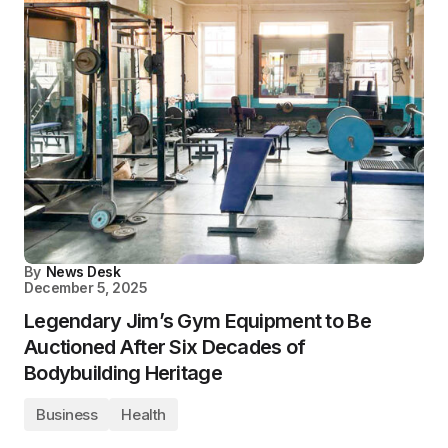
By
News Desk
December 5, 2025
Legendary Jim’s Gym Equipment to Be
Auctioned After Six Decades of
Bodybuilding Heritage
Business
Health