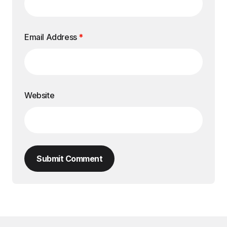
Email Address
*
Website
Submit Comment