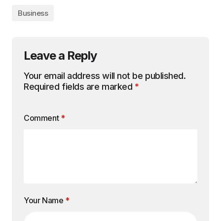
Business
Leave a Reply
Your email address will not be published.
Required fields are marked
*
Comment
*
Your Name
*