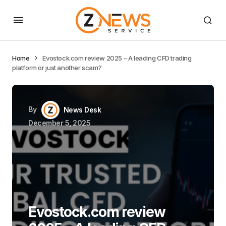
Home
Evostock.com review 2025 – A leading CFD trading
platform or just another scam?
By
News Desk
December 5, 2025
Evostock.com review