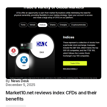
By
News Desk
December 5, 2025
Market10.net reviews index CFDs and their
benefits