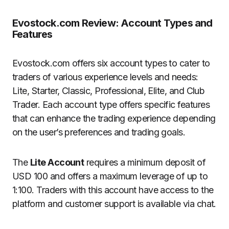
Evostock.com Review: Account Types and
Features
Evostock.com offers six account types to cater to
traders of various experience levels and needs:
Lite, Starter, Classic, Professional, Elite, and Club
Trader. Each account type offers specific features
that can enhance the trading experience depending
on the user’s preferences and trading goals.
The
Lite Account
requires a minimum deposit of
USD 100 and offers a maximum leverage of up to
1:100. Traders with this account have access to the
platform and customer support is available via chat.