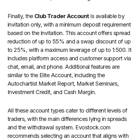
Finally, the
Club Trader Account
is available by
invitation only, with a minimum deposit requirement
based on the invitation. This account offers spread
reduction of up to 55% and a swap discount of up
to 25%, with a maximum leverage of up to 1:500. It
includes platform access and customer support via
chat, email, and phone. Additional features are
similar to the Elite Account, including the
Autochartist Market Report, Market Seminars,
Investment Credit, and Cash Margin.
All these account types cater to different levels of
traders, with the main differences lying in spreads
and the withdrawal system. Evostock.com
recommends selecting an account that aligns with