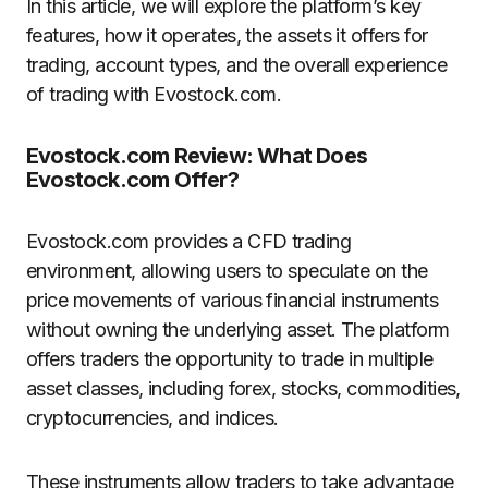
In this article, we will explore the platform’s key
features, how it operates, the assets it offers for
trading, account types, and the overall experience
of trading with Evostock.com.
Evostock.com Review: What Does
Evostock.com Offer?
Evostock.com provides a CFD trading
environment, allowing users to speculate on the
price movements of various financial instruments
without owning the underlying asset. The platform
offers traders the opportunity to trade in multiple
asset classes, including forex, stocks, commodities,
cryptocurrencies, and indices.
These instruments allow traders to take advantage