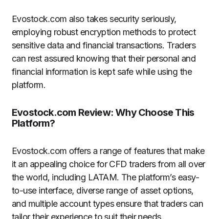
Evostock.com also takes security seriously,
employing robust encryption methods to protect
sensitive data and financial transactions. Traders
can rest assured knowing that their personal and
financial information is kept safe while using the
platform.
Evostock.com Review: Why Choose This
Platform?
Evostock.com offers a range of features that make
it an appealing choice for CFD traders from all over
the world, including LATAM. The platform’s easy-
to-use interface, diverse range of asset options,
and multiple account types ensure that traders can
tailor their experience to suit their needs.