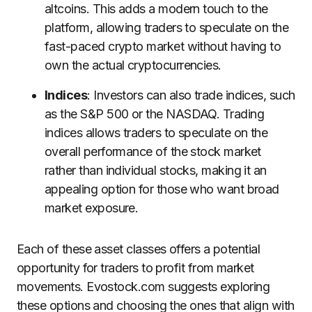
altcoins. This adds a modern touch to the
platform, allowing traders to speculate on the
fast-paced crypto market without having to
own the actual cryptocurrencies.
Indices
: Investors can also trade indices, such
as the S&P 500 or the NASDAQ. Trading
indices allows traders to speculate on the
overall performance of the stock market
rather than individual stocks, making it an
appealing option for those who want broad
market exposure.
Each of these asset classes offers a potential
opportunity for traders to profit from market
movements. Evostock.com suggests exploring
these options and choosing the ones that align with