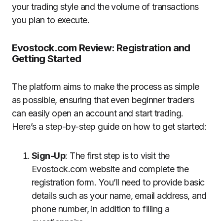
your trading style and the volume of transactions
you plan to execute.
Evostock.com Review: Registration and
Getting Started
The platform aims to make the process as simple
as possible, ensuring that even beginner traders
can easily open an account and start trading.
Here’s a step-by-step guide on how to get started:
Sign-Up
: The first step is to visit the
Evostock.com website and complete the
registration form. You’ll need to provide basic
details such as your name, email address, and
phone number, in addition to filling a