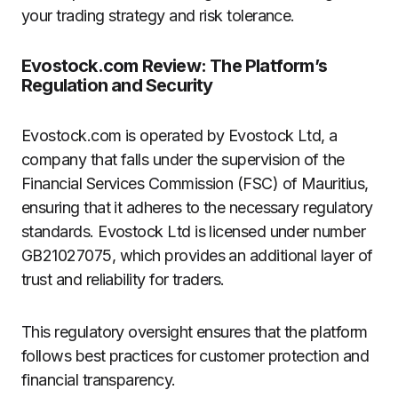
your trading strategy and risk tolerance.
Evostock.com Review: The Platform’s
Regulation and Security
Evostock.com is operated by Evostock Ltd, a
company that falls under the supervision of the
Financial Services Commission (FSC) of Mauritius,
ensuring that it adheres to the necessary regulatory
standards. Evostock Ltd is licensed under number
GB21027075, which provides an additional layer of
trust and reliability for traders.
This regulatory oversight ensures that the platform
follows best practices for customer protection and
financial transparency.