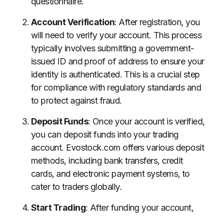
questionnaire.
Account Verification
: After registration, you
will need to verify your account. This process
typically involves submitting a government-
issued ID and proof of address to ensure your
identity is authenticated. This is a crucial step
for compliance with regulatory standards and
to protect against fraud.
Deposit Funds
: Once your account is verified,
you can deposit funds into your trading
account. Evostock.com offers various deposit
methods, including bank transfers, credit
cards, and electronic payment systems, to
cater to traders globally.
Start Trading
: After funding your account,