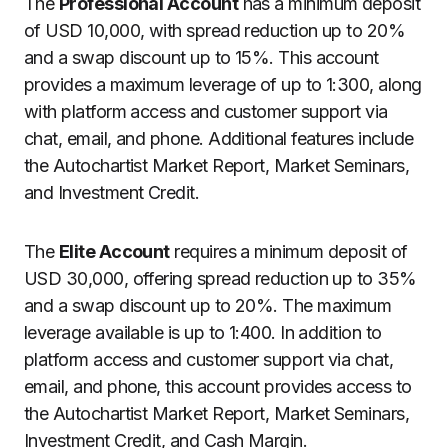
The
Professional Account
has a minimum deposit
of USD 10,000, with spread reduction up to 20%
and a swap discount up to 15%. This account
provides a maximum leverage of up to 1:300, along
with platform access and customer support via
chat, email, and phone. Additional features include
the Autochartist Market Report, Market Seminars,
and Investment Credit.
The
Elite Account
requires a minimum deposit of
USD 30,000, offering spread reduction up to 35%
and a swap discount up to 20%. The maximum
leverage available is up to 1:400. In addition to
platform access and customer support via chat,
email, and phone, this account provides access to
the Autochartist Market Report, Market Seminars,
Investment Credit, and Cash Margin.