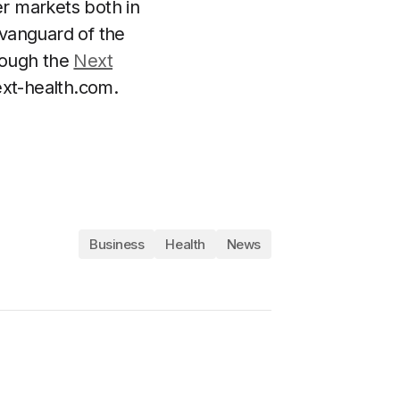
er markets both in
 vanguard of the
hrough the
Next
xt-health.com
.
Business
Health
News