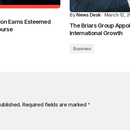
By
News Desk
March 12, 
tion Earns Esteemed
The Briars Group Appo
ourse
International Growth
Business
published.
Required fields are marked
*