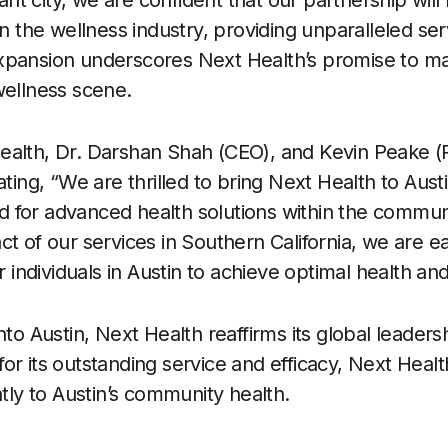
rant city, we are confident that our partnership will 
in the wellness industry, providing unparalleled ser
xpansion underscores Next Health’s promise to m
wellness scene.
ealth, Dr. Darshan Shah (CEO), and Kevin Peake (P
ating, “We are thrilled to bring Next Health to Aus
 for advanced health solutions within the communi
ct of our services in Southern California, we are e
ndividuals in Austin to achieve optimal health and
nto Austin, Next Health reaffirms its global leaders
or its outstanding service and efficacy, Next Healt
ntly to Austin’s community health.