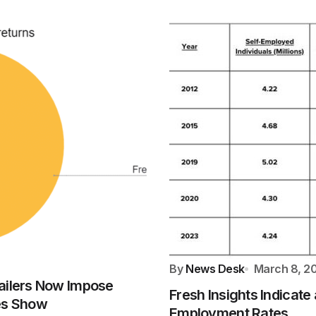
By
News Desk
March 8, 2
ailers Now Impose
Fresh Insights Indicat
res Show
Employment Rates