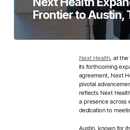
Next Health Expan
Frontier to Austin,
Next Health
, at th
its forthcoming exp
agreement, Next Hea
pivotal advancement
reflects Next Health
a presence across e
dedication to meeti
Austin, known for 