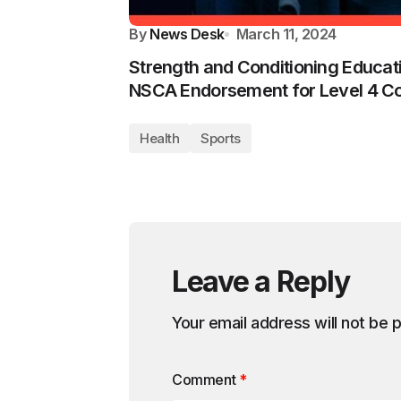
By
News Desk
March 11, 2024
Strength and Conditioning Educa
NSCA Endorsement for Level 4 C
Health
Sports
Leave a Reply
Your email address will not be 
Comment
*