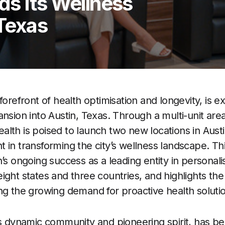
ds Its Wellness
 Texas
e forefront of health optimisation and longevity, is 
ansion into Austin, Texas. Through a multi-unit a
lth is poised to launch two new locations in Austin
 in transforming the city’s wellness landscape. Th
’s ongoing success as a leading entity in personali
ight states and three countries, and highlights th
ng the growing demand for proactive health soluti
its dynamic community and pioneering spirit, has