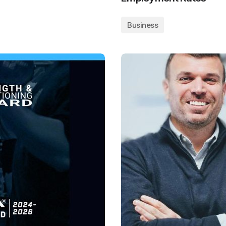
Business