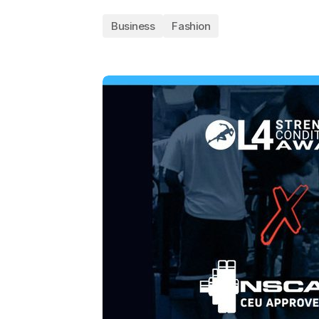
Business
Fashion