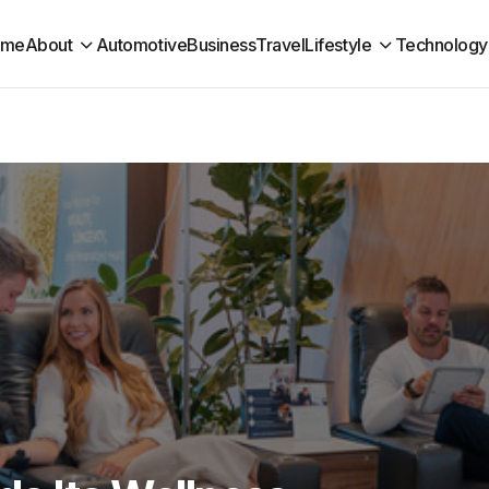
ome
About
Automotive
Business
Travel
Lifestyle
Technology