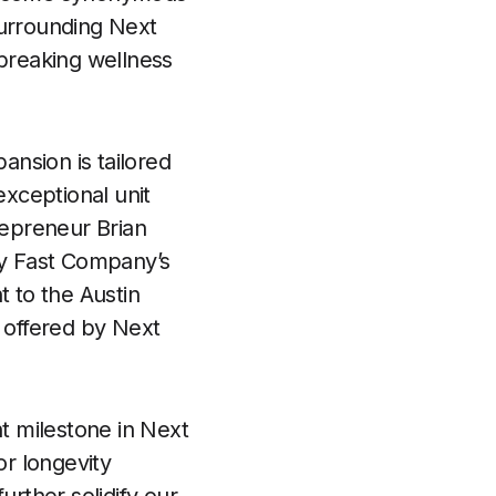
surrounding Next
ndbreaking wellness
ansion is tailored
exceptional unit
epreneur Brian
y Fast Company’s
 to the Austin
s offered by Next
nt milestone in Next
r longevity