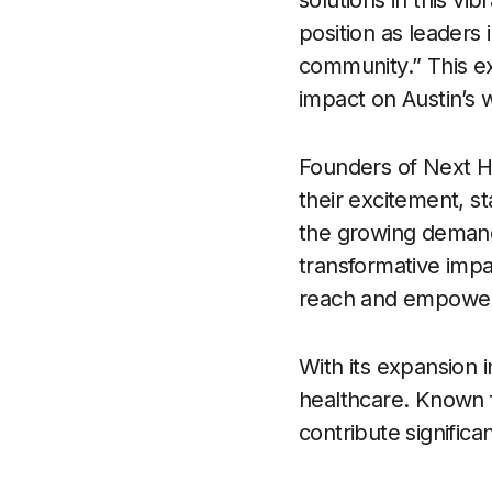
solutions in this vib
position as leaders 
community.” This e
impact on Austin’s 
Founders of Next H
their excitement, st
the growing demand
transformative impa
reach and empower i
With its expansion i
healthcare. Known f
contribute significa