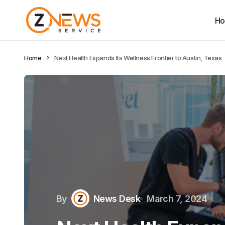
H
Home
Next Health Expands Its Wellness Frontier to Austin, Texas
By
News Desk
March 7, 2024