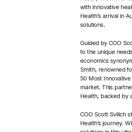
with innovative hea
Health’s arrival in 
solutions.
Guided by COO Scott 
to the unique needs 
economics synonymo
Smith, renowned fo
50 Most Innovative
market. This partne
Health, backed by a 
COO Scott Svilich s
Health’s journey. 