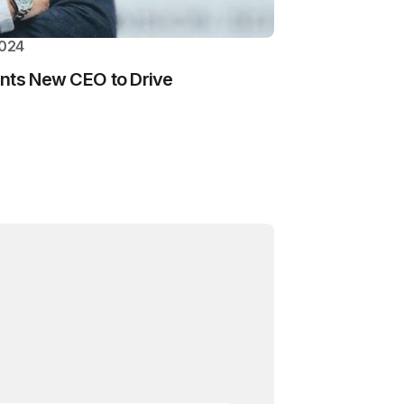
2024
ints New CEO to Drive