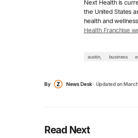
Next Health is curr
the United States an
health and wellness
Health Franchise w
austin,
business
e
By
News Desk
Updated on
March
Read Next