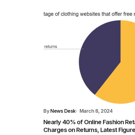
By
News Desk
March 8, 2024
Nearly 40% of Online Fashion Ret
Charges on Returns, Latest Figu