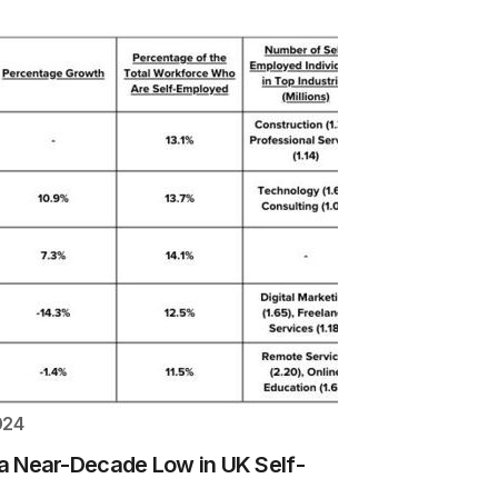
024
e a Near-Decade Low in UK Self-