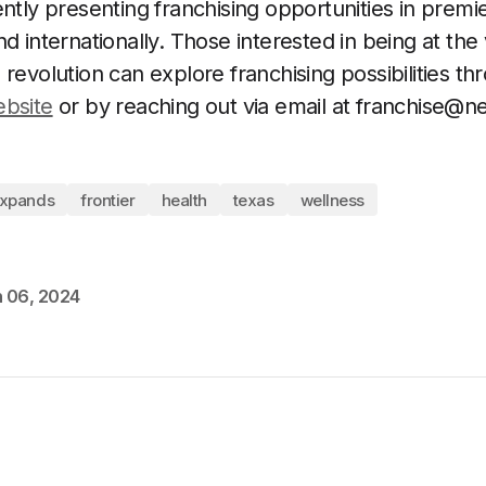
ently presenting franchising opportunities in premi
d internationally. Those interested in being at the
 revolution can explore franchising possibilities t
ebsite
or by reaching out via email at
franchise@ne
xpands
frontier
health
texas
wellness
 06, 2024