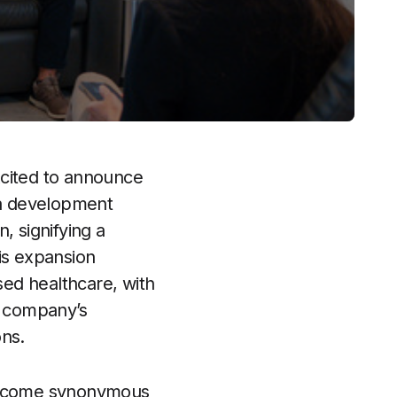
excited to announce
rea development
, signifying a
is expansion
sed healthcare, with
e company’s
ons.
 become synonymous