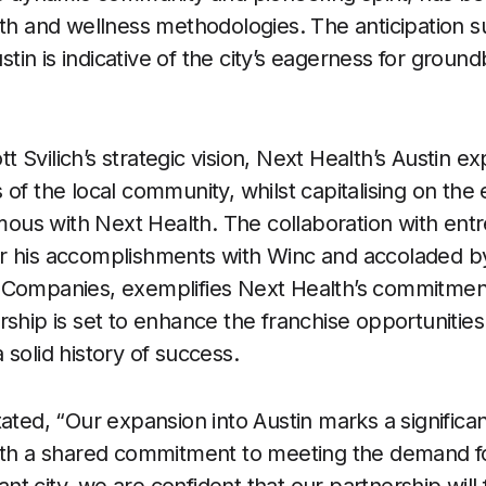
lth and wellness methodologies. The anticipation 
Austin is indicative of the city’s eagerness for grou
Svilich’s strategic vision, Next Health’s Austin exp
of the local community, whilst capitalising on the 
us with Next Health. The collaboration with entr
r his accomplishments with Winc and accoladed b
 Companies, exemplifies Next Health’s commitment
rship is set to enhance the franchise opportunitie
solid history of success.
tated, “Our expansion into Austin marks a significa
With a shared commitment to meeting the demand fo