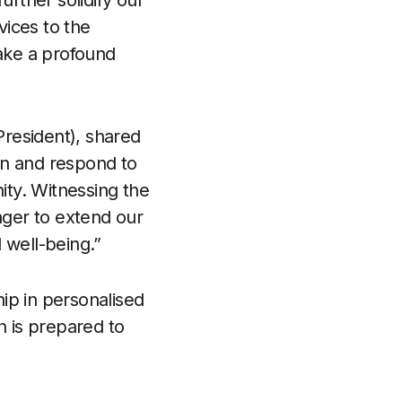
further solidify our
vices to the
ake a profound
resident), shared
tin and respond to
ty. Witnessing the
ager to extend our
 well-being.”
hip in personalised
h is prepared to