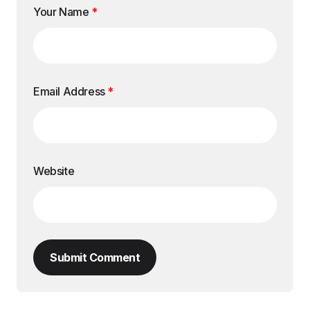
Your Name
*
Email Address
*
Website
Submit Comment