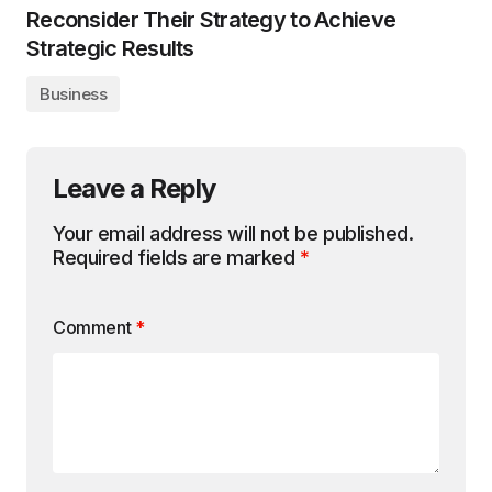
Reconsider Their Strategy to Achieve
Strategic Results
Business
Leave a Reply
Your email address will not be published.
Required fields are marked
*
Comment
*