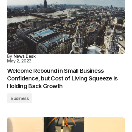
By
News Desk
May 2, 2023
Welcome Rebound in Small Business
Confidence, but Cost of Living Squeeze is
Holding Back Growth
Business