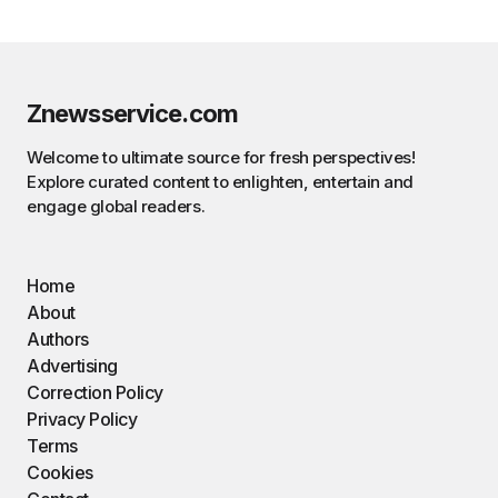
Znewsservice.com
Welcome to ultimate source for fresh perspectives!
Explore curated content to enlighten, entertain and
engage global readers.
Home
About
Authors
Advertising
Correction Policy
Privacy Policy
Terms
Cookies