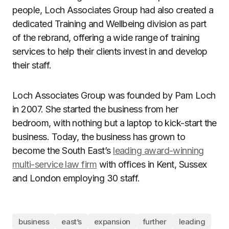
people, Loch Associates Group had also created a
dedicated Training and Wellbeing division as part
of the rebrand, offering a wide range of training
services to help their clients invest in and develop
their staff.
Loch Associates Group was founded by Pam Loch
in 2007. She started the business from her
bedroom, with nothing but a laptop to kick-start the
business. Today, the business has grown to
become the South East’s
leading award-winning
multi-service law firm
with offices in Kent, Sussex
and London employing 30 staff.
business
east’s
expansion
further
leading