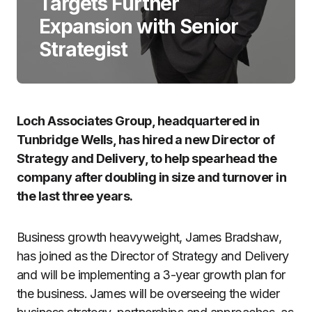
Targets Further
Expansion with Senior
Strategist
Loch Associates Group, headquartered in
Tunbridge Wells, has hired a new Director of
Strategy and Delivery, to help spearhead the
company after doubling in size and turnover in
the last three years.
Business growth heavyweight, James Bradshaw,
has joined as the Director of Strategy and Delivery
and will be implementing a 3-year growth plan for
the business. James will be overseeing the wider