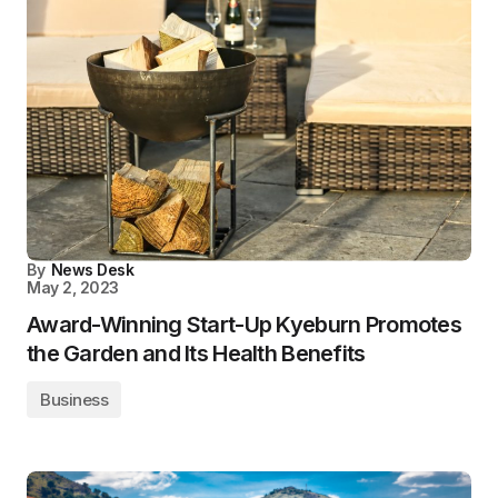
By
News Desk
May 2, 2023
Award-Winning Start-Up Kyeburn Promotes
the Garden and Its Health Benefits
Business