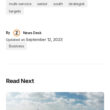
multi-service
senior
south
strategist
targets
By
News Desk
September 12, 2023
Updated on
Business
Read Next