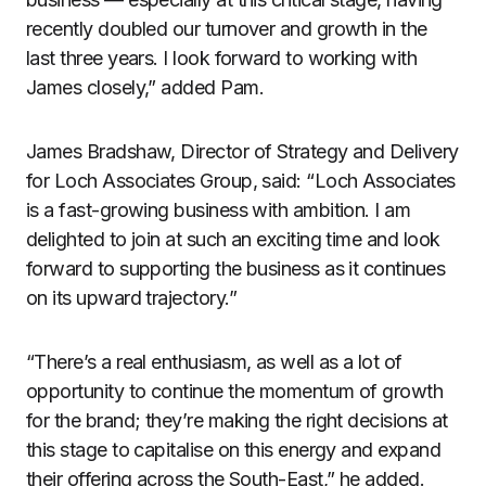
recently doubled our turnover and growth in the
last three years. I look forward to working with
James closely,” added Pam.
James Bradshaw, Director of Strategy and Delivery
for Loch Associates Group, said: “Loch Associates
is a fast-growing business with ambition. I am
delighted to join at such an exciting time and look
forward to supporting the business as it continues
on its upward trajectory.”
“There’s a real enthusiasm, as well as a lot of
opportunity to continue the momentum of growth
for the brand; they’re making the right decisions at
this stage to capitalise on this energy and expand
their offering across the South-East,” he added.