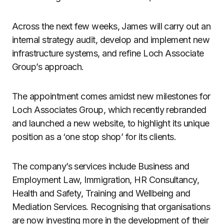
Across the next few weeks, James will carry out an
internal strategy audit, develop and implement new
infrastructure systems, and refine Loch Associate
Group’s approach.
The appointment comes amidst new milestones for
Loch Associates Group, which recently rebranded
and launched a new website, to highlight its unique
position as a ‘one stop shop’ for its clients.
The company’s services include Business and
Employment Law, Immigration, HR Consultancy,
Health and Safety, Training and Wellbeing and
Mediation Services. Recognising that organisations
are now investing more in the development of their