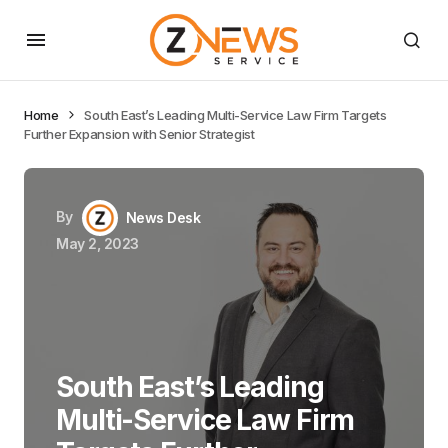
Home
South East’s Leading Multi-Service Law Firm Targets
Further Expansion with Senior Strategist
By
News Desk
May 2, 2023
South East’s Leading
Multi-Service Law Firm