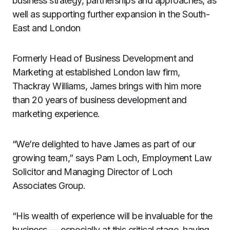
business strategy, partnerships and approaches, as
well as supporting further expansion in the South-
East and London
Formerly Head of Business Development and
Marketing at established London law firm,
Thackray Williams, James brings with him more
than 20 years of business development and
marketing experience.
“We’re delighted to have James as part of our
growing team,” says Pam Loch, Employment Law
Solicitor and Managing Director of Loch
Associates Group.
“His wealth of experience will be invaluable for the
business — especially at this critical stage, having