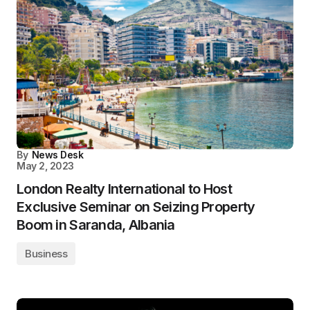
By
News Desk
May 2, 2023
London Realty International to Host
Exclusive Seminar on Seizing Property
Boom in Saranda, Albania
Business