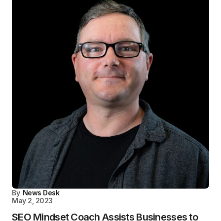
By
News Desk
May 2, 2023
SEO Mindset Coach Assists Businesses to